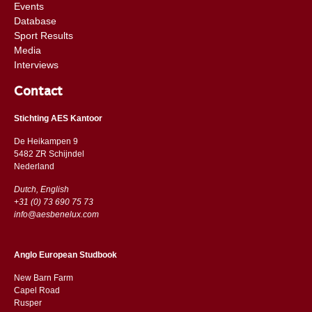
Events
Database
Sport Results
Media
Interviews
Contact
Stichting AES Kantoor
De Heikampen 9
5482 ZR Schijndel
​​Nederland
Dutch, English
+31 (0) 73 690 75 73
info@aesbenelux.com
Anglo European Studbook
New Barn Farm
Capel Road
​​Rusper