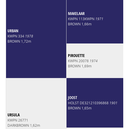
MAKELAAR
KWPN 113KWPN
1971
BROWN 1,66m
URBAN
KWPN 334
1978
BROWN 1,72m
PIROUETTE
KWPN 20078
1974
BROWN 1,69m
JOOST
HOLST DE321210396868
1901
BROWN 1,65m
URSULA
KWPN 26771
DARKBROWN 1,62m