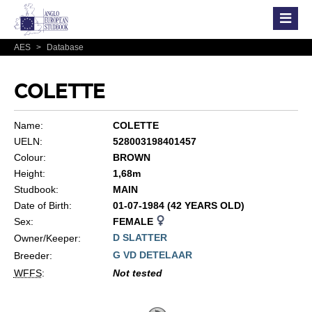
AES
>
Database
COLETTE
Name:
COLETTE
UELN:
528003198401457
Colour:
BROWN
Height:
1,68m
Studbook:
MAIN
Date of Birth:
01-07-1984 (42 YEARS OLD)
Sex:
FEMALE
D SLATTER
Owner/Keeper:
G VD DETELAAR
Breeder:
WFFS
:
Not tested