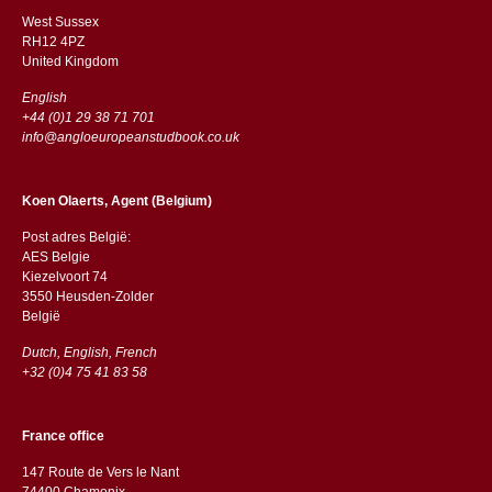
West Sussex
RH12 4PZ
​​United Kingdom
English
+44 (0)1 29 38 71 701
info@angloeuropeanstudbook.co.uk
Koen Olaerts, Agent (Belgium)
Post adres België:
AES Belgie
Kiezelvoort 74
3550 Heusden-Zolder
België
Dutch, English, French
+32 (0)4 75 41 83 58
France office
147 Route de Vers le Nant
74400 Chamonix