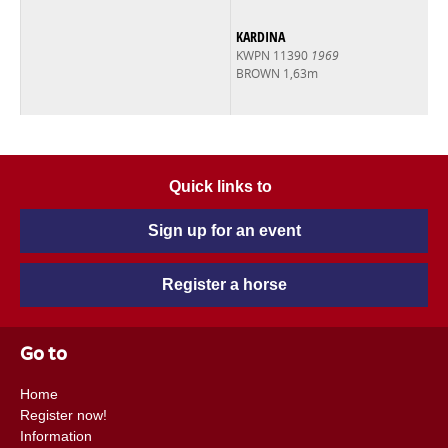
KARDINA
KWPN 11390
1969
BROWN 1,63m
Quick links to
Sign up for an event
Register a horse
Go to
Home
Register now!
Information