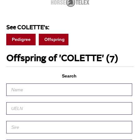
See COLETTE's:
Pedigree
Offspring
Offspring of 'COLETTE'
(7)
Search