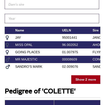
Name
UELN
Sire
JAY
95001441
JANCE
MISS OPAL
96.002052
AHORN
GOING PLACES
01.007975
FLYING
MR MAJESTIC
00008609
CONCO
SANDRO'S MARK
02.009076
SANDRO
Show 2 more
Pedigree of 'COLETTE'