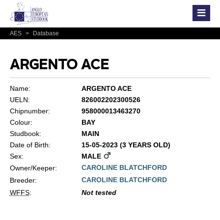
AES
>
Database
ARGENTO ACE
Name:
ARGENTO ACE
UELN:
826002202300526
Chipnumber:
958000013463270
Colour:
BAY
Studbook:
MAIN
Date of Birth:
15-05-2023 (3 YEARS OLD)
Sex:
MALE
CAROLINE BLATCHFORD
Owner/Keeper:
CAROLINE BLATCHFORD
Breeder:
WFFS
:
Not tested