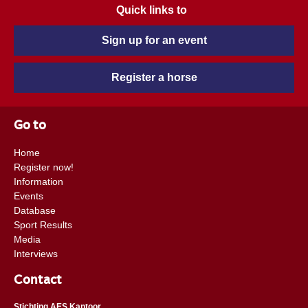
Quick links to
Sign up for an event
Register a horse
Go to
Home
Register now!
Information
Events
Database
Sport Results
Media
Interviews
Contact
Stichting AES Kantoor