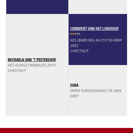
COMMENT VAN HET LINDEHOF
*
*
*
*
*
AES (BWP) BEL-W-210130-BWP
2002
CHESTNUT
MICHAELA VAN 'T PEETERSHOF
AES 826002190886235
2019
CHESTNUT
ZORA
KWPN 528003200405178
2004
GREY