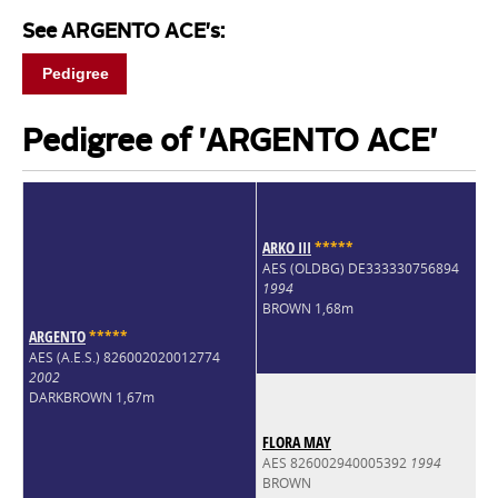
See ARGENTO ACE's:
Pedigree
Pedigree of 'ARGENTO ACE'
ARKO III
*
*
*
*
*
AES (OLDBG) DE333330756894
1994
BROWN 1,68m
ARGENTO
*
*
*
*
*
AES (A.E.S.) 826002020012774
2002
DARKBROWN 1,67m
FLORA MAY
AES 826002940005392
1994
BROWN