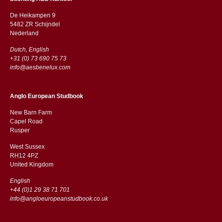
De Heikampen 9
5482 ZR Schijndel
​​Nederland
Dutch, English
+31 (0) 73 690 75 73
info@aesbenelux.com
Anglo European Studbook
New Barn Farm
Capel Road
​​Rusper
West Sussex
RH12 4PZ
​​United Kingdom
English
+44 (0)1 29 38 71 701
info@angloeuropeanstudbook.co.uk