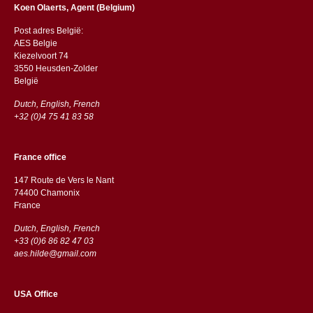
Koen Olaerts, Agent (Belgium)
Post adres België:
AES Belgie
Kiezelvoort 74
3550 Heusden-Zolder
België
Dutch, English, French
+32 (0)4 75 41 83 58
France office
147 Route de Vers le Nant
74400 Chamonix
France
Dutch, English, French
+33 (0)6 86 82 47 03
aes.hilde@gmail.com
USA Office