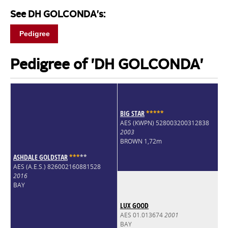
See DH GOLCONDA's:
Pedigree
Pedigree of 'DH GOLCONDA'
BIG STAR
*
*
*
*
*
AES (KWPN) 528003200312838
2003
BROWN 1,72m
ASHDALE GOLDSTAR
*
*
*
*
*
AES (A.E.S.) 826002160881528
2016
BAY
LUX GOOD
AES 01.013674
2001
BAY