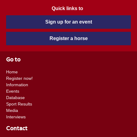
Quick links to
Sign up for an event
Register a horse
Go to
Home
Register now!
Information
Events
Database
Sport Results
Media
Interviews
Contact