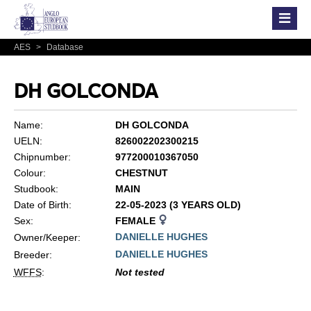
AES
>
Database
DH GOLCONDA
Name:
DH GOLCONDA
UELN:
826002202300215
Chipnumber:
977200010367050
Colour:
CHESTNUT
Studbook:
MAIN
Date of Birth:
22-05-2023 (3 YEARS OLD)
Sex:
FEMALE
DANIELLE HUGHES
Owner/Keeper:
DANIELLE HUGHES
Breeder:
WFFS
:
Not tested