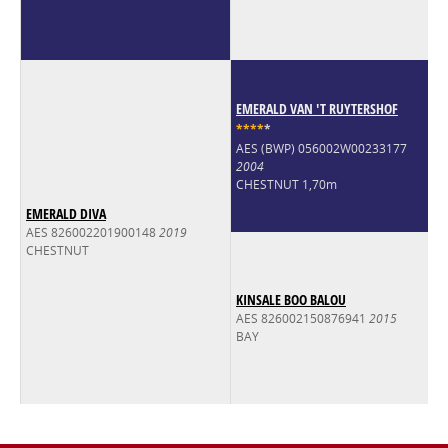
EMERALD VAN 'T RUYTERSHOF
*
*
*
*
*
AES (BWP) 056002W00233177
2004
CHESTNUT 1,70m
EMERALD DIVA
AES 826002201900148
2019
CHESTNUT
KINSALE BOO BALOU
AES 826002150876941
2015
BAY