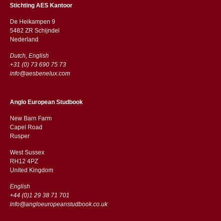
Stichting AES Kantoor
De Heikampen 9
5482 ZR Schijndel
​​Nederland
Dutch, English
+31 (0) 73 690 75 73
info@aesbenelux.com
Anglo European Studbook
New Barn Farm
Capel Road
​​Rusper
West Sussex
RH12 4PZ
​​United Kingdom
English
+44 (0)1 29 38 71 701
info@angloeuropeanstudbook.co.uk