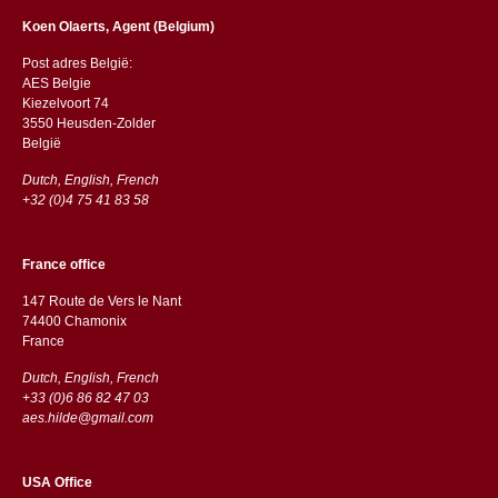
Koen Olaerts, Agent (Belgium)
Post adres België:
AES Belgie
Kiezelvoort 74
3550 Heusden-Zolder
België
Dutch, English, French
+32 (0)4 75 41 83 58
France office
147 Route de Vers le Nant
74400 Chamonix
France
Dutch, English, French
+33 (0)6 86 82 47 03
aes.hilde@gmail.com
USA Office