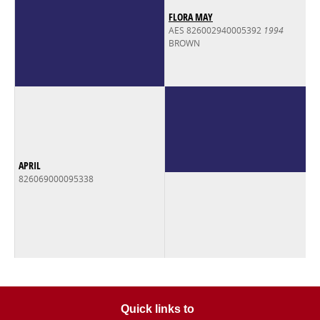
FLORA MAY
AES 826002940005392
1994
BROWN
APRIL
826069000095338
Quick links to