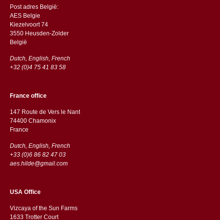
Post adres België:
AES Belgie
Kiezelvoort 74
3550 Heusden-Zolder
België
Dutch, English, French
+32 (0)4 75 41 83 58
France office
147 Route de Vers le Nant
74400 Chamonix
France
Dutch, English, French
+33 (0)6 86 82 47 03
aes.hilde@gmail.com
USA Office
Vizcaya of the Sun Farms
1633 Trotter Court