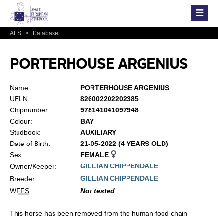
AES
>
Database
PORTERHOUSE ARGENIUS
Name:
PORTERHOUSE ARGENIUS
UELN:
826002202202385
Chipnumber:
978141041097948
Colour:
BAY
Studbook:
AUXILIARY
Date of Birth:
21-05-2022 (4 YEARS OLD)
Sex:
FEMALE
GILLIAN CHIPPENDALE
Owner/Keeper:
GILLIAN CHIPPENDALE
Breeder:
WFFS
:
Not tested
This horse has been removed from the human food chain