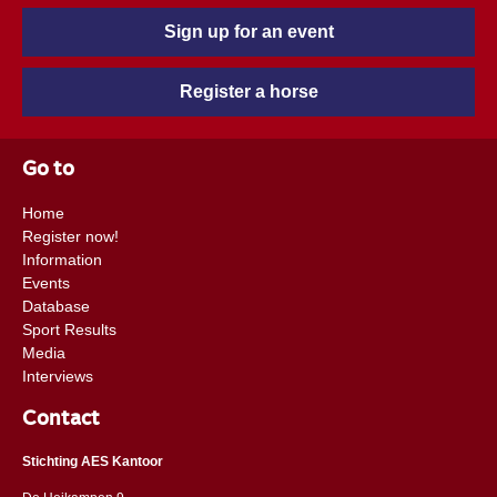
Sign up for an event
Register a horse
Go to
Home
Register now!
Information
Events
Database
Sport Results
Media
Interviews
Contact
Stichting AES Kantoor