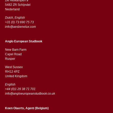
De Heikampen 9
5482 ZR Schijndel
​​Nederland
Dutch, English
+31 (0) 73 690 75 73
info@aesbenelux.com
Anglo European Studbook
New Barn Farm
Capel Road
​​Rusper
West Sussex
RH12 4PZ
​​United Kingdom
English
+44 (0)1 29 38 71 701
info@angloeuropeanstudbook.co.uk
Koen Olaerts, Agent (Belgium)