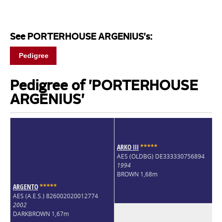
See PORTERHOUSE ARGENIUS's:
Pedigree
Pedigree of 'PORTERHOUSE
ARGENIUS'
ARKO III
*
*
*
*
*
AES (OLDBG) DE333330756894
1994
BROWN 1,68m
ARGENTO
*
*
*
*
*
AES (A.E.S.) 826002020012774
2002
DARKBROWN 1,67m