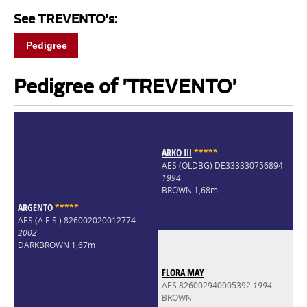
See TREVENTO's:
Pedigree
Pedigree of 'TREVENTO'
ARKO III
*
*
*
*
*
AES (OLDBG) DE333330756894
1994
BROWN 1,68m
ARGENTO
*
*
*
*
*
AES (A.E.S.) 826002020012774
2002
DARKBROWN 1,67m
FLORA MAY
AES 826002940005392
1994
BROWN