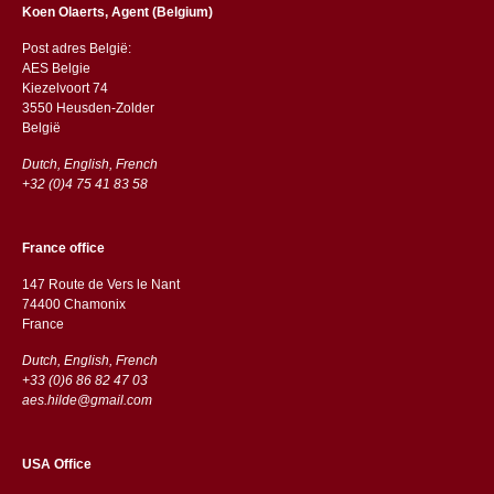
Koen Olaerts, Agent (Belgium)
Post adres België:
AES Belgie
Kiezelvoort 74
3550 Heusden-Zolder
België
Dutch, English, French
+32 (0)4 75 41 83 58
France office
147 Route de Vers le Nant
74400 Chamonix
France
Dutch, English, French
+33 (0)6 86 82 47 03
aes.hilde@gmail.com
USA Office