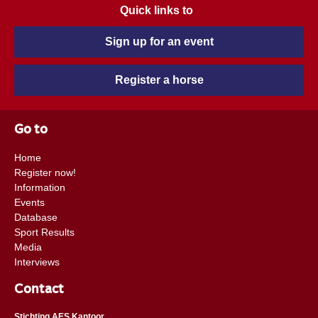
Quick links to
Sign up for an event
Register a horse
Go to
Home
Register now!
Information
Events
Database
Sport Results
Media
Interviews
Contact
Stichting AES Kantoor