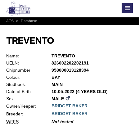
AES
>
Database
TREVENTO
Name:
TREVENTO
UELN:
826002202202191
Chipnumber:
958000013128394
Colour:
BAY
Studbook:
MAIN
Date of Birth:
10-05-2022 (4 YEARS OLD)
Sex:
MALE
BRIDGET BAKER
Owner/Keeper:
BRIDGET BAKER
Breeder:
WFFS
:
Not tested