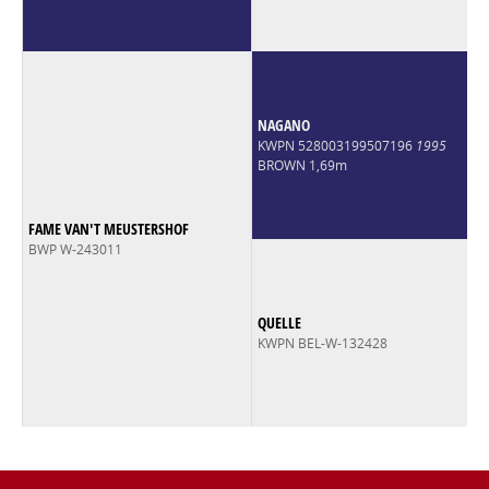
NAGANO
KWPN 528003199507196
1995
BROWN 1,69m
FAME VAN'T MEUSTERSHOF
BWP W-243011
QUELLE
KWPN BEL-W-132428