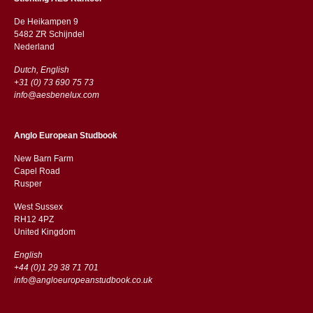
De Heikampen 9
5482 ZR Schijndel
​​Nederland
Dutch, English
+31 (0) 73 690 75 73
info@aesbenelux.com
Anglo European Studbook
New Barn Farm
Capel Road
​​Rusper
West Sussex
RH12 4PZ
​​United Kingdom
English
+44 (0)1 29 38 71 701
info@angloeuropeanstudbook.co.uk