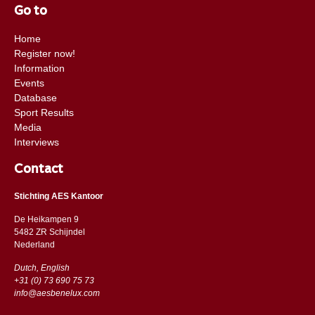
Go to
Home
Register now!
Information
Events
Database
Sport Results
Media
Interviews
Contact
Stichting AES Kantoor
De Heikampen 9
5482 ZR Schijndel
​​Nederland
Dutch, English
+31 (0) 73 690 75 73
info@aesbenelux.com