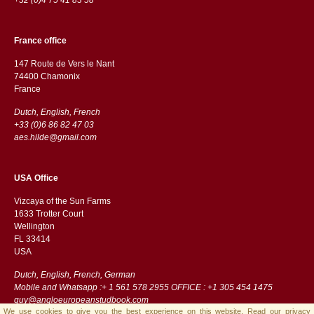
France office
147 Route de Vers le Nant
74400 Chamonix
France
Dutch, English, French
+33 (0)6 86 82 47 03
aes.hilde@gmail.com
USA Office
Vizcaya of the Sun Farms
1633 Trotter Court
Wellington
FL 33414
USA
Dutch, English, French, German
Mobile and Whatsapp :+ 1 561 578 2955 OFFICE : +1 305 454 1475
guy@angloeuropeanstudbook.com
We use cookies to give you the best experience on this website.
Read our privacy