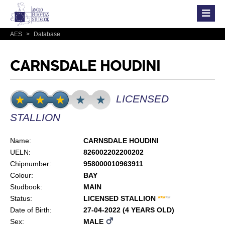
AES
>
Database
CARNSDALE HOUDINI
LICENSED
STALLION
Name:
CARNSDALE HOUDINI
UELN:
826002202200202
Chipnumber:
958000010963911
Colour:
BAY
Studbook:
MAIN
Status:
LICENSED STALLION
*
*
*
*
*
Date of Birth:
27-04-2022 (4 YEARS OLD)
Sex:
MALE