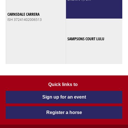
CARNSDALE CARRERA
ISH 37241402006513
SAMPSONS COURT LULU
Quick links to
Sign up for an event
Register a horse