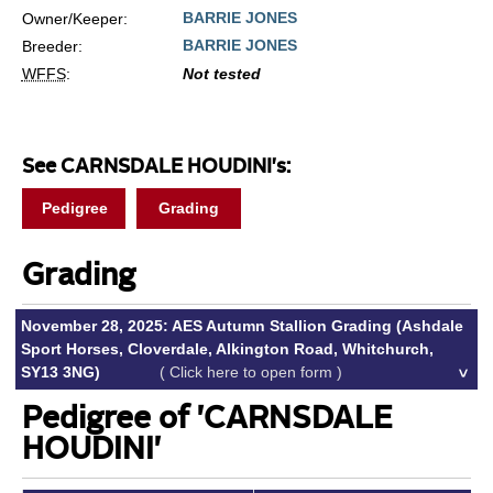
BARRIE JONES
Owner/Keeper:
BARRIE JONES
Breeder:
WFFS
:
Not tested
See CARNSDALE HOUDINI's:
Pedigree
Grading
Grading
November 28, 2025: AES Autumn Stallion Grading (Ashdale
Sport Horses, Cloverdale, Alkington Road, Whitchurch,
SY13 3NG)
( Click here to open form )
Pedigree of 'CARNSDALE
HOUDINI'