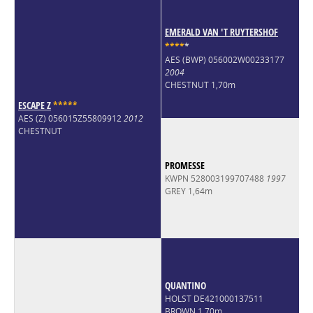
EMERALD VAN 'T RUYTERSHOF
*
*
*
*
*
AES (BWP) 056002W00233177
2004
CHESTNUT 1,70m
ESCAPE Z
*
*
*
*
*
AES (Z) 056015Z55809912
2012
CHESTNUT
PROMESSE
KWPN 528003199707488
1997
GREY 1,64m
QUANTINO
HOLST DE421000137511
BROWN 1,70m