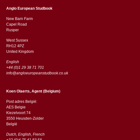
Anglo European Studbook
New Barn Farm
Capel Road
​​Rusper
West Sussex
RH12 4PZ
​​United Kingdom
English
+44 (0)1 29 38 71 701
info@angloeuropeanstudbook.co.uk
Koen Olaerts, Agent (Belgium)
Post adres België:
AES Belgie
Kiezelvoort 74
3550 Heusden-Zolder
België
Dutch, English, French
+32 (0)4 75 41 83 58