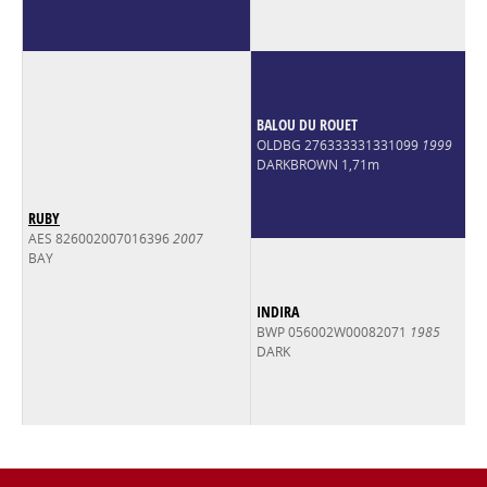
BALOU DU ROUET
OLDBG 276333331331099
1999
DARKBROWN 1,71m
RUBY
AES 826002007016396
2007
BAY
INDIRA
BWP 056002W00082071
1985
DARK