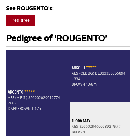
See ROUGENTO's:
Pedigree
Pedigree of 'ROUGENTO'
ARKO III
*
*
*
*
*
AES (OLDBG) DE333330756894
1994
BROWN 1,68m
ARGENTO
*
*
*
*
*
AES (A.E.S.) 826002020012774
2002
DARKBROWN 1,67m
FLORA MAY
AES 826002940005392
1994
BROWN