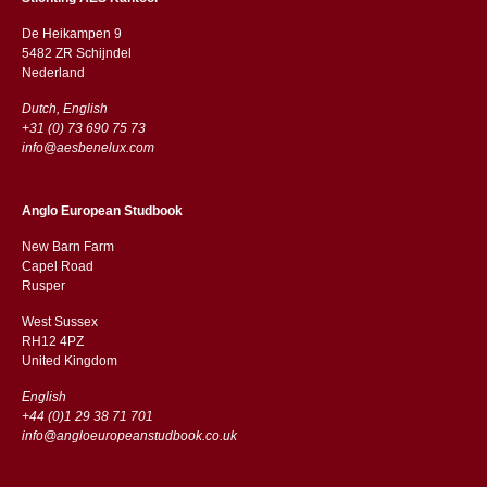
De Heikampen 9
5482 ZR Schijndel
​​Nederland
Dutch, English
+31 (0) 73 690 75 73
info@aesbenelux.com
Anglo European Studbook
New Barn Farm
Capel Road
​​Rusper
West Sussex
RH12 4PZ
​​United Kingdom
English
+44 (0)1 29 38 71 701
info@angloeuropeanstudbook.co.uk