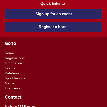
Quick links to
Sign up for an event
Register a horse
Go to
Home
Register now!
Information
Events
Database
Sport Results
Media
Interviews
Contact
Stichting AES Kantoor