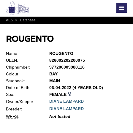
AES
>
Database
ROUGENTO
Name:
ROUGENTO
UELN:
826002202200075
Chipnumber:
977200009980116
Colour:
BAY
Studbook:
MAIN
Date of Birth:
06-04-2022 (4 YEARS OLD)
Sex:
FEMALE
DIANE LAMPARD
Owner/Keeper:
DIANE LAMPARD
Breeder:
WFFS
:
Not tested