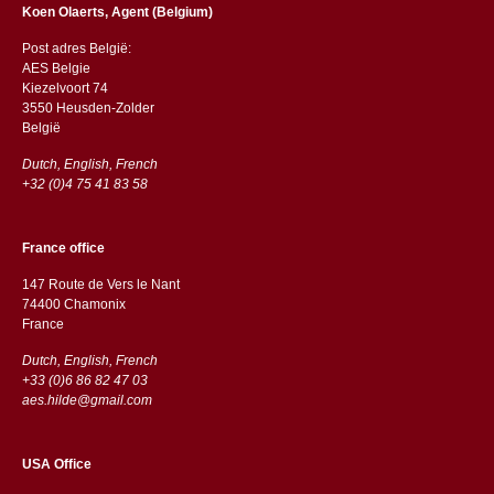
Koen Olaerts, Agent (Belgium)
Post adres België:
AES Belgie
Kiezelvoort 74
3550 Heusden-Zolder
België
Dutch, English, French
+32 (0)4 75 41 83 58
France office
147 Route de Vers le Nant
74400 Chamonix
France
Dutch, English, French
+33 (0)6 86 82 47 03
aes.hilde@gmail.com
USA Office