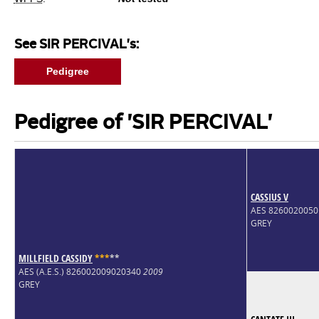
See SIR PERCIVAL's:
Pedigree
Pedigree of 'SIR PERCIVAL'
CASSIUS V
AES 826002005
GREY
MILLFIELD CASSIDY
*
*
*
*
*
AES (A.E.S.) 826002009020340
2009
GREY