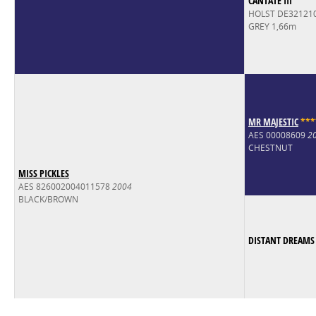
CANTATE III
HOLST DE32121
GREY 1,66m
MR MAJESTIC
*
*
*
AES 00008609
2
CHESTNUT
MISS PICKLES
AES 826002004011578
2004
BLACK/BROWN
DISTANT DREAMS