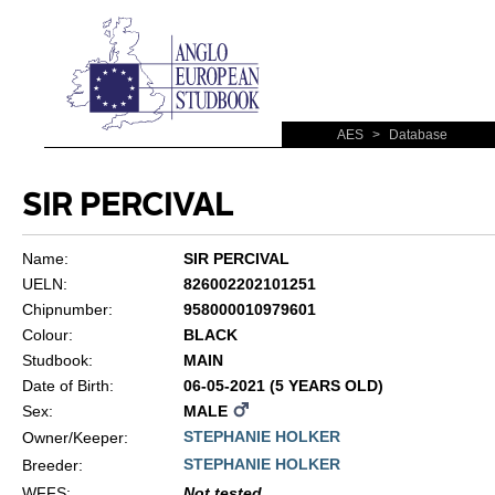
AES
>
Database
SIR PERCIVAL
Name:
SIR PERCIVAL
UELN:
826002202101251
Chipnumber:
958000010979601
Colour:
BLACK
Studbook:
MAIN
Date of Birth:
06-05-2021 (5 YEARS OLD)
Sex:
MALE
STEPHANIE HOLKER
Owner/Keeper:
STEPHANIE HOLKER
Breeder:
WFFS
:
Not tested