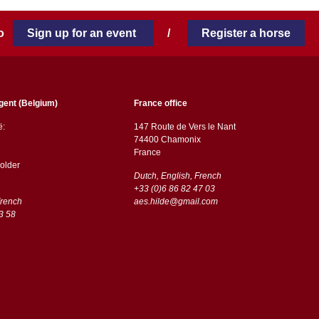
 to
Sign up for an event
/
Register a horse
gent (Belgium)
France office
ë:
147 Route de Vers le Nant
74400 Chamonix
France
older
Dutch, English, French
+33 (0)6 86 82 47 03
French
aes.hilde@gmail.com
3 58