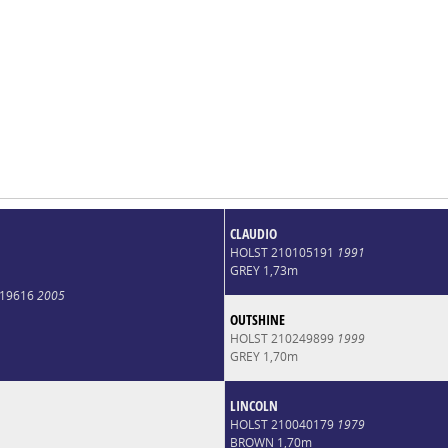
CLAUDIO
HOLST 210105191
1991
GREY 1,73m
019616
2005
OUTSHINE
HOLST 210249899
1999
GREY 1,70m
LINCOLN
HOLST 210040179
1979
BROWN 1,70m