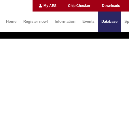
My AES
Chip Checker
Downloads
Home
Register now!
Information
Events
Database
Sp