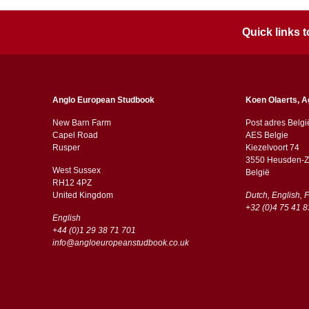
Quick links
Anglo European Studbook
Koen Olaerts, A
New Barn Farm
Post adres Belgi
Capel Road
AES Belgie
​​Rusper
Kiezelvoort 74
3550 Heusden-Z
West Sussex
België
RH12 4PZ
​​United Kingdom
Dutch, English, 
+32 (0)4 75 41 8
English
+44 (0)1 29 38 71 701
info@angloeuropeanstudbook.co.uk