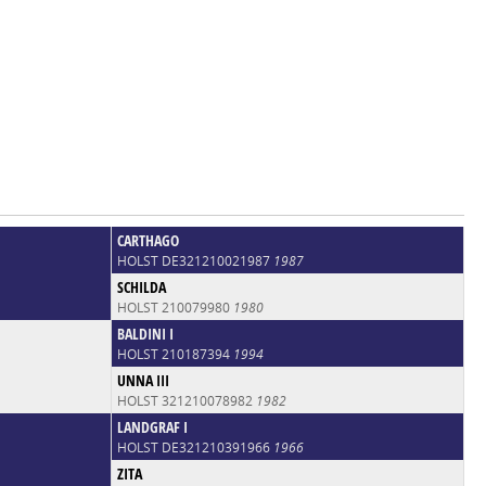
CARTHAGO
HOLST DE321210021987
1987
SCHILDA
HOLST 210079980
1980
BALDINI I
HOLST 210187394
1994
UNNA III
HOLST 321210078982
1982
LANDGRAF I
HOLST DE321210391966
1966
ZITA