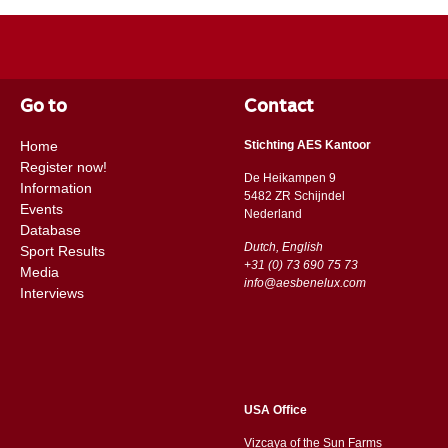
Go to
Contact
Home
Stichting AES Kantoor
Register now!
De Heikampen 9
Information
5482 ZR Schijndel
Events
​​Nederland
Database
Dutch, English
Sport Results
+31 (0) 73 690 75 73
Media
info@aesbenelux.com
Interviews
USA Office
Vizcaya of the Sun Farms