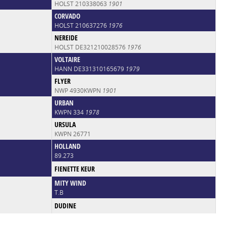
HOLST 210338063
1901
CORVADO
HOLST 210637276
1976
NEREIDE
HOLST DE321210028576
1976
VOLTAIRE
HANN DE331310165679
1979
FLYER
NWP 4930KWPN
1901
URBAN
KWPN 334
1978
URSULA
KWPN 26771
HOLLAND
89.273
FIENETTE KEUR
MITY WIND
T.B
DUDINE