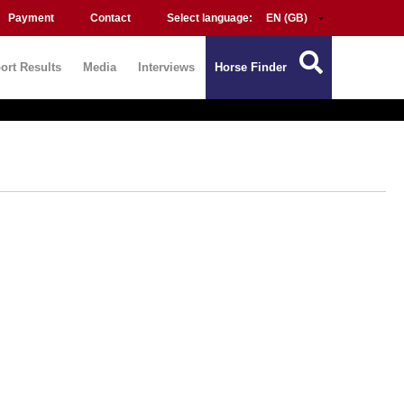
Payment
Contact
Select language:
ort Results
Media
Interviews
Horse Finder