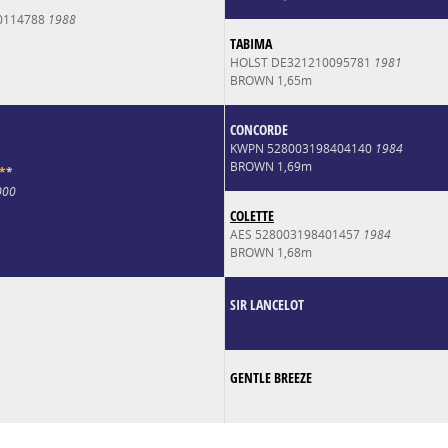
0114788
1988
TABIMA
HOLST DE321210095781
1981
BROWN 1,65m
CONCORDE
KWPN 528003198404140
1984
BROWN 1,69m
*
*
000
COLETTE
AES 528003198401457
1984
BROWN 1,68m
SIR LANCELOT
GENTLE BREEZE