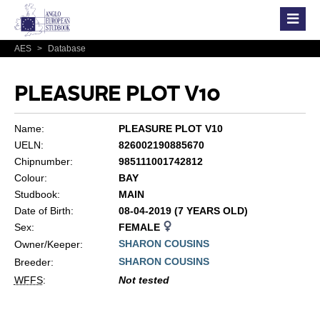
AES
>
Database
PLEASURE PLOT V10
Name:
PLEASURE PLOT V10
UELN:
826002190885670
Chipnumber:
985111001742812
Colour:
BAY
Studbook:
MAIN
Date of Birth:
08-04-2019 (7 YEARS OLD)
Sex:
FEMALE
SHARON COUSINS
Owner/Keeper:
SHARON COUSINS
Breeder:
WFFS
:
Not tested