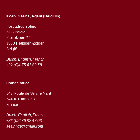
Koen Olaerts, Agent (Belgium)
Post adres België:
AES Belgie
Kiezelvoort 74
3550 Heusden-Zolder
België
Dutch, English, French
+32 (0)4 75 41 83 58
France office
147 Route de Vers le Nant
74400 Chamonix
France
Dutch, English, French
+33 (0)6 86 82 47 03
aes.hilde@gmail.com