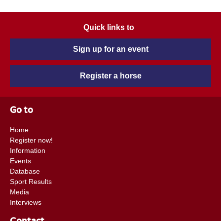
Quick links to
Sign up for an event
Register a horse
Go to
Home
Register now!
Information
Events
Database
Sport Results
Media
Interviews