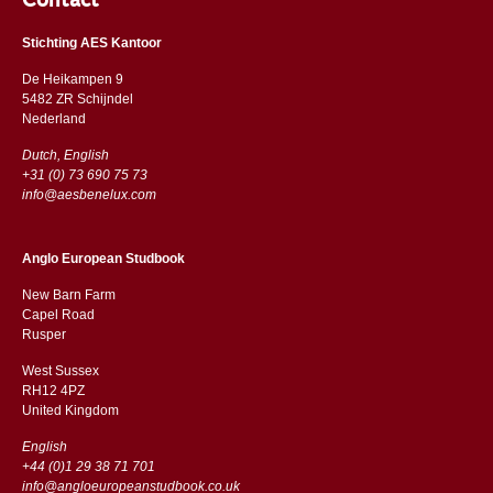
Contact
Stichting AES Kantoor
De Heikampen 9
5482 ZR Schijndel
​​Nederland
Dutch, English
+31 (0) 73 690 75 73
info@aesbenelux.com
Anglo European Studbook
New Barn Farm
Capel Road
​​Rusper
West Sussex
RH12 4PZ
​​United Kingdom
English
+44 (0)1 29 38 71 701
info@angloeuropeanstudbook.co.uk