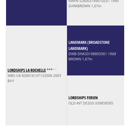
KWPN 528003199010537
1990
DARKBROWN 1,67m
LANDMARK (BROADSTONE
LANDMARK)
DWB DNK33198803561
1988
BROWN 1,67m
LORDSHIPS LA ROCHELLE
*
*
*
*
*
WBS-UK 826016137132006
2005
BAY
LORDSHIPS FERIEN
OLD-INT DE333-339858595