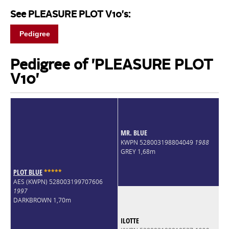
See PLEASURE PLOT V10's:
Pedigree
Pedigree of 'PLEASURE PLOT
V10'
MR. BLUE
KWPN 528003198804049
1988
GREY 1,68m
PLOT BLUE
*
*
*
*
*
AES (KWPN) 528003199707606
1997
DARKBROWN 1,70m
ILOTTE