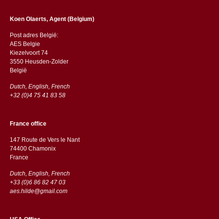
Koen Olaerts, Agent (Belgium)
Post adres België:
AES Belgie
Kiezelvoort 74
3550 Heusden-Zolder
België
Dutch, English, French
+32 (0)4 75 41 83 58
France office
147 Route de Vers le Nant
74400 Chamonix
France
Dutch, English, French
+33 (0)6 86 82 47 03
aes.hilde@gmail.com