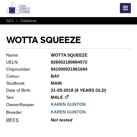
AES
>
Database
WOTTA SQUEEZE
Name:
WOTTA SQUEEZE
UELN:
826002180884572
Chipnumber:
941000021961694
Colour:
BAY
Studbook:
MAIN
Date of Birth:
31-05-2018 (8 YEARS OLD)
Sex:
MALE
KAREN GUNTON
Owner/Keeper:
KAREN GUNTON
Breeder:
WFFS
:
Not tested