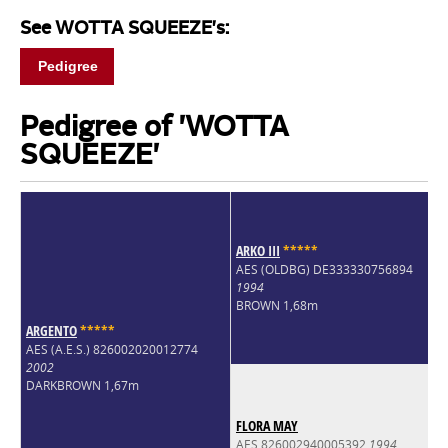
See WOTTA SQUEEZE's:
Pedigree
Pedigree of 'WOTTA
SQUEEZE'
ARKO III
*
*
*
*
*
AES (OLDBG) DE333330756894
1994
BROWN 1,68m
ARGENTO
*
*
*
*
*
AES (A.E.S.) 826002020012774
2002
DARKBROWN 1,67m
FLORA MAY
AES 826002940005392
1994