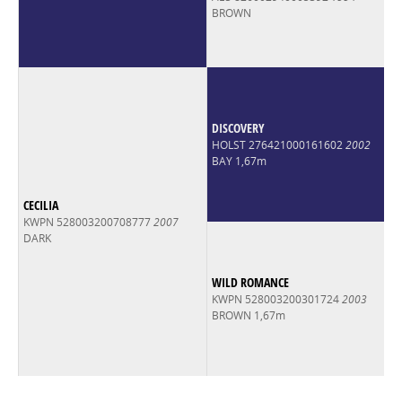
BROWN
DISCOVERY
HOLST 276421000161602
2002
BAY 1,67m
CECILIA
KWPN 528003200708777
2007
DARK
WILD ROMANCE
KWPN 528003200301724
2003
BROWN 1,67m