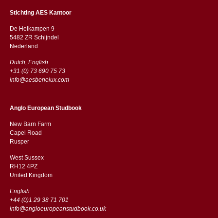
Stichting AES Kantoor
De Heikampen 9
5482 ZR Schijndel
​​Nederland
Dutch, English
+31 (0) 73 690 75 73
info@aesbenelux.com
Anglo European Studbook
New Barn Farm
Capel Road
​​Rusper
West Sussex
RH12 4PZ
​​United Kingdom
English
+44 (0)1 29 38 71 701
info@angloeuropeanstudbook.co.uk