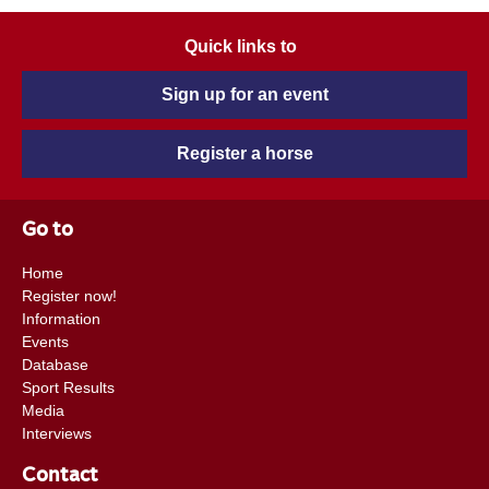
Quick links to
Sign up for an event
Register a horse
Go to
Home
Register now!
Information
Events
Database
Sport Results
Media
Interviews
Contact