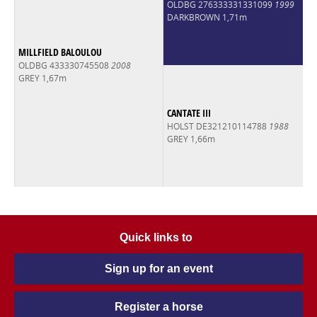
OLDBG 276333331331099
1999
DARKBROWN 1,71m
MILLFIELD BALOULOU
OLDBG 433330745508
2008
GREY 1,67m
CANTATE III
HOLST DE321210114788
1988
GREY 1,66m
Quick links to
Sign up for an event
Register a horse