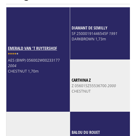
Quinlan Z. The dam line is the Holsteiner line 18A2, one of the
world’s most influential show jumping lines that produced
stallions like Clinton and Untouchable and countless Grand Prix
horses. A tall and striking colt with athletic paces and a dream
pedigree.
DIAMANT DE SEMILLY
SF 25000191446545F
1991
DARKBROWN 1,73m
EMERALD VAN 'T RUYTERSHOF
*
*
*
*
*
AES (BWP) 056002W00233177
2004
CHESTNUT 1,70m
CARTHINA Z
Z 056015Z55536700
2000
CHESTNUT
BALOU DU ROUET