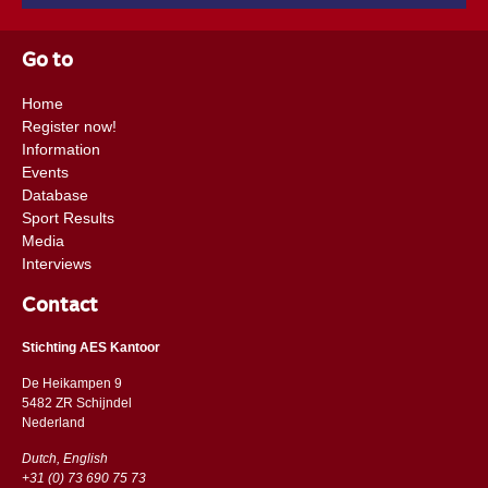
Go to
Home
Register now!
Information
Events
Database
Sport Results
Media
Interviews
Contact
Stichting AES Kantoor
De Heikampen 9
5482 ZR Schijndel
​​Nederland
Dutch, English
+31 (0) 73 690 75 73