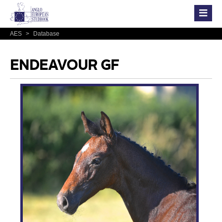
AES
>
Database
ENDEAVOUR GF