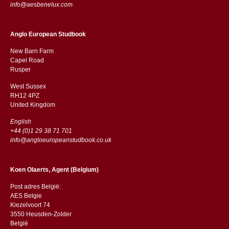
info@aesbenelux.com
Anglo European Studbook
New Barn Farm
Capel Road
​​Rusper
West Sussex
RH12 4PZ
​​United Kingdom
English
+44 (0)1 29 38 71 701
info@angloeuropeanstudbook.co.uk
Koen Olaerts, Agent (Belgium)
Post adres België:
AES Belgie
Kiezelvoort 74
3550 Heusden-Zolder
België