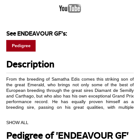
See ENDEAVOUR GF's:
Pedigree
Description
From the breeding of Samatha Edis comes this striking son of
the great Emerald, who brings not only some of the best of
European breeding through the great sires Diamant de Semilly
and Carthago, but who also has his own exceptional Grand Prix
performance record. He has equally proven himself as a
breeding sire, passing on his great qualities, with multiple
licensed stallions and Grand Prix horses among his offspring.
This breeding is beautifully matched on the mother’s side in the
SHOW ALL
renowned Balou du Rouet. The grandmother is the State
premium mare Cantate who produced the licensed son Millfield
Pedigree of 'ENDEAVOUR GF'
Cassidy and Con Versace, mother of the licensed stallion