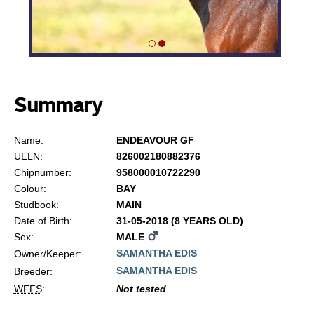
Summary
Name:
ENDEAVOUR GF
UELN:
826002180882376
Chipnumber:
958000010722290
Colour:
BAY
Studbook:
MAIN
Date of Birth:
31-05-2018 (8 YEARS OLD)
Sex:
MALE
SAMANTHA EDIS
Owner/Keeper:
SAMANTHA EDIS
Breeder:
WFFS
:
Not tested