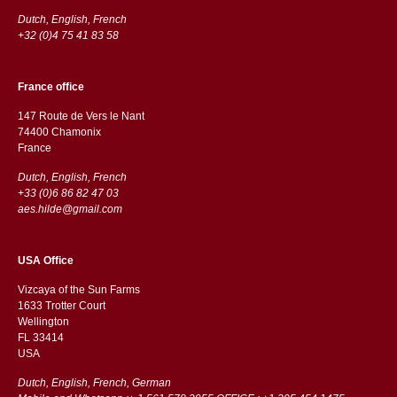
Dutch, English, French
+32 (0)4 75 41 83 58
France office
147 Route de Vers le Nant
74400 Chamonix
France
Dutch, English, French
+33 (0)6 86 82 47 03
aes.hilde@gmail.com
USA Office
Vizcaya of the Sun Farms
1633 Trotter Court
Wellington
FL 33414
USA
Dutch, English, French, German