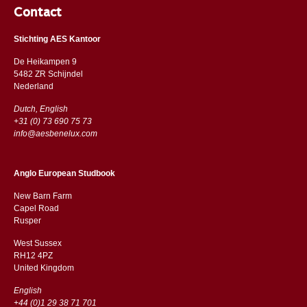
Contact
Stichting AES Kantoor
De Heikampen 9
5482 ZR Schijndel
​​Nederland
Dutch, English
+31 (0) 73 690 75 73
info@aesbenelux.com
Anglo European Studbook
New Barn Farm
Capel Road
​​Rusper
West Sussex
RH12 4PZ
​​United Kingdom
English
+44 (0)1 29 38 71 701