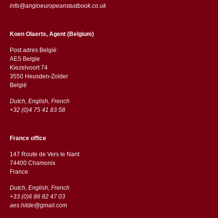
info@angloeuropeanstudbook.co.uk
Koen Olaerts, Agent (Belgium)
Post adres België:
AES Belgie
Kiezelvoort 74
3550 Heusden-Zolder
België
Dutch, English, French
+32 (0)4 75 41 83 58
France office
147 Route de Vers le Nant
74400 Chamonix
France
Dutch, English, French
+33 (0)6 86 82 47 03
aes.hilde@gmail.com