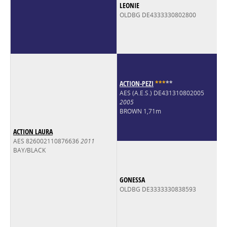
LEONIE
OLDBG DE4333330802800
ACTION-PEZI
*
*
*
*
*
AES (A.E.S.) DE431310802005
2005
BROWN 1,71m
ACTION LAURA
AES 826002110876636
2011
BAY/BLACK
GONESSA
OLDBG DE3333330838593