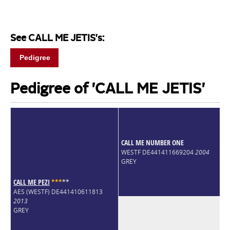
See CALL ME JETIS's:
Pedigree
Pedigree of 'CALL ME JETIS'
CALL ME NUMBER ONE
WESTF DE441411669204
2004
GREY
CALL ME PEZI
*
*
*
*
*
AES (WESTF) DE441410611813
2013
GREY