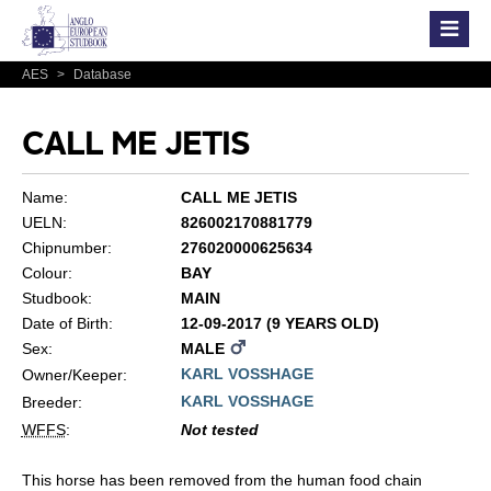
AES
>
Database
CALL ME JETIS
Name:
CALL ME JETIS
UELN:
826002170881779
Chipnumber:
276020000625634
Colour:
BAY
Studbook:
MAIN
Date of Birth:
12-09-2017 (9 YEARS OLD)
Sex:
MALE
KARL VOSSHAGE
Owner/Keeper:
KARL VOSSHAGE
Breeder:
WFFS
:
Not tested
This horse has been removed from the human food chain