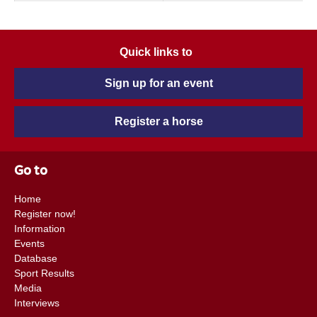
Quick links to
Sign up for an event
Register a horse
Go to
Home
Register now!
Information
Events
Database
Sport Results
Media
Interviews