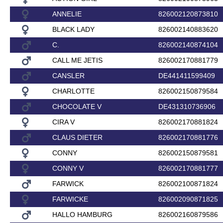
ANNELIE
826002120873810
BLACK LADY
826002140883620
C.
826002140874104
CALL ME JETIS
826002170881779
CANSLER
DE441411599409
CHARLOTTE
826002150879584
CHOCOLATE V
DE431310736906
CIRA V
826002170881824
CLAUS DIETER
826002170881776
CONNY
826002150879581
CONNY V
826002170881777
FARWICK
826002100871824
FARWICKE
826002090871825
HALLO HAMBURG
826002160879586