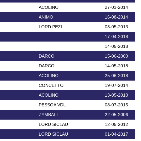
ACOLINO
27-03-2014
ANIMO
16-08-2014
LORD PEZI
03-05-2013
17-04-2018
14-05-2018
DARCO
15-06-2009
DARCO
14-05-2018
ACOLINO
25-06-2018
CONCETTO
19-07-2014
ACOLINO
13-05-2010
PESSOA VDL
08-07-2015
ZYMBAL I
22-05-2006
LORD SICLAU
12-05-2012
LORD SICLAU
01-04-2017