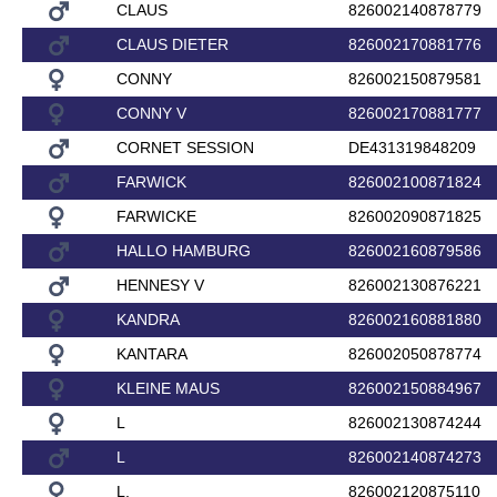
CLAUS
826002140878779
CLAUS DIETER
826002170881776
CONNY
826002150879581
CONNY V
826002170881777
CORNET SESSION
DE431319848209
FARWICK
826002100871824
FARWICKE
826002090871825
HALLO HAMBURG
826002160879586
HENNESY V
826002130876221
KANDRA
826002160881880
KANTARA
826002050878774
KLEINE MAUS
826002150884967
L
826002130874244
L
826002140874273
L.
826002120875110