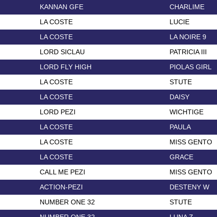
KANNAN GFE
CHARLIME
LA COSTE
LUCIE
LA COSTE
LA NOIRE 9
LORD SICLAU
PATRICIA III
LORD FLY HIGH
PIOLAS GIRL
LA COSTE
STUTE
LA COSTE
DAISY
LORD PEZI
WICHTIGE
LA COSTE
PAULA
LA COSTE
MISS GENTO
LA COSTE
GRACE
CALL ME PEZI
MISS GENTO
ACTION-PEZI
DESTENY W
NUMBER ONE 32
STUTE