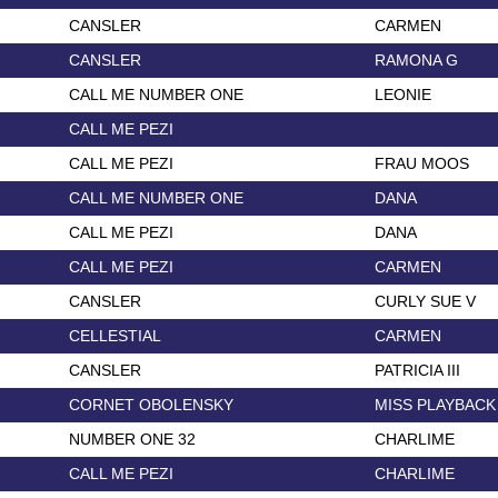
CANSLER
CARMEN
CANSLER
RAMONA G
CALL ME NUMBER ONE
LEONIE
CALL ME PEZI
CALL ME PEZI
FRAU MOOS
CALL ME NUMBER ONE
DANA
CALL ME PEZI
DANA
CALL ME PEZI
CARMEN
CANSLER
CURLY SUE V
CELLESTIAL
CARMEN
CANSLER
PATRICIA III
CORNET OBOLENSKY
MISS PLAYBACK
NUMBER ONE 32
CHARLIME
CALL ME PEZI
CHARLIME