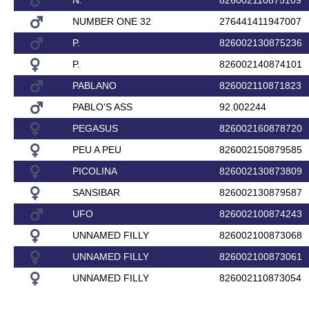
N.
826002110875109
NUMBER ONE 32
276441411947007
P.
826002130875236
P.
826002140874101
PABLANO
826002110871823
PABLO'S ASS
92.002244
PEGASUS
826002160878720
PEU A PEU
826002150879585
PICOLINA
826002130873809
SANSIBAR
826002130879587
UFO
826002100874243
UNNAMED FILLY
826002100873068
UNNAMED FILLY
826002100873061
UNNAMED FILLY
826002110873054