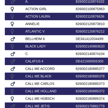
A.
826002110874102
ACTION GIRL
826002100875963
ACTION LAURA
826002110876636
ANNELIE
826002120873810
ATLANTIC V
826002120876212
BELLHEIM 6
DE341412034499
BLACK LADY
826002140883620
C.
826002140874104
CALATUS 4
DE421000055300
CALL ME ACCORD
826002180885377
CALL ME BLACK
826002180885378
CALL ME CARLOS
826002180885373
CALL ME HOLLAND
826002180885372
CALL ME HÜBSCH
826002180885374
CALL ME JETIS
826002170881779