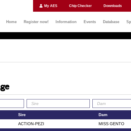
My AES
Chip Checker
Downloads
Home
Register now!
Information
Events
Database
Sp
age
Sire
Dam
ACTION-PEZI
MISS GENTO