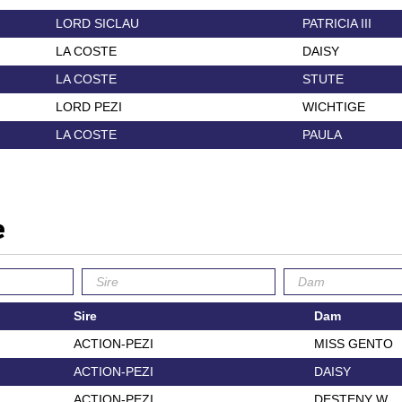
LORD SICLAU
PATRICIA III
LA COSTE
DAISY
LA COSTE
STUTE
LORD PEZI
WICHTIGE
LA COSTE
PAULA
e
Sire
Dam
ACTION-PEZI
MISS GENTO
ACTION-PEZI
DAISY
ACTION-PEZI
DESTENY W