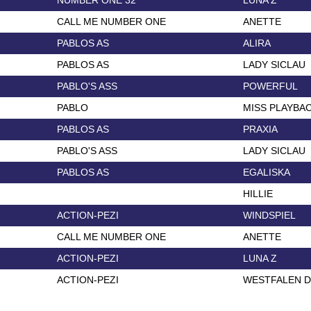
NUMBER ONE 32
LUNA Z
CALL ME NUMBER ONE
ANETTE
PABLOS AS
ALIRA
PABLOS AS
LADY SICLAU
PABLO'S ASS
POWERFUL
PABLO
MISS PLAYBA
PABLOS AS
PRAXIA
PABLO'S ASS
LADY SICLAU
PABLOS AS
EGALISKA
HILLIE
ACTION-PEZI
WINDSPIEL
CALL ME NUMBER ONE
ANETTE
ACTION-PEZI
LUNA Z
ACTION-PEZI
WESTFALEN 