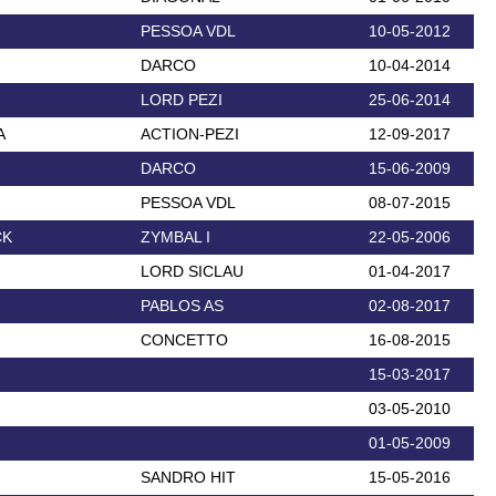
PESSOA VDL
10-05-2012
DARCO
10-04-2014
LORD PEZI
25-06-2014
A
ACTION-PEZI
12-09-2017
DARCO
15-06-2009
PESSOA VDL
08-07-2015
CK
ZYMBAL I
22-05-2006
LORD SICLAU
01-04-2017
PABLOS AS
02-08-2017
CONCETTO
16-08-2015
15-03-2017
03-05-2010
01-05-2009
SANDRO HIT
15-05-2016