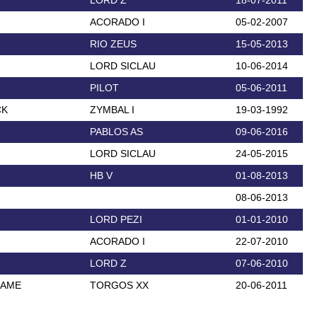
LORD Z
18-07-2011
ACORADO I
05-02-2007
RIO ZEUS
15-05-2013
LORD SICLAU
10-06-2014
PILOT
05-06-2011
CK
ZYMBAL I
19-03-1992
PABLOS AS
09-06-2016
LORD SICLAU
24-05-2015
HB V
01-08-2013
08-06-2013
LORD PEZI
01-01-2010
ACORADO I
22-07-2010
LORD Z
07-06-2010
DAME
TORGOS XX
20-06-2011