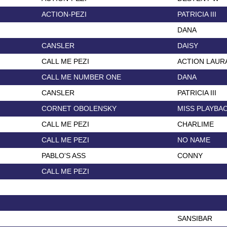
ACTION-PEZI
PATRICIA III
DANA
CANSLER
DAISY
CALL ME PEZI
ACTION LAUR
CALL ME NUMBER ONE
DANA
CANSLER
PATRICIA III
CORNET OBOLENSKY
MISS PLAYBA
CALL ME PEZI
CHARLIME
CALL ME PEZI
NO NAME
PABLO'S ASS
CONNY
CALL ME PEZI
SANSIBAR