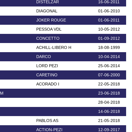
DISTELZAR
16-06-2011
DIAGONAL
01-06-2010
JOKER ROUGE
01-06-2011
PESSOA VDL
10-05-2012
CONCETTO
01-09-2012
ACHILL-LIBERO H
18-08-1999
DARCO
10-04-2014
LORD PEZI
25-06-2014
CARETINO
07-06-2000
ACORADO I
22-05-2018
AM
23-06-2018
28-04-2018
14-06-2018
PABLOS AS
21-05-2018
ACTION-PEZI
12-09-2017