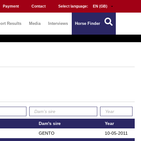
Payment
Contact
Select language:
ort Results
Media
Interviews
Horse Finder
Dam's sire
Year
GENTO
10-05-2011