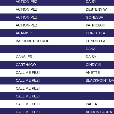
ACTION-PEZI
DAISY
ACTION-PEZI
DESTENY W
ACTION-PEZI
GONESSA
ACTION-PEZI
PATRICIA III
ARAMIS Z
CONCETTA
BALOUBET DU ROUET
FUNDIELLA
DANA
CANSLER
DAISY
CARTHAGO
CINDY III
CALL ME PEZI
ANETTE
CALL ME PEZI
BLACKPOINT D
CALL ME PEZI
CALL ME PEZI
CALL ME PEZI
PAULA
CALL ME PEZI
ACTION LAURA