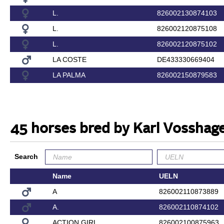
L.
826002130874103
L.
826002120875108
L.
826002120875102
LA COSTE
DE433330669404
LA PALMA
826002150879583
45 horses bred by Karl Vosshag
Search
Name
UELN
A
826002110873889
A.
826002110874102
ACTION GIRL
826002100875963