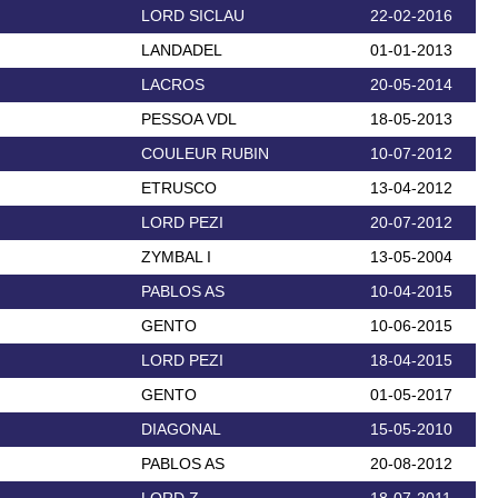
LORD SICLAU
22-02-2016
LANDADEL
01-01-2013
LACROS
20-05-2014
PESSOA VDL
18-05-2013
COULEUR RUBIN
10-07-2012
ETRUSCO
13-04-2012
LORD PEZI
20-07-2012
ZYMBAL I
13-05-2004
PABLOS AS
10-04-2015
GENTO
10-06-2015
LORD PEZI
18-04-2015
GENTO
01-05-2017
DIAGONAL
15-05-2010
PABLOS AS
20-08-2012