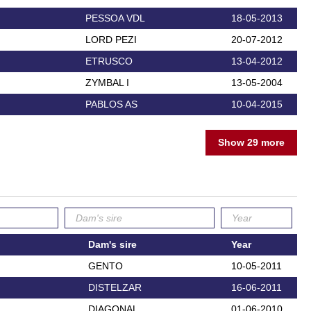
PESSOA VDL
18-05-2013
LORD PEZI
20-07-2012
ETRUSCO
13-04-2012
ZYMBAL I
13-05-2004
PABLOS AS
10-04-2015
Show 29 more
Dam's sire
Year
GENTO
10-05-2011
DISTELZAR
16-06-2011
DIAGONAL
01-06-2010