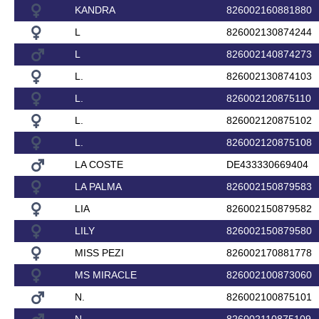
KANDRA
826002160881880
L
826002130874244
L
826002140874273
L.
826002130874103
L.
826002120875110
L.
826002120875102
L.
826002120875108
LA COSTE
DE433330669404
LA PALMA
826002150879583
LIA
826002150879582
LILY
826002150879580
MISS PEZI
826002170881778
MS MIRACLE
826002100873060
N.
826002100875101