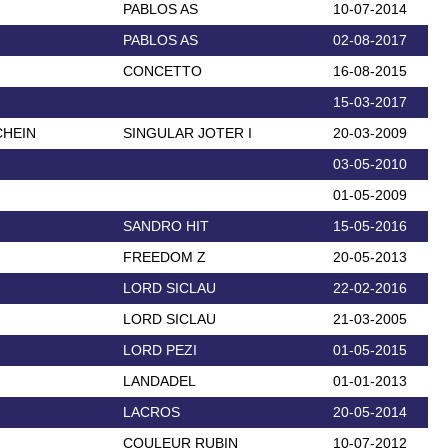
PABLOS AS
10-07-2014
PABLOS AS
02-08-2017
CONCETTO
16-08-2015
15-03-2017
CHEIN
SINGULAR JOTER I
20-03-2009
03-05-2010
01-05-2009
SANDRO HIT
15-05-2016
FREEDOM Z
20-05-2013
LORD SICLAU
22-02-2016
LORD SICLAU
21-03-2005
LORD PEZI
01-05-2015
LANDADEL
01-01-2013
LACROS
20-05-2014
COULEUR RUBIN
10-07-2012