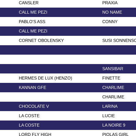
CANSLER
PRAXIA
CALL ME PEZI
NO NAME
PABLO'S ASS
CONNY
CALL ME PEZI
CORNET OBOLENSKY
SUSI SONNENS
SANSIBAR
HERMES DE LUX (HENZO)
FINETTE
KANNAN GFE
CHARLIME
CHARLIME
CHOCOLATE V
LARINA
LA COSTE
LUCIE
LA COSTE
LA NOIRE 9
LORD FLY HIGH
PIOLAS GIRL