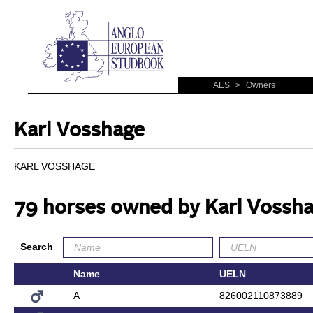
AES
>
Owners
Karl Vosshage
KARL VOSSHAGE
79 horses owned by Karl Vossh
Search
Name
UELN
A
826002110873889