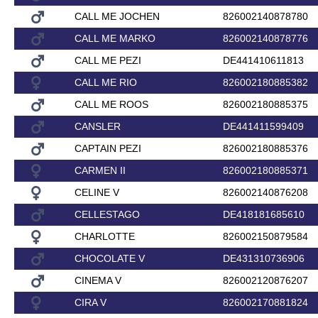
CALL ME JOCHEN
826002140878780
CALL ME MARKO
826002140878776
CALL ME PEZI
DE441410611813
CALL ME RIO
826002180885382
CALL ME ROOS
826002180885375
CANSLER
DE441411599409
CAPTAIN PEZI
826002180885376
CARMEN II
826002180885371
CELINE V
826002140876208
CELLESTAGO
DE418181685610
CHARLOTTE
826002150879584
CHOCOLATE V
DE431310736906
CINEMA V
826002120876207
CIRA V
826002170881824