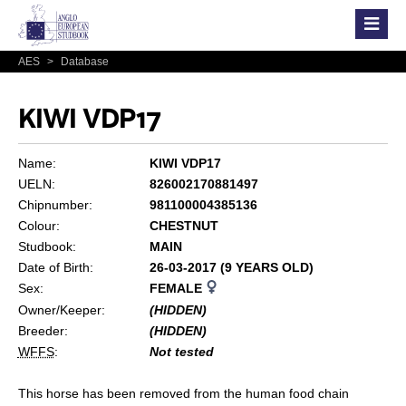
AES
>
Database
KIWI VDP17
Name:
KIWI VDP17
UELN:
826002170881497
Chipnumber:
981100004385136
Colour:
CHESTNUT
Studbook:
MAIN
Date of Birth:
26-03-2017 (9 YEARS OLD)
Sex:
FEMALE
Owner/Keeper:
(HIDDEN)
Breeder:
(HIDDEN)
WFFS
:
Not tested
This horse has been removed from the human food chain