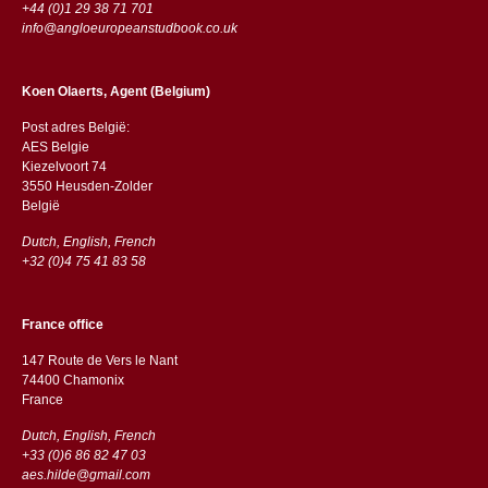
+44 (0)1 29 38 71 701
info@angloeuropeanstudbook.co.uk
Koen Olaerts, Agent (Belgium)
Post adres België:
AES Belgie
Kiezelvoort 74
3550 Heusden-Zolder
België
Dutch, English, French
+32 (0)4 75 41 83 58
France office
147 Route de Vers le Nant
74400 Chamonix
France
Dutch, English, French
+33 (0)6 86 82 47 03
aes.hilde@gmail.com