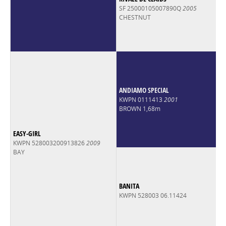
SF 25000105007890Q
2005
CHESTNUT
ANDIAMO SPECIAL
KWPN 0111413
2001
BROWN 1,68m
EASY-GIRL
KWPN 528003200913826
2009
BAY
BANITA
KWPN 528003 06.11424