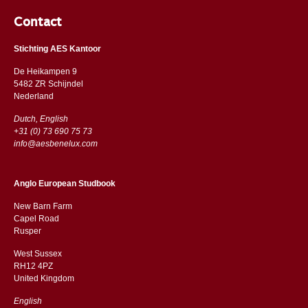
Contact
Stichting AES Kantoor
De Heikampen 9
5482 ZR Schijndel
​​Nederland
Dutch, English
+31 (0) 73 690 75 73
info@aesbenelux.com
Anglo European Studbook
New Barn Farm
Capel Road
​​Rusper
West Sussex
RH12 4PZ
​​United Kingdom
English