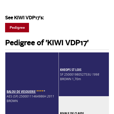
See KIWI VDP17's:
Pedigree
Pedigree of 'KIWI VDP17'
KHEOPS ST LOIS
SF 25000198052753U
1998
BROWN 1,70m
BALOU DE VESQUERIE
*
*
*
*
*
AES (SF) 25000111464986H
2011
BROWN
RIVALE DE CLAIDS