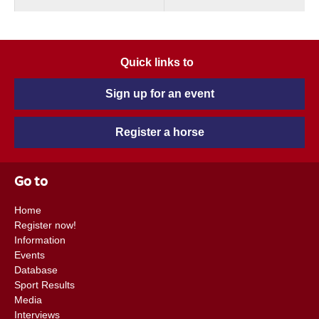
Quick links to
Sign up for an event
Register a horse
Go to
Home
Register now!
Information
Events
Database
Sport Results
Media
Interviews