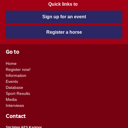
Quick links to
Sign up for an event
Register a horse
Go to
Home
Register now!
Information
Events
Database
Sport Results
Media
Interviews
Contact
Stichting AES Kantoor