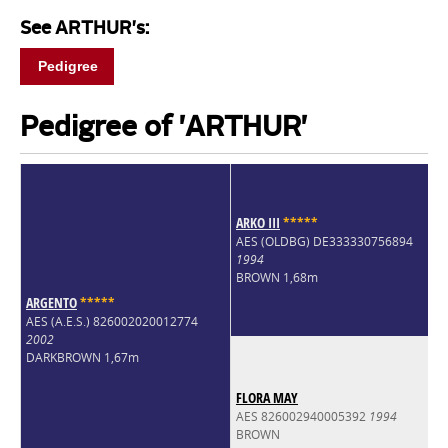
See ARTHUR's:
Pedigree
Pedigree of 'ARTHUR'
ARKO III
*
*
*
*
*
AES (OLDBG) DE333330756894
1994
BROWN 1,68m
ARGENTO
*
*
*
*
*
AES (A.E.S.) 826002020012774
2002
DARKBROWN 1,67m
FLORA MAY
AES 826002940005392
1994
BROWN