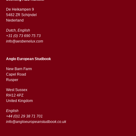
De Heikampen 9
5482 ZR Schijndel
​​Nederland
Dutch, English
+31 (0) 73 690 75 73
info@aesbenelux.com
Anglo European Studbook
New Barn Farm
Capel Road
​​Rusper
West Sussex
RH12 4PZ
​​United Kingdom
English
+44 (0)1 29 38 71 701
info@angloeuropeanstudbook.co.uk