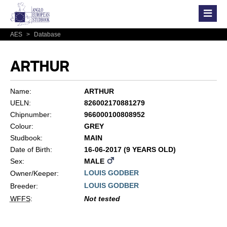
AES
>
Database
ARTHUR
Name:
ARTHUR
UELN:
826002170881279
Chipnumber:
966000100808952
Colour:
GREY
Studbook:
MAIN
Date of Birth:
16-06-2017 (9 YEARS OLD)
Sex:
MALE
LOUIS GODBER
Owner/Keeper:
LOUIS GODBER
Breeder:
WFFS
:
Not tested