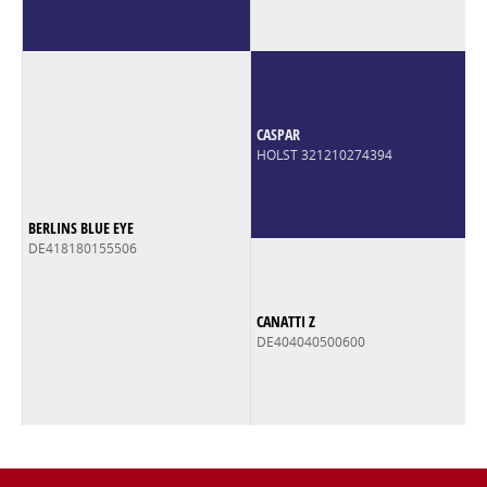
CASPAR
HOLST 321210274394
BERLINS BLUE EYE
DE418180155506
CANATTI Z
DE404040500600