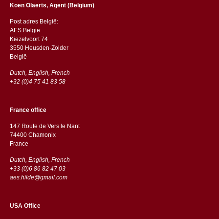
Koen Olaerts, Agent (Belgium)
Post adres België:
AES Belgie
Kiezelvoort 74
3550 Heusden-Zolder
België
Dutch, English, French
+32 (0)4 75 41 83 58
France office
147 Route de Vers le Nant
74400 Chamonix
France
Dutch, English, French
+33 (0)6 86 82 47 03
aes.hilde@gmail.com
USA Office