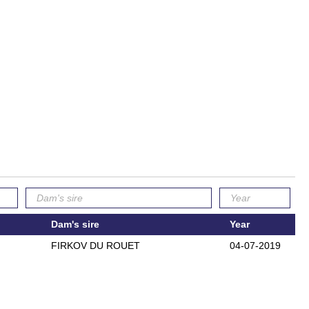
Dam's sire
Year
FIRKOV DU ROUET
04-07-2019