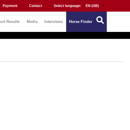
Payment
Contact
Select language:
ort Results
Media
Interviews
Horse Finder