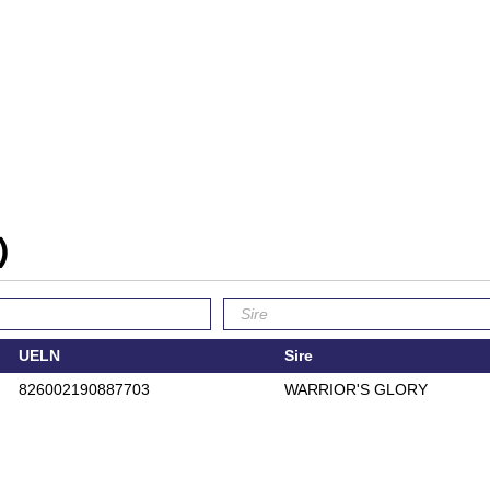
)
UELN
Sire
826002190887703
WARRIOR'S GLORY