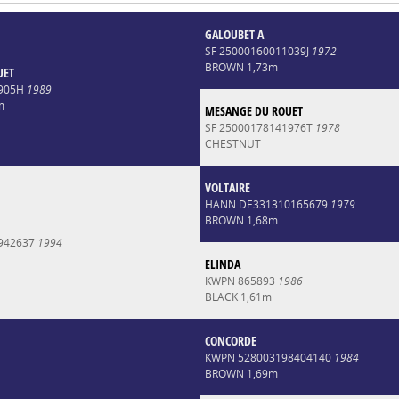
GALOUBET A
SF 25000160011039J
1972
BROWN 1,73m
UET
2905H
1989
m
MESANGE DU ROUET
SF 25000178141976T
1978
CHESTNUT
VOLTAIRE
HANN DE331310165679
1979
BROWN 1,68m
942637
1994
ELINDA
KWPN 865893
1986
BLACK 1,61m
CONCORDE
KWPN 528003198404140
1984
BROWN 1,69m