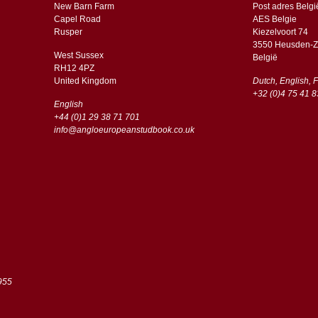
New Barn Farm
Post adres Belgi
Capel Road
AES Belgie
​​Rusper
Kiezelvoort 74
3550 Heusden-Z
West Sussex
België
RH12 4PZ
​​United Kingdom
Dutch, English, 
+32 (0)4 75 41 8
English
+44 (0)1 29 38 71 701
info@angloeuropeanstudbook.co.uk
955