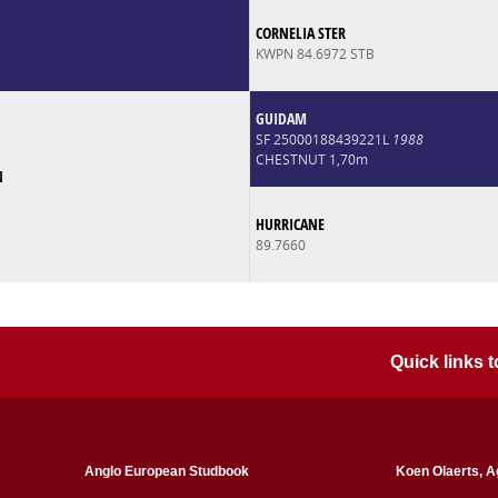
CORNELIA STER
KWPN 84.6972 STB
GUIDAM
SF 25000188439221L
1988
CHESTNUT 1,70m
N
HURRICANE
89.7660
Quick links
Anglo European Studbook
Koen Olaerts, A