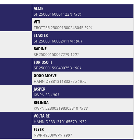
ALME
SF 25000160001122N
1901
VITI
TROTTER 25000150024304F
1901
STARTER
SF 25000160002411M
1901
BADINE
SF 25000150067279
1901
FURIOSO II
SF 25000159040975B
1901
GOGO MOEVE
HANN DE331311332775
1975
JASPER
KWPN 33
1901
BELINDA
KWPN 528003198303810
1983
VOLTAIRE
HANN DE331310165679
1979
FLYER
NWP 4930KWPN
1901