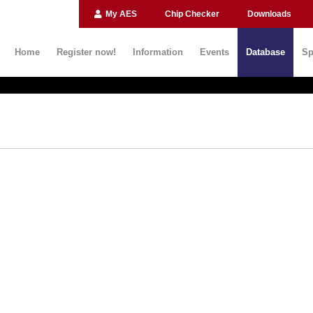
My AES
Chip Checker
Downloads
Home
Register now!
Information
Events
Database
Sp