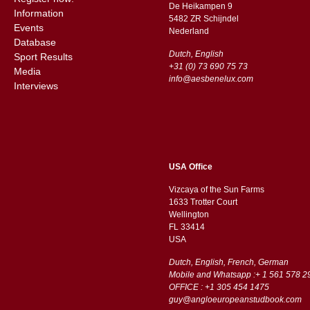
De Heikampen 9
Information
5482 ZR Schijndel
Events
​​Nederland
Database
Dutch, English
Sport Results
+31 (0) 73 690 75 73
Media
info@aesbenelux.com
Interviews
USA Office
Vizcaya of the Sun Farms
1633 Trotter Court
Wellington
FL 33414
USA
Dutch, English, French, German
Mobile and Whatsapp :+ 1 561 578 2
OFFICE : +1 305 454 1475
guy@angloeuropeanstudbook.com