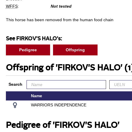
WFFS
:
Not tested
This horse has been removed from the human food chain
See FIRKOV'S HALO's:
Pedigree
Offspring
Offspring of 'FIRKOV'S HALO'
(1
Search
Name
WARRIORS INDEPENDENCE
Pedigree of 'FIRKOV'S HALO'