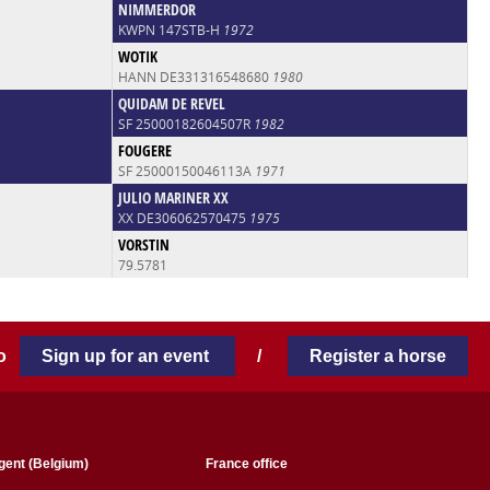
NIMMERDOR
KWPN 147STB-H
1972
WOTIK
HANN DE331316548680
1980
QUIDAM DE REVEL
SF 25000182604507R
1982
FOUGERE
SF 25000150046113A
1971
JULIO MARINER XX
XX DE306062570475
1975
VORSTIN
79.5781
 to
Sign up for an event
/
Register a horse
gent (Belgium)
France office