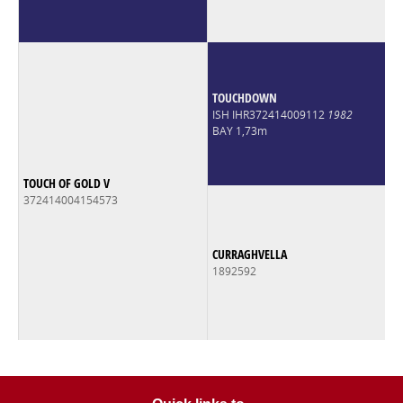
TOUCHDOWN
ISH IHR372414009112
1982
BAY 1,73m
TOUCH OF GOLD V
372414004154573
CURRAGHVELLA
1892592