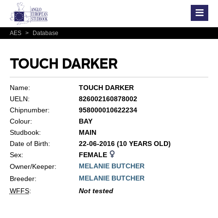
AES
>
Database
TOUCH DARKER
Name:
TOUCH DARKER
UELN:
826002160878002
Chipnumber:
958000010622234
Colour:
BAY
Studbook:
MAIN
Date of Birth:
22-06-2016 (10 YEARS OLD)
Sex:
FEMALE
MELANIE BUTCHER
Owner/Keeper:
MELANIE BUTCHER
Breeder:
WFFS
:
Not tested