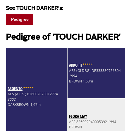
See TOUCH DARKER's:
Pedigree
Pedigree of 'TOUCH DARKER'
ARKO III
*
*
*
*
*
AES (OLDBG) DE333330756894
1994
BROWN 1,68m
ARGENTO
*
*
*
*
*
AES (A.E.S.) 826002020012774
2002
DARKBROWN 1,67m
FLORA MAY
AES 826002940005392
1994
BROWN