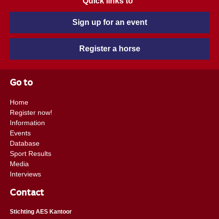
Quick links to
Sign up for an event
Register a horse
Go to
Home
Register now!
Information
Events
Database
Sport Results
Media
Interviews
Contact
Stichting AES Kantoor