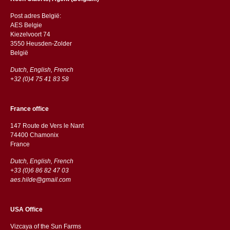
Post adres België:
AES Belgie
Kiezelvoort 74
3550 Heusden-Zolder
België
Dutch, English, French
+32 (0)4 75 41 83 58
France office
147 Route de Vers le Nant
74400 Chamonix
France
Dutch, English, French
+33 (0)6 86 82 47 03
aes.hilde@gmail.com
USA Office
Vizcaya of the Sun Farms