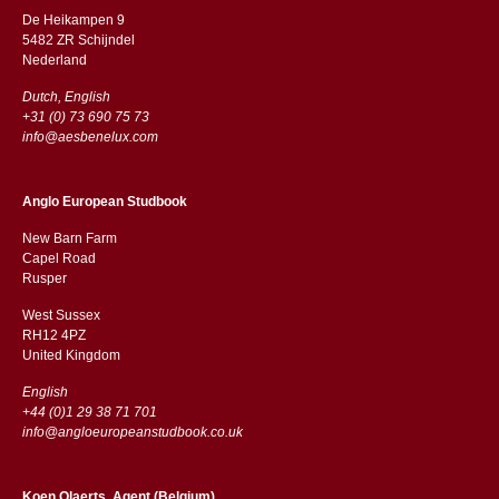
De Heikampen 9
5482 ZR Schijndel
​​Nederland
Dutch, English
+31 (0) 73 690 75 73
info@aesbenelux.com
Anglo European Studbook
New Barn Farm
Capel Road
​​Rusper
West Sussex
RH12 4PZ
​​United Kingdom
English
+44 (0)1 29 38 71 701
info@angloeuropeanstudbook.co.uk
Koen Olaerts, Agent (Belgium)