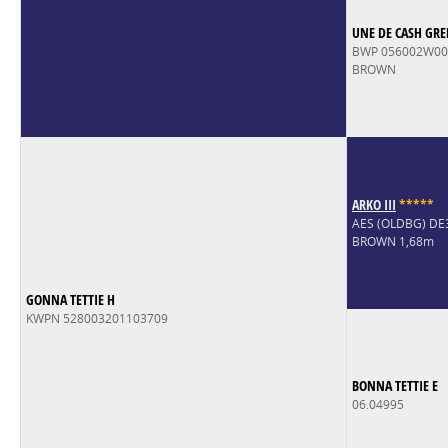
UNE DE CASH GRE
BWP 056002W0
BROWN
ARKO III
*
*
*
*
*
AES (OLDBG) D
BROWN 1,68m
GONNA TETTIE H
KWPN 528003201103709
BONNA TETTIE E
06.04995