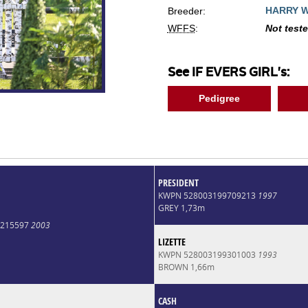
HARRY 
Breeder:
WFFS
:
Not test
See IF EVERS GIRL's:
Pedigree
PRESIDENT
KWPN 528003199709213
1997
GREY 1,73m
0215597
2003
LIZETTE
KWPN 528003199301003
1993
BROWN 1,66m
CASH