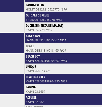
LANDGRAEFIN
HOLST DE321210522770
1970
QUIDAM DE REVEL
SF 25000182604507R
1982
DUCHESSE (TISZA DE MALIAS)
KWPN 857729
1985
ARGENTAN I
HANN DE331310415867
1901
DORLE
HANN DE331316918465
1901
BEACH BOY
KWPN 528003198304407
1983
UNIQUE
KWPN 26807
1978
HEARTBREAKER
KWPN 528003198904335
1989
LADINA
KWPN 93.6657
ACTUEEL
KWPN 82.882