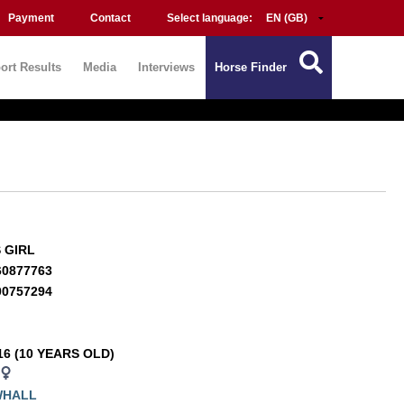
Payment
Contact
Select language:
ort Results
Media
Interviews
Horse Finder
S GIRL
60877763
00757294
16 (10 YEARS OLD)
WHALL