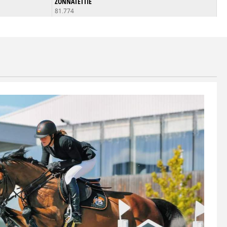
ZONNATETTIE
81.774