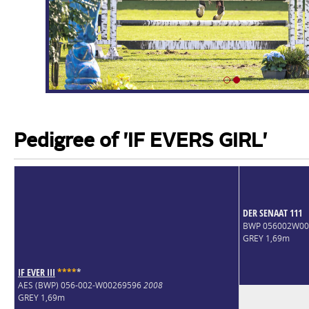
Pedigree of 'IF EVERS GIRL'
DER SENAAT 111
BWP 056002W0
GREY 1,69m
IF EVER III
*
*
*
*
*
AES (BWP) 056-002-W00269596
2008
GREY 1,69m