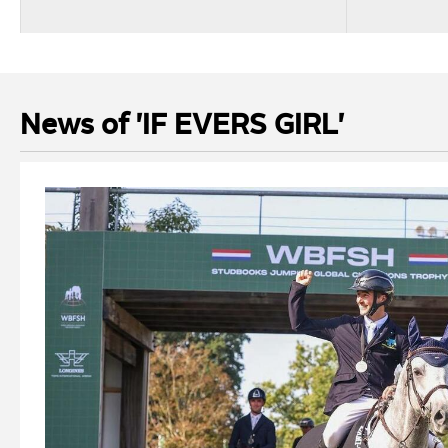
News of 'IF EVERS GIRL'