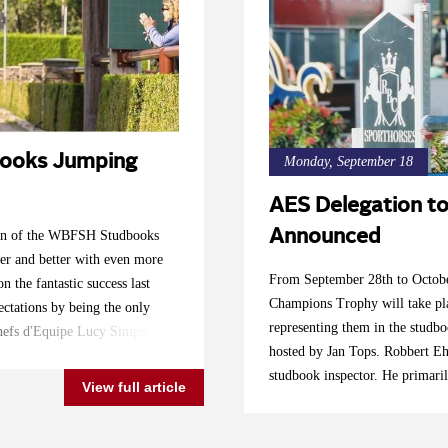
ooks Jumping
Monday, September 18
AES Delegation 
Announced
ition of the WBFSH Studbooks
er and better with even more
From September 28th to Octobe
n the fantastic success last
Champions Trophy will take pl
ctations by being the only
representing them in the studb
 Chefs d'Equipe Lucy Simpson
hosted by Jan Tops. Robbert Ehr
e very best to represent their
studbook inspector. He primari
and their lovely horses. Follow
View full article
significant growth in several c
es Tops International Arena!
other than the UK will improve
rron Nicol Katie Speller:
combinations," says Ehrens. "T