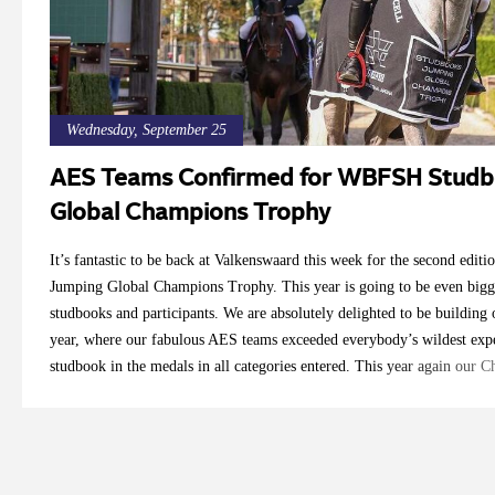
Wednesday, September 25
AES Teams Confirmed for WBFSH Studb
Global Champions Trophy
It’s fantastic to be back at Valkenswaard this week for the second ed
Jumping Global Champions Trophy. This year is going to be even bigg
studbooks and participants. We are absolutely delighted to be building o
year, where our fabulous AES teams exceeded everybody’s wildest expe
studbook in the medals in all categories entered. This year again our
and Robbert Ehrens have viewed horses all over the country to select th
studbook and their country. We are very proud to introduce our riders 
us over the coming days as we will be giving our updates from Longin
5yo Team Tom Dovkants: Bonita 1 (Galerius x Classe VDL), breeder Ca