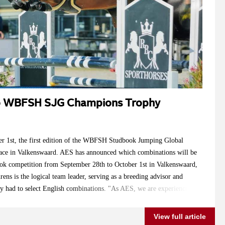
to WBFSH SJG Champions Trophy
r 1st, the first edition of the WBFSH Studbook Jumping Global
ace in Valkenswaard. AES has announced which combinations will be
ook competition from September 28th to October 1st in Valkenswaard,
ens is the logical team leader, serving as a breeding advisor and
ly had to select English combinations. "As AES, we are experiencing
ountries, and in the coming years, the representation from countries
. However, for now, I had to mainly choose from English
View full article
he preparation time was very short, and most owners capable of