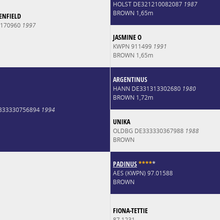
HOLST DE321210082087
1987
BROWN 1,65m
ENFIELD
0170960
1997
JASMINE O
KWPN 911499
1991
BROWN 1,65m
ARGENTINUS
HANN DE331313302680
1980
BROWN 1,72m
E333330756894
1994
UNIKA
OLDBG DE333330367988
1988
BROWN
PADINUS
*
*
*
*
*
AES (KWPN) 97.01588
BROWN
FIONA-TETTIE
87.1231