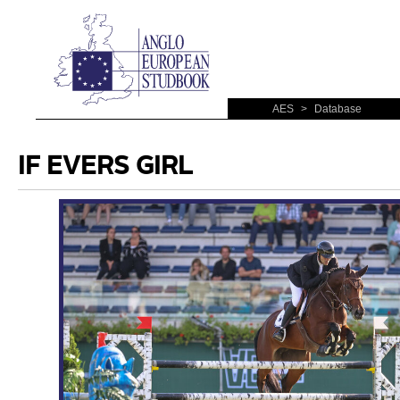
AES
>
Database
IF EVERS GIRL