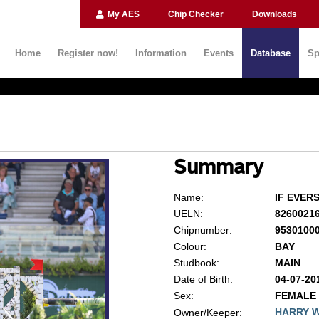
My AES
Chip Checker
Downloads
Home
Register now!
Information
Events
Database
Sp
Summary
Name:
IF EVER
UELN:
8260021
Chipnumber:
9530100
Colour:
BAY
Studbook:
MAIN
Date of Birth:
04-07-20
Sex:
FEMALE
HARRY 
Owner/Keeper: