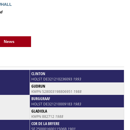
WHALL
ed
News
CLINTON
HOLST DE321210236093
1993
GUDRUN
KWPN 528003198806951
1988
BURGGRAAF
HOLST DE321210009183
1983
GLADIOLA
KWPN 882712
1988
COR DE LA BRYERE
SF 25000160011506B
1901