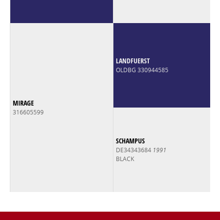
LANDFUERST
OLDBG 330944585
MIRAGE
316605599
SCHAMPUS
DE34343684
1991
BLACK