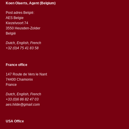
Koen Olaerts, Agent (Belgium)
Post adres België:
AES Belgie
Kiezelvoort 74
3550 Heusden-Zolder
België
Dutch, English, French
+32 (0)4 75 41 83 58
France office
147 Route de Vers le Nant
74400 Chamonix
France
Dutch, English, French
+33 (0)6 86 82 47 03
aes.hilde@gmail.com
USA Office