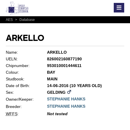
AES
>
Database
ARKELLO
Name:
ARKELLO
UELN:
826002160877190
Chipnumber:
953010001444611
Colour:
BAY
Studbook:
MAIN
Date of Birth:
14-06-2016 (10 YEARS OLD)
Sex:
GELDING
STEPHANIE HANKS
Owner/Keeper:
STEPHANIE HANKS
Breeder:
WFFS
:
Not tested