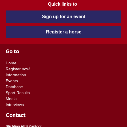
Quick links to
Sign up for an event
Register a horse
Go to
Home
Register now!
Information
Events
Database
Sport Results
Media
Interviews
Contact
Stichting AES Kantoor