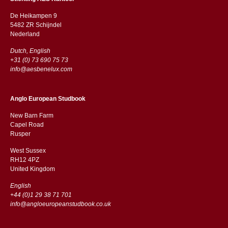
De Heikampen 9
5482 ZR Schijndel
​​Nederland
Dutch, English
+31 (0) 73 690 75 73
info@aesbenelux.com
Anglo European Studbook
New Barn Farm
Capel Road
​​Rusper
West Sussex
RH12 4PZ
​​United Kingdom
English
+44 (0)1 29 38 71 701
info@angloeuropeanstudbook.co.uk