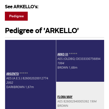
See ARKELLO's:
Pedigree
Pedigree of 'ARKELLO'
ARKO III
*
*
*
*
*
AES (OLDBG) DE333330756894
1994
BROWN 1,68m
ARGENTO
*
*
*
*
*
AES (A.E.S.) 826002020012774
2002
DARKBROWN 1,67m
FLORA MAY
AES 826002940005392
1994
BROWN