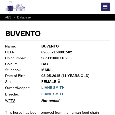
AES
>
Database
BUVENTO
Name:
BUVENTO
UELN:
826002150881562
Chipnumber:
985111000716200
Colour:
BAY
Studbook:
MAIN
Date of Birth:
03-05-2015 (11 YEARS OLD)
Sex:
FEMALE
LIANE SMITH
Owner/Keeper:
LIANE SMITH
Breeder:
WFFS
:
Not tested
This horse has been removed from the human food chain