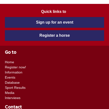
Quick links to
Sign up for an event
Register a horse
Go to
Home
Register now!
Information
Events
Database
Sport Results
Media
Interviews
Contact