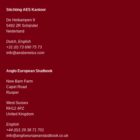
Stichting AES Kantoor
De Heikampen 9
5482 ZR Schijndel
​​Nederland
Dutch, English
+31 (0) 73 690 75 73
info@aesbenelux.com
Anglo European Studbook
New Barn Farm
Capel Road
​​Rusper
West Sussex
RH12 4PZ
​​United Kingdom
English
+44 (0)1 29 38 71 701
info@angloeuropeanstudbook.co.uk