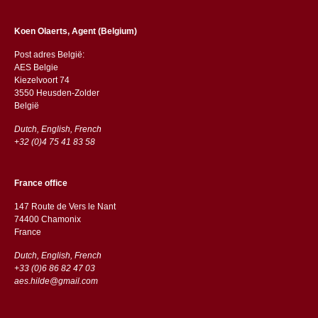
Koen Olaerts, Agent (Belgium)
Post adres België:
AES Belgie
Kiezelvoort 74
3550 Heusden-Zolder
België
Dutch, English, French
+32 (0)4 75 41 83 58
France office
147 Route de Vers le Nant
74400 Chamonix
France
Dutch, English, French
+33 (0)6 86 82 47 03
aes.hilde@gmail.com