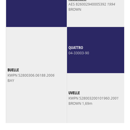
AES 826002940005392
1994
BROWN
QUATTRO
04-33003-90
BUELLE
KWPN 52800306.06188
2006
BAY
UVELLE
KWPN 528003200101960
2001
BROWN 1,69m