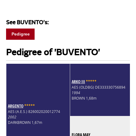
See BUVENTO's:
Pedigree
Pedigree of 'BUVENTO'
ARKO III
*
*
*
*
*
AES (OLDBG) DE333330756894
1994
BROWN 1,68m
ARGENTO
*
*
*
*
*
AES (A.E.S.) 826002020012774
2002
DARKBROWN 1,67m
FLORA MAY