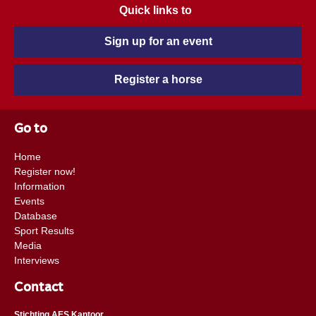
Quick links to
Sign up for an event
Register a horse
Go to
Home
Register now!
Information
Events
Database
Sport Results
Media
Interviews
Contact
Stichting AES Kantoor