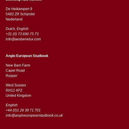
De Heikampen 9
5482 ZR Schijndel
​​Nederland
Dutch, English
+31 (0) 73 690 75 73
info@aesbenelux.com
Anglo European Studbook
New Barn Farm
Capel Road
​​Rusper
West Sussex
RH12 4PZ
​​United Kingdom
English
+44 (0)1 29 38 71 701
info@angloeuropeanstudbook.co.uk