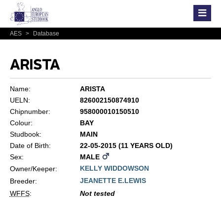
AES
>
Database
ARISTA
Name:
ARISTA
UELN:
826002150874910
Chipnumber:
958000010150510
Colour:
BAY
Studbook:
MAIN
Date of Birth:
22-05-2015 (11 YEARS OLD)
Sex:
MALE
KELLY WIDDOWSON
Owner/Keeper:
JEANETTE E.LEWIS
Breeder:
WFFS
:
Not tested