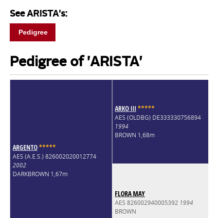
See ARISTA's:
Pedigree
Pedigree of 'ARISTA'
ARKO III
*
*
*
*
*
AES (OLDBG) DE333330756894
1994
BROWN 1,68m
ARGENTO
*
*
*
*
*
AES (A.E.S.) 826002020012774
2002
DARKBROWN 1,67m
FLORA MAY
AES 826002940005392
1994
BROWN