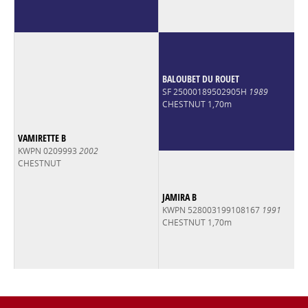
BALOUBET DU ROUET
SF 25000189502905H
1989
CHESTNUT 1,70m
VAMIRETTE B
KWPN 0209993
2002
CHESTNUT
JAMIRA B
KWPN 528003199108167
1991
CHESTNUT 1,70m