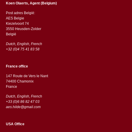
Koen Olaerts, Agent (Belgium)
Post adres België:
AES Belgie
Kiezelvoort 74
3550 Heusden-Zolder
België
Dutch, English, French
+32 (0)4 75 41 83 58
France office
147 Route de Vers le Nant
74400 Chamonix
France
Dutch, English, French
+33 (0)6 86 82 47 03
aes.hilde@gmail.com
USA Office