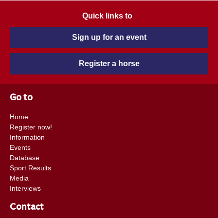
Quick links to
Sign up for an event
Register a horse
Go to
Home
Register now!
Information
Events
Database
Sport Results
Media
Interviews
Contact