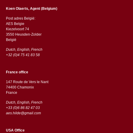
Koen Olaerts, Agent (Belgium)
Post adres België:
AES Belgie
Kiezelvoort 74
3550 Heusden-Zolder
België
Dutch, English, French
+32 (0)4 75 41 83 58
France office
147 Route de Vers le Nant
74400 Chamonix
France
Dutch, English, French
+33 (0)6 86 82 47 03
aes.hilde@gmail.com
USA Office