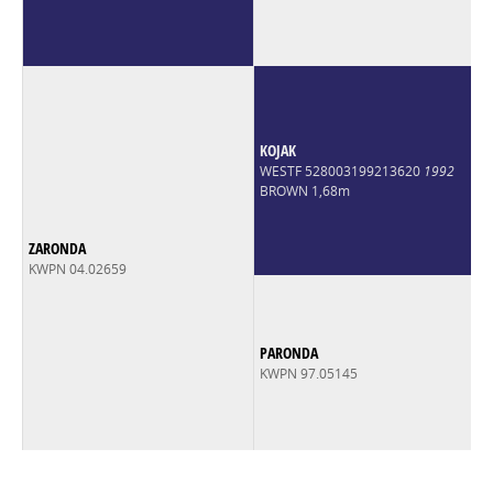
KOJAK
WESTF 528003199213620
1992
BROWN 1,68m
ZARONDA
KWPN 04.02659
PARONDA
KWPN 97.05145