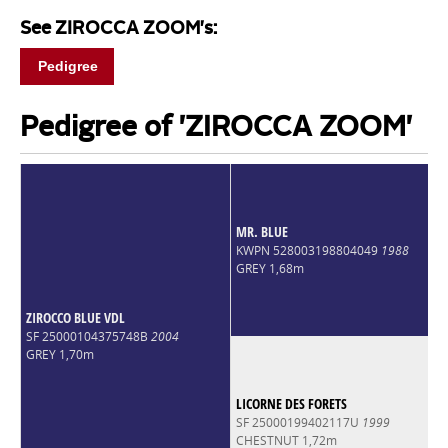
See ZIROCCA ZOOM's:
Pedigree
Pedigree of 'ZIROCCA ZOOM'
MR. BLUE
KWPN 528003198804049
1988
GREY 1,68m
ZIROCCO BLUE VDL
SF 25000104375748B
2004
GREY 1,70m
LICORNE DES FORETS
SF 25000199402117U
1999
CHESTNUT 1,72m