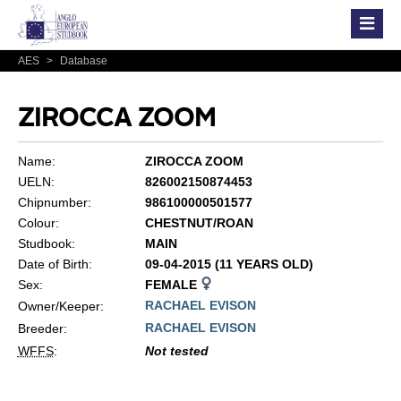
AES
>
Database
ZIROCCA ZOOM
Name:
ZIROCCA ZOOM
UELN:
826002150874453
Chipnumber:
986100000501577
Colour:
CHESTNUT/ROAN
Studbook:
MAIN
Date of Birth:
09-04-2015 (11 YEARS OLD)
Sex:
FEMALE
RACHAEL EVISON
Owner/Keeper:
RACHAEL EVISON
Breeder:
WFFS
:
Not tested