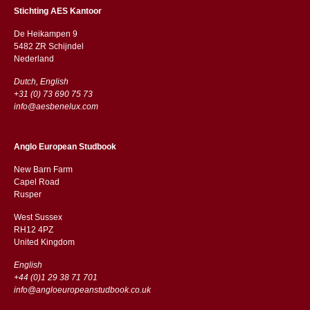
Stichting AES Kantoor
De Heikampen 9
5482 ZR Schijndel
​​Nederland
Dutch, English
+31 (0) 73 690 75 73
info@aesbenelux.com
Anglo European Studbook
New Barn Farm
Capel Road
​​Rusper
West Sussex
RH12 4PZ
​​United Kingdom
English
+44 (0)1 29 38 71 701
info@angloeuropeanstudbook.co.uk