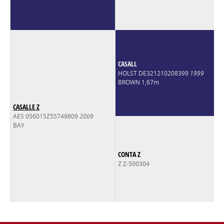
CASALL
HOLST DE321210208399
1999
BROWN 1,67m
CASALLE Z
AES 056015Z55749809
2009
BAY
CONTA Z
Z Z-500304