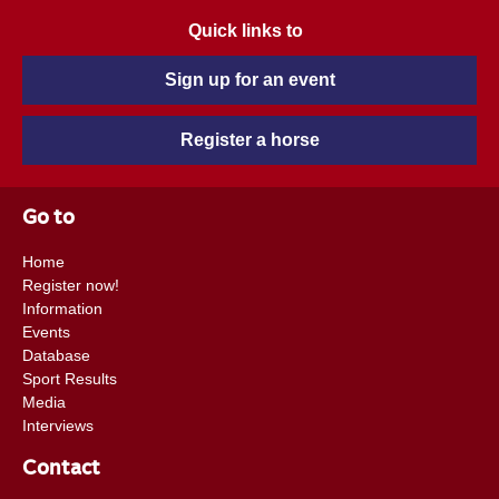
Quick links to
Sign up for an event
Register a horse
Go to
Home
Register now!
Information
Events
Database
Sport Results
Media
Interviews
Contact