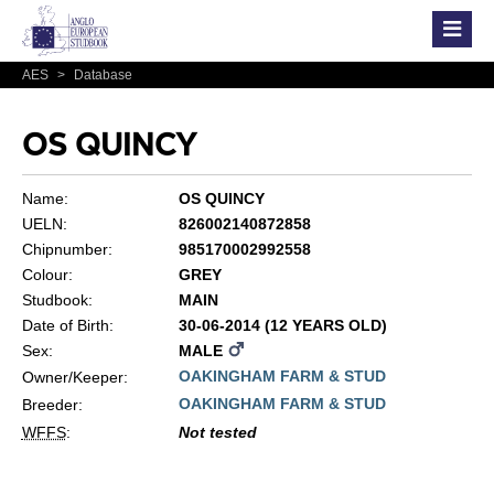
AES
>
Database
OS QUINCY
Name:
OS QUINCY
UELN:
826002140872858
Chipnumber:
985170002992558
Colour:
GREY
Studbook:
MAIN
Date of Birth:
30-06-2014 (12 YEARS OLD)
Sex:
MALE
OAKINGHAM FARM & STUD
Owner/Keeper:
OAKINGHAM FARM & STUD
Breeder:
WFFS
:
Not tested