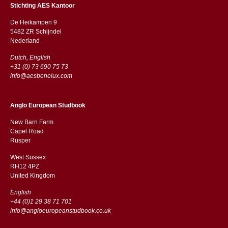
Stichting AES Kantoor
De Heikampen 9
5482 ZR Schijndel
​​Nederland
Dutch, English
+31 (0) 73 690 75 73
info@aesbenelux.com
Anglo European Studbook
New Barn Farm
Capel Road
​​Rusper
West Sussex
RH12 4PZ
​​United Kingdom
English
+44 (0)1 29 38 71 701
info@angloeuropeanstudbook.co.uk