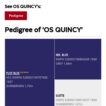
See OS QUINCY's:
Pedigree
Pedigree of 'OS QUINCY'
MR. BLUE
KWPN 528003198804049
1988
GREY 1,68m
PLOT BLUE
*
*
*
*
*
AES (KWPN) 528003199707606
1997
DARKBROWN 1,70m
ILOTTE
KWPN 528003199010537
1990
DARKBROWN 1,67m