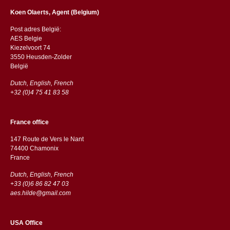
Koen Olaerts, Agent (Belgium)
Post adres België:
AES Belgie
Kiezelvoort 74
3550 Heusden-Zolder
België
Dutch, English, French
+32 (0)4 75 41 83 58
France office
147 Route de Vers le Nant
74400 Chamonix
France
Dutch, English, French
+33 (0)6 86 82 47 03
aes.hilde@gmail.com
USA Office