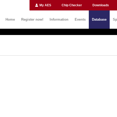
My AES
Chip Checker
Downloads
Home
Register now!
Information
Events
Database
Sp