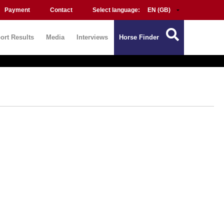
Payment
Contact
Select language:
ort Results
Media
Interviews
Horse Finder