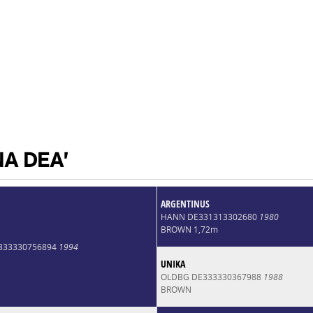
NA DEA'
ARGENTINUS
HANN DE331313302680
1980
BROWN 1,72m
E333330756894
1994
UNIKA
OLDBG DE333330367988
1988
BROWN