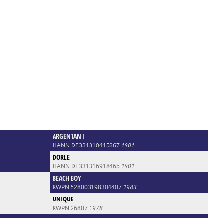
ARGENTAN I
HANN DE331310415867
1901
DORLE
HANN DE331316918465
1901
BEACH BOY
KWPN 528003198304407
1983
UNIQUE
KWPN 26807
1978