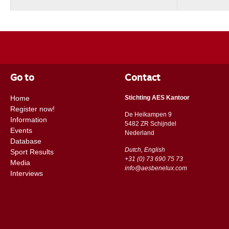
Go to
Contact
Home
Stichting AES Kantoor
Register now!
De Heikampen 9
Information
5482 ZR Schijndel
Events
​​Nederland
Database
Dutch, English
Sport Results
+31 (0) 73 690 75 73
Media
info@aesbenelux.com
Interviews