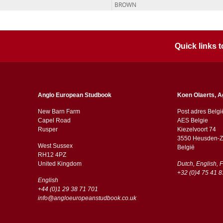
BROWN
Quick links
Anglo European Studbook
Koen Olaerts, A
New Barn Farm
Post adres Belgi
Capel Road
AES Belgie
​​Rusper
Kiezelvoort 74
3550 Heusden-Z
West Sussex
België
RH12 4PZ
​​United Kingdom
Dutch, English, 
+32 (0)4 75 41 8
English
+44 (0)1 29 38 71 701
info@angloeuropeanstudbook.co.uk