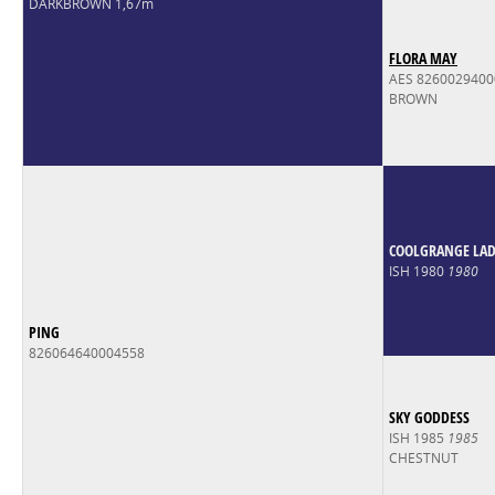
DARKBROWN 1,67m
FLORA MAY
AES 826002940
BROWN
COOLGRANGE LAD 
ISH 1980
1980
PING
826064640004558
SKY GODDESS
ISH 1985
1985
CHESTNUT