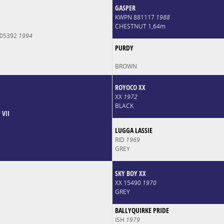
GASPER
KWPN 881117
1988
CHESTNUT 1,64m
005392
1994
PURDY
BROWN
ROYOCO XX
XX
1972
BLACK
VII
LUGGA LASSIE
RID
1969
GREY
SKY BOY XX
XX 15490
1970
GREY
BALLYQUIRKE PRIDE
ISH
1979