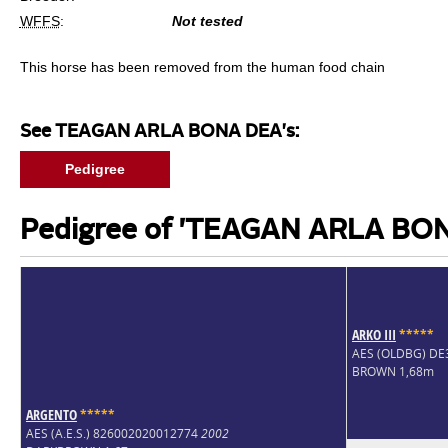
WFFS
:
Not tested
This horse has been removed from the human food chain
See TEAGAN ARLA BONA DEA's:
Pedigree
Pedigree of 'TEAGAN ARLA BO
ARKO III
*
*
*
*
*
AES (OLDBG) D
BROWN 1,68m
ARGENTO
*
*
*
*
*
AES (A.E.S.) 826002020012774
2002