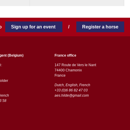
 to
Sign up for an event
/
Register a horse
gent (Belgium)
France office
ë:
147 Route de Vers le Nant
74400 Chamonix
France
older
Dutch, English, French
+33 (0)6 86 82 47 03
French
aes.hilde@gmail.com
3 58