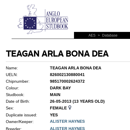
AES
>
Database
TEAGAN ARLA BONA DEA
Name:
TEAGAN ARLA BONA DEA
UELN:
826002130880041
Chipnumber:
985170002624372
Colour:
DARK BAY
Studbook:
MAIN
Date of Birth:
26-05-2013 (13 YEARS OLD)
Sex:
FEMALE
Duplicate issued:
YES
ALISTER HAYNES
Owner/Keeper:
ALISTER HAYNES
Breeder: