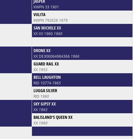
JASPER
KWPN 33
1901
VULITA
KWPN 792026
1979
SAN MICHELE XX
XX XX 1960
1960
DRONE XX
XX DE306064984366
1966
GUARD RAIL XX
XX
1953
BELL LAUGHTON
RID 10774
1965
LUGGA SILVER
RID
1960
SKY GIPSY XX
XX
1963
BALISLAND'S QUEEN XX
XX
1960