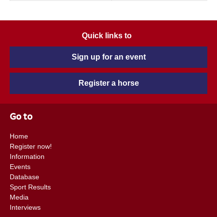
Quick links to
Sign up for an event
Register a horse
Go to
Home
Register now!
Information
Events
Database
Sport Results
Media
Interviews