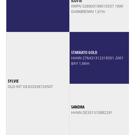
ILOTTE
KWPN 528003199010537
1990
DARKBROWN 1,67m
STAKKATO GOLD
HANN 276431312318501
2001
BAY 1,66m
SYLVIE
OLD-INT DE433336726507
SANDRA
HANN DE331310882291