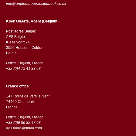
info@angloeuropeanstudbook.co.uk
Koen Olaerts, Agent (Belgium)
Post adres België:
AES Belgie
Kiezelvoort 74
3550 Heusden-Zolder
België
Dutch, English, French
+32 (0)4 75 41 83 58
France office
147 Route de Vers le Nant
74400 Chamonix
France
Dutch, English, French
+33 (0)6 86 82 47 03
aes.hilde@gmail.com