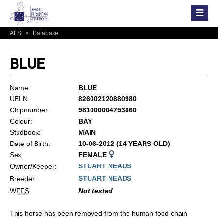
AES
>
Database
BLUE
Name:
BLUE
UELN:
826002120880980
Chipnumber:
981000004753860
Colour:
BAY
Studbook:
MAIN
Date of Birth:
10-06-2012 (14 YEARS OLD)
Sex:
FEMALE
STUART NEADS
Owner/Keeper:
STUART NEADS
Breeder:
WFFS
:
Not tested
This horse has been removed from the human food chain