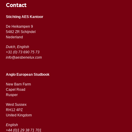
Contact
Stichting AES Kantoor
De Heikampen 9
5482 ZR Schijndel
​​Nederland
Dutch, English
+31 (0) 73 690 75 73
info@aesbenelux.com
Anglo European Studbook
New Barn Farm
Capel Road
​​Rusper
West Sussex
RH12 4PZ
​​United Kingdom
English
+44 (0)1 29 38 71 701