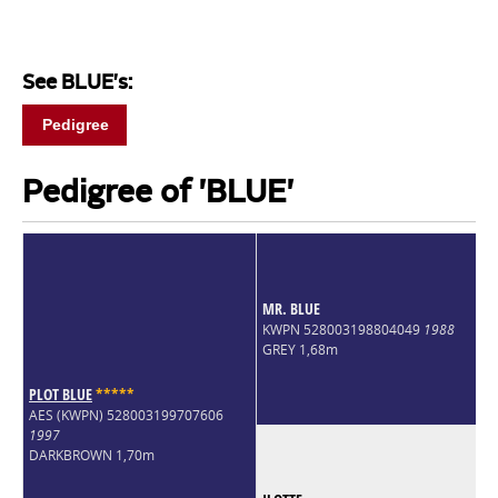
See BLUE's:
Pedigree
Pedigree of 'BLUE'
MR. BLUE
KWPN 528003198804049
1988
GREY 1,68m
PLOT BLUE
*
*
*
*
*
AES (KWPN) 528003199707606
1997
DARKBROWN 1,70m