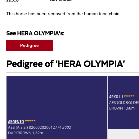
This horse has been removed from the human food chain
See HERA OLYMPIA's:
Pedigree
Pedigree of 'HERA OLYMPIA'
ARKO III
*
*
*
*
*
AES (OLDBG) D
BROWN 1,68m
ARGENTO
*
*
*
*
*
AES (A.E.S.) 826002020012774
2002
DARKBROWN 1,67m