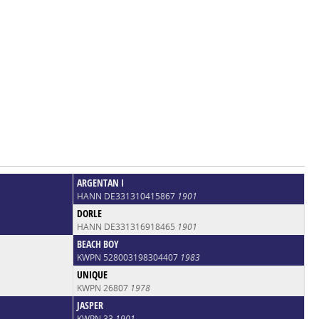
ARGENTAN I
HANN DE331310415867
1901
DORLE
HANN DE331316918465
1901
BEACH BOY
KWPN 528003198304407
1983
UNIQUE
KWPN 26807
1978
JASPER
KWPN 33
1901