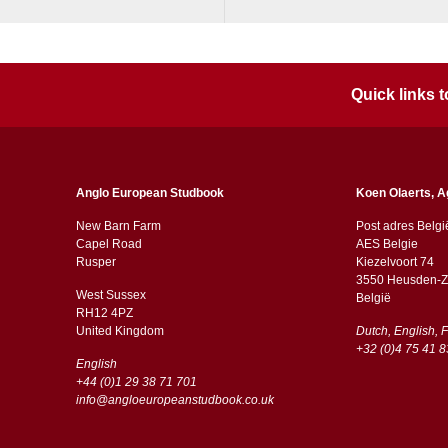
Quick links
Anglo European Studbook
Koen Olaerts, A
New Barn Farm
Post adres Belgi
Capel Road
AES Belgie
​​Rusper
Kiezelvoort 74
3550 Heusden-Z
West Sussex
België
RH12 4PZ
​​United Kingdom
Dutch, English, 
+32 (0)4 75 41 8
English
+44 (0)1 29 38 71 701
info@angloeuropeanstudbook.co.uk