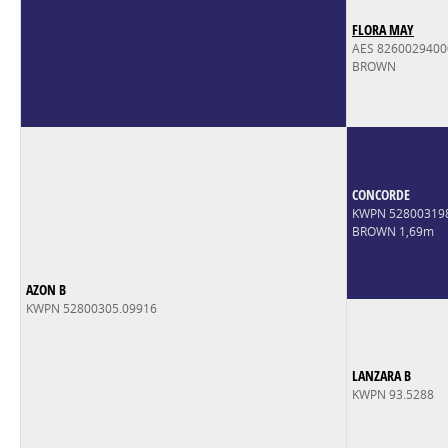
FLORA MAY
AES 826002940
BROWN
CONCORDE
KWPN 52800319
BROWN 1,69m
AZON B
KWPN 52800305.09916
LANZARA B
KWPN 93.5288