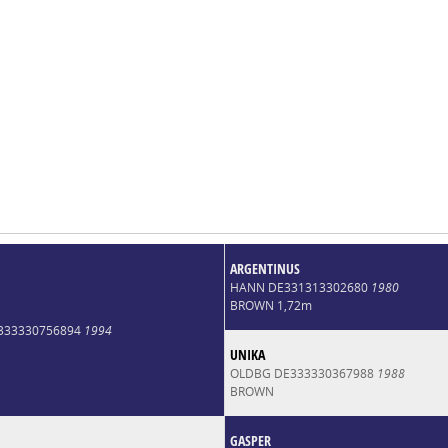
ARGENTINUS
HANN DE331313302680
1980
BROWN 1,72m
E333330756894
1994
UNIKA
OLDBG DE333330367988
1988
BROWN
GASPER