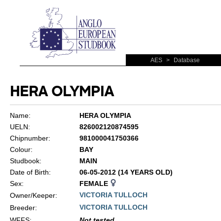
AES
>
Database
HERA OLYMPIA
Name:
HERA OLYMPIA
UELN:
826002120874595
Chipnumber:
981000041750366
Colour:
BAY
Studbook:
MAIN
Date of Birth:
06-05-2012 (14 YEARS OLD)
Sex:
FEMALE
VICTORIA TULLOCH
Owner/Keeper:
VICTORIA TULLOCH
Breeder:
WFFS
:
Not tested