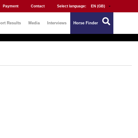
Payment
Contact
Select language:
ort Results
Media
Interviews
Horse Finder