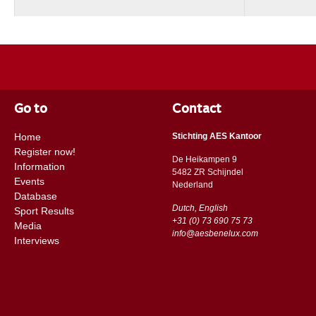
Go to
Contact
Home
Stichting AES Kantoor
Register now!
De Heikampen 9
Information
5482 ZR Schijndel
Events
​​Nederland
Database
Dutch, English
Sport Results
+31 (0) 73 690 75 73
Media
info@aesbenelux.com
Interviews