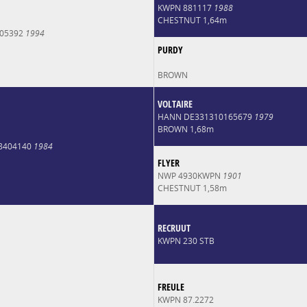
KWPN 881117
1988
CHESTNUT 1,64m
005392
1994
PURDY
BROWN
VOLTAIRE
HANN DE331310165679
1979
BROWN 1,68m
8404140
1984
FLYER
NWP 4930KWPN
1901
CHESTNUT 1,58m
RECRUUT
KWPN 230 STB
FREULE
KWPN 87.2272