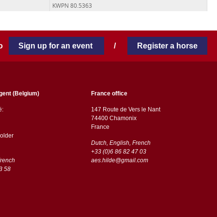
KWPN 80.5363
 to
Sign up for an event
/
Register a horse
gent (Belgium)
France office
ë:
147 Route de Vers le Nant
74400 Chamonix
France
older
Dutch, English, French
+33 (0)6 86 82 47 03
French
aes.hilde@gmail.com
3 58