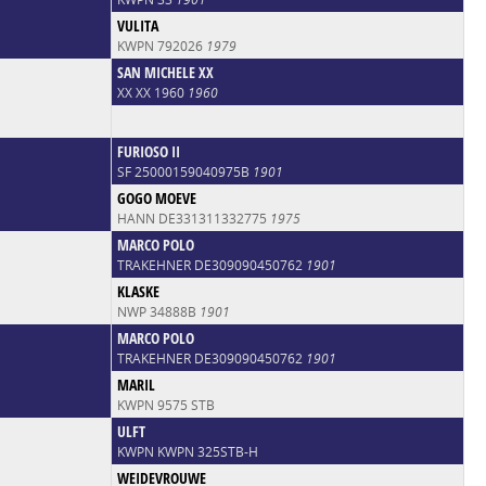
VULITA
KWPN 792026
1979
SAN MICHELE XX
XX XX 1960
1960
FURIOSO II
SF 25000159040975B
1901
GOGO MOEVE
HANN DE331311332775
1975
MARCO POLO
TRAKEHNER DE309090450762
1901
KLASKE
NWP 34888B
1901
MARCO POLO
TRAKEHNER DE309090450762
1901
MARIL
KWPN 9575 STB
ULFT
KWPN KWPN 325STB-H
WEIDEVROUWE