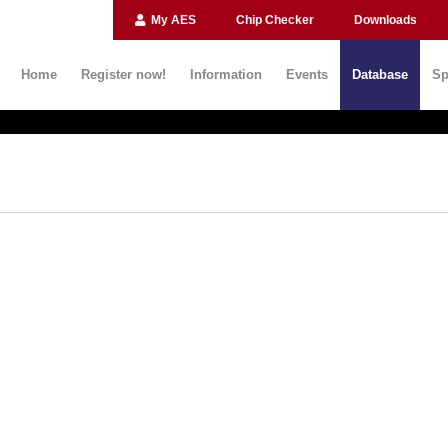
My AES
Chip Checker
Downloads
Home
Register now!
Information
Events
Database
Sp