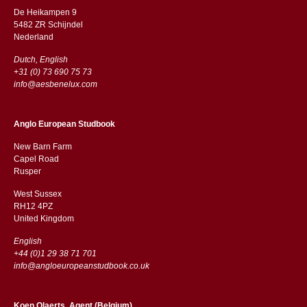
De Heikampen 9
5482 ZR Schijndel
​​Nederland
Dutch, English
+31 (0) 73 690 75 73
info@aesbenelux.com
Anglo European Studbook
New Barn Farm
Capel Road
​​Rusper
West Sussex
RH12 4PZ
​​United Kingdom
English
+44 (0)1 29 38 71 701
info@angloeuropeanstudbook.co.uk
Koen Olaerts, Agent (Belgium)