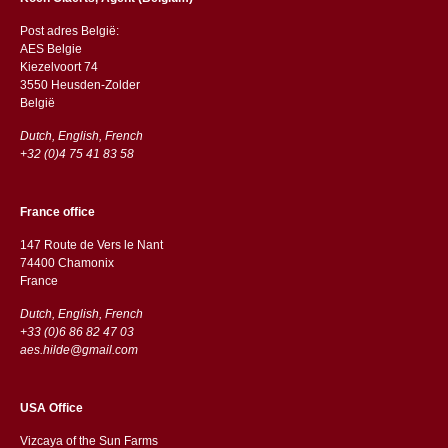
Post adres België:
AES Belgie
Kiezelvoort 74
3550 Heusden-Zolder
België
Dutch, English, French
+32 (0)4 75 41 83 58
France office
147 Route de Vers le Nant
74400 Chamonix
France
Dutch, English, French
+33 (0)6 86 82 47 03
aes.hilde@gmail.com
USA Office
Vizcaya of the Sun Farms