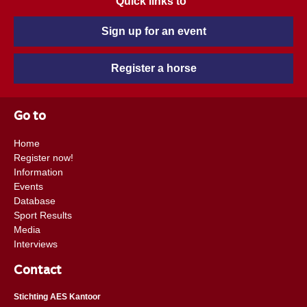
Quick links to
Sign up for an event
Register a horse
Go to
Home
Register now!
Information
Events
Database
Sport Results
Media
Interviews
Contact
Stichting AES Kantoor