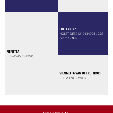
CHELLANO Z
HOLST DE321210134095
1995
GREY 1,69m
FIENETTA
BEL-W245706BWP
VIENNETTA VAN DE FRUITKORF
BEL-W178126VB B