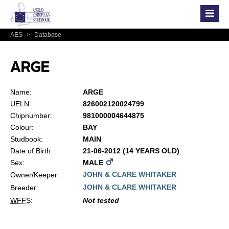
AES
>
Database
ARGE
Name:
ARGE
UELN:
826002120024799
Chipnumber:
981000004644875
Colour:
BAY
Studbook:
MAIN
Date of Birth:
21-06-2012 (14 YEARS OLD)
Sex:
MALE
JOHN & CLARE WHITAKER
Owner/Keeper:
JOHN & CLARE WHITAKER
Breeder:
WFFS
:
Not tested