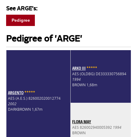
See ARGE's:
Pedigree
Pedigree of 'ARGE'
ARKO III
*
*
*
*
*
AES (OLDBG) DE333330756894
1994
BROWN 1,68m
ARGENTO
*
*
*
*
*
AES (A.E.S.) 826002020012774
2002
DARKBROWN 1,67m
FLORA MAY
AES 826002940005392
1994
BROWN