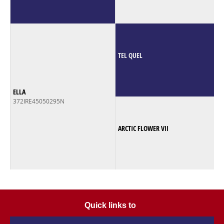
TEL QUEL
ELLA
372IRE45050295N
ARCTIC FLOWER VII
Quick links to