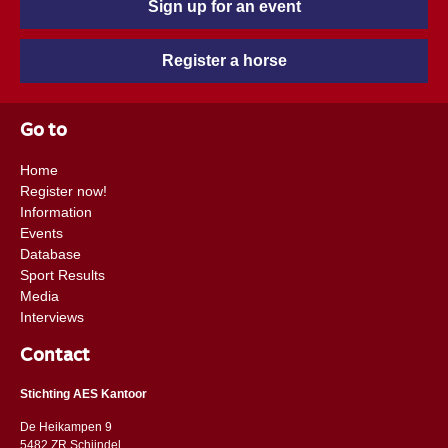
Sign up for an event
Register a horse
Go to
Home
Register now!
Information
Events
Database
Sport Results
Media
Interviews
Contact
Stichting AES Kantoor
De Heikampen 9
5482 ZR Schijndel