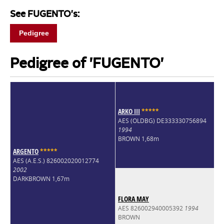
See FUGENTO's:
Pedigree
Pedigree of 'FUGENTO'
ARKO III
*
*
*
*
*
AES (OLDBG) DE333330756894
1994
BROWN 1,68m
ARGENTO
*
*
*
*
*
AES (A.E.S.) 826002020012774
2002
DARKBROWN 1,67m
FLORA MAY
AES 826002940005392
1994
BROWN