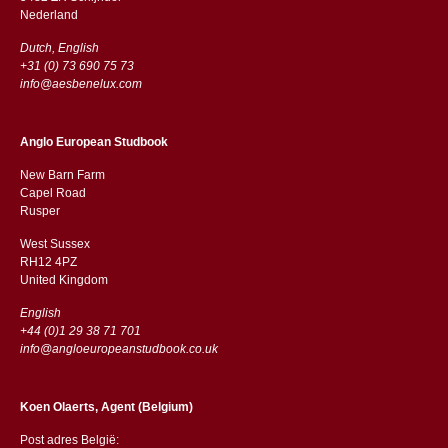
​​Nederland
Dutch, English
+31 (0) 73 690 75 73
info@aesbenelux.com
Anglo European Studbook
New Barn Farm
Capel Road
​​Rusper
West Sussex
RH12 4PZ
​​United Kingdom
English
+44 (0)1 29 38 71 701
info@angloeuropeanstudbook.co.uk
Koen Olaerts, Agent (Belgium)
Post adres België: