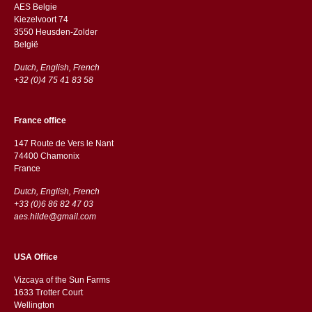
AES Belgie
Kiezelvoort 74
3550 Heusden-Zolder
België
Dutch, English, French
+32 (0)4 75 41 83 58
France office
147 Route de Vers le Nant
74400 Chamonix
France
Dutch, English, French
+33 (0)6 86 82 47 03
aes.hilde@gmail.com
USA Office
Vizcaya of the Sun Farms
1633 Trotter Court
Wellington