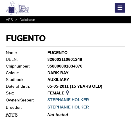
AES
>
Database
FUGENTO
Name:
FUGENTO
UELN:
826002110601248
Chipnumber:
958000001834370
Colour:
DARK BAY
Studbook:
AUXILIARY
Date of Birth:
05-05-2011 (15 YEARS OLD)
Sex:
FEMALE
STEPHANIE HOLKER
Owner/Keeper:
STEPHANIE HOLKER
Breeder:
WFFS
:
Not tested