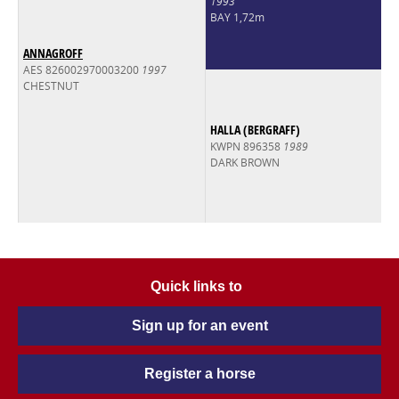
1993
BAY 1,72m
ANNAGROFF
AES 826002970003200
1997
CHESTNUT
HALLA (BERGRAFF)
KWPN 896358
1989
DARK BROWN
Quick links to
Sign up for an event
Register a horse