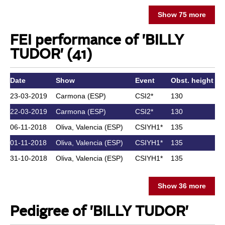
Show 75 more
FEI performance of 'BILLY
TUDOR' (41)
Date
Show
Event
Obst. height
23-03-2019
Carmona (ESP)
CSI2*
130
22-03-2019
Carmona (ESP)
CSI2*
130
06-11-2018
Oliva, Valencia (ESP)
CSIYH1*
135
01-11-2018
Oliva, Valencia (ESP)
CSIYH1*
135
31-10-2018
Oliva, Valencia (ESP)
CSIYH1*
135
Show 36 more
Pedigree of 'BILLY TUDOR'