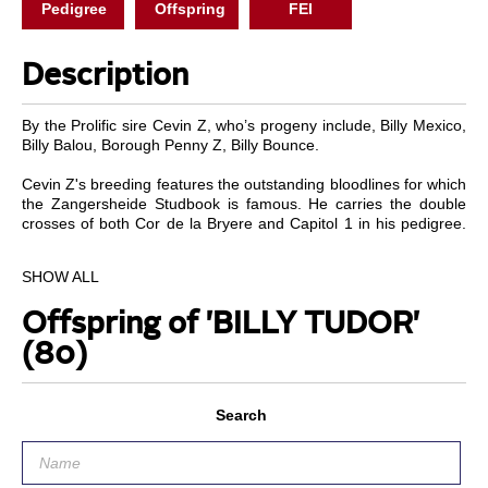
Pedigree
Offspring
FEI
Description
By the Prolific sire Cevin Z, who’s progeny include, Billy Mexico,
Billy Balou, Borough Penny Z, Billy Bounce.
Cevin Z's breeding features the outstanding bloodlines for which
the Zangersheide Studbook is famous. He carries the double
crosses of both Cor de la Bryere and Capitol 1 in his pedigree.
He was the second highest priced foal from this prestigious stud
in 1997. Cevin Z is highly regarded both for talent and pedigree,
SHOW ALL
with an exceptional temperament with which he stamps his
progeny.
Offspring of 'BILLY TUDOR'
Tudor has the same unbelievable technique and careful jump as
(80)
his sire, aswell as his great brain and trainable attitude. Tudor is
a half brother to Billy Birr who jumped and the 2010 World
equestrian games in Kentucky.
Search