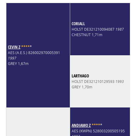
CORIALL
HOLST DE321210094087
1987
CHESTNUT 1,71m
CEVIN Z
*
*
*
*
*
AES (A.E.S.) 826002970005391
1997
GREY 1,67m
LARTHAGO
HOLST DE321210129593
1993
GREY 1,70m
ANDIAMO Z
*
*
*
*
*
AES (KWPN) 528003200505195