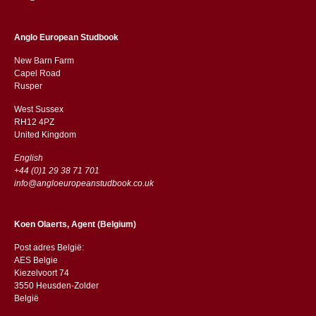
Anglo European Studbook
New Barn Farm
Capel Road
​​Rusper
West Sussex
RH12 4PZ
​​United Kingdom
English
+44 (0)1 29 38 71 701
info@angloeuropeanstudbook.co.uk
Koen Olaerts, Agent (Belgium)
Post adres België:
AES Belgie
Kiezelvoort 74
3550 Heusden-Zolder
België