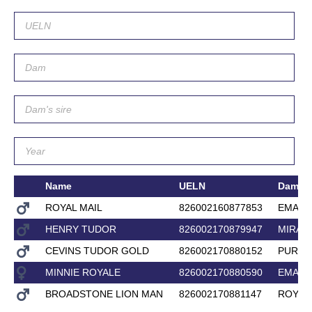
Name
UELN
Dam
ROYAL MAIL
826002160877853
EMAIL
HENRY TUDOR
826002170879947
MIRAD
CEVINS TUDOR GOLD
826002170880152
PURE 
MINNIE ROYALE
826002170880590
EMAIL
BROADSTONE LION MAN
826002170881147
ROYAL