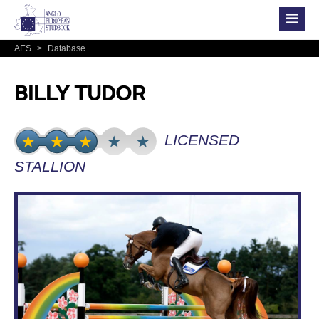
AES
>
Database
BILLY TUDOR
LICENSED
STALLION