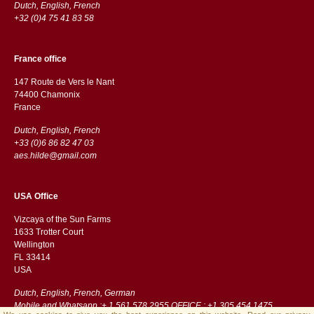
Dutch, English, French
+32 (0)4 75 41 83 58
France office
147 Route de Vers le Nant
74400 Chamonix
France
Dutch, English, French
+33 (0)6 86 82 47 03
aes.hilde@gmail.com
USA Office
Vizcaya of the Sun Farms
1633 Trotter Court
Wellington
FL 33414
USA
Dutch, English, French, German
Mobile and Whatsapp :+ 1 561 578 2955 OFFICE : +1 305 454 1475