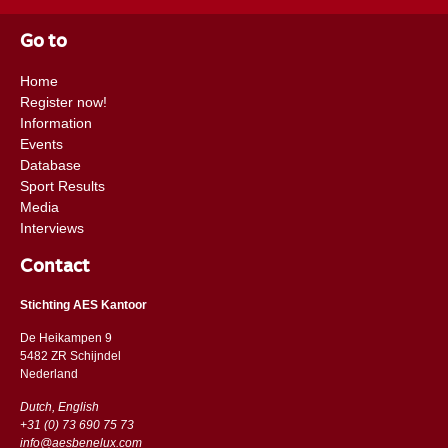
Go to
Home
Register now!
Information
Events
Database
Sport Results
Media
Interviews
Contact
Stichting AES Kantoor
De Heikampen 9
5482 ZR Schijndel
​​Nederland
Dutch, English
+31 (0) 73 690 75 73
info@aesbenelux.com