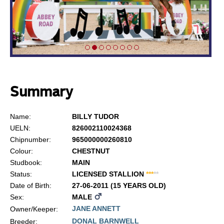
Summary
Name:
BILLY TUDOR
UELN:
826002110024368
Chipnumber:
965000000260810
Colour:
CHESTNUT
Studbook:
MAIN
Status:
LICENSED STALLION
*
*
*
*
*
Date of Birth:
27-06-2011 (15 YEARS OLD)
Sex:
MALE
JANE ANNETT
Owner/Keeper:
DONAL BARNWELL
Breeder: