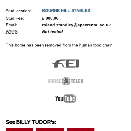
BOURNE HILL STABLES
Stud location:
Stud Fee:
£ 800,00
Email:
roland.standley@apexrental.co.uk
WFFS
:
Not tested
This horse has been removed from the human food chain
See BILLY TUDOR's: