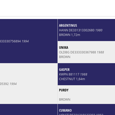
ARGENTINUS
HANN DE331313302680
1980
BROWN 1,72m
E333330756894
1994
UNIKA
OLDBG DE333330367988
1988
BROWN
GASPER
KWPN 881117
1988
CHESTNUT 1,64m
005392
1994
PURDY
BROWN
CUMANO