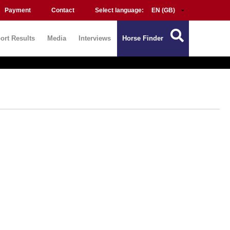
Payment
Contact
Select language:
ort Results
Media
Interviews
Horse Finder