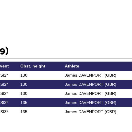
9)
vent
Obst. height
Athlete
SI2*
130
James DAVENPORT (GBR)
SI2*
130
James DAVENPORT (GBR)
SI2*
130
James DAVENPORT (GBR)
SI3*
135
James DAVENPORT (GBR)
SI3*
135
James DAVENPORT (GBR)