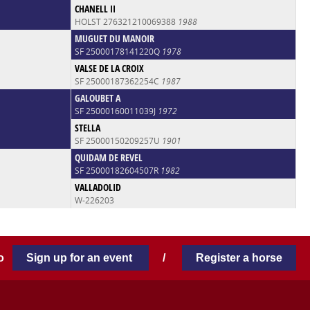
CHANELL II
HOLST 276321210069388
1988
MUGUET DU MANOIR
SF 25000178141220Q
1978
VALSE DE LA CROIX
SF 25000187362254C
1987
GALOUBET A
SF 25000160011039J
1972
STELLA
SF 25000150209257U
1901
QUIDAM DE REVEL
SF 25000182604507R
1982
VALLADOLID
W-226203
 to
Sign up for an event
/
Register a horse