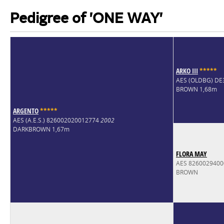
Pedigree of 'ONE WAY'
ARKO III
*
*
*
*
*
AES (OLDBG) D
BROWN 1,68m
ARGENTO
*
*
*
*
*
AES (A.E.S.) 826002020012774
2002
DARKBROWN 1,67m
FLORA MAY
AES 826002940
BROWN