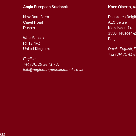
Anglo European Studbook
Koen Olaerts, A
New Barn Farm
Post adres Belgi
Capel Road
AES Belgie
​​Rusper
Kiezelvoort 74
3550 Heusden-Z
West Sussex
België
RH12 4PZ
​​United Kingdom
Dutch, English, 
+32 (0)4 75 41 8
English
+44 (0)1 29 38 71 701
info@angloeuropeanstudbook.co.uk
955