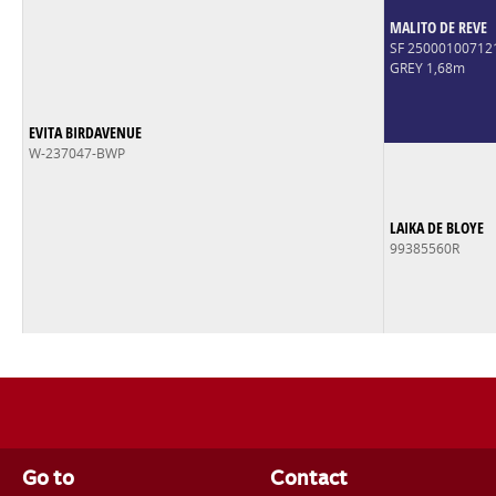
MALITO DE REVE
SF 2500010071
GREY 1,68m
EVITA BIRDAVENUE
W-237047-BWP
LAIKA DE BLOYE
99385560R
Go to
Contact