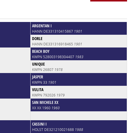
ARGENTAN I
HANN DE331310415867
1901
DORLE
HANN DE331316918465
1901
BEACH BOY
KWPN 528003198304407
1983
UNIQUE
KWPN 26807
1978
JASPER
KWPN 33
1901
VULITA
KWPN 792026
1979
SAN MICHELE XX
XX XX 1960
1960
CASSINI I
HOLST DE321210021688
1988