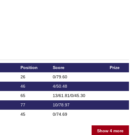
Position
Score
Prize
26
0/79.60
46
4/50.48
65
13/61.81/0/45.30
77
10/78.97
45
0/74.69
Show 4 more