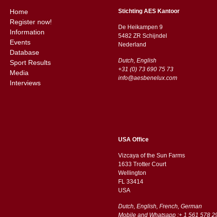
Home
Stichting AES Kantoor
Register now!
De Heikampen 9
Information
5482 ZR Schijndel
Events
​​Nederland
Database
Dutch, English
Sport Results
+31 (0) 73 690 75 73
Media
info@aesbenelux.com
Interviews
USA Office
Vizcaya of the Sun Farms
1633 Trotter Court
Wellington
FL 33414
USA
Dutch, English, French, German
Mobile and Whatsapp :+ 1 561 578 2