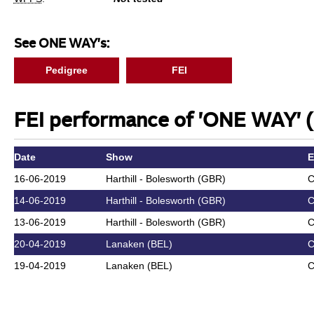
See ONE WAY's:
Pedigree
FEI
FEI performance of 'ONE WAY' (
Date
Show
E
16-06-2019
Harthill - Bolesworth (GBR)
C
14-06-2019
Harthill - Bolesworth (GBR)
C
13-06-2019
Harthill - Bolesworth (GBR)
C
20-04-2019
Lanaken (BEL)
C
19-04-2019
Lanaken (BEL)
C