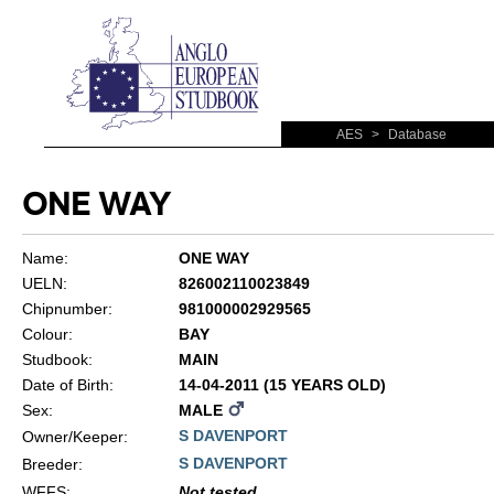
AES
>
Database
ONE WAY
Name:
ONE WAY
UELN:
826002110023849
Chipnumber:
981000002929565
Colour:
BAY
Studbook:
MAIN
Date of Birth:
14-04-2011 (15 YEARS OLD)
Sex:
MALE
S DAVENPORT
Owner/Keeper:
S DAVENPORT
Breeder:
WFFS
:
Not tested