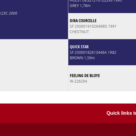
HOLST DE321210122293
1993
GREY 1,78m
2123C
2000
DIRA COURCELLE
SF 25000191029488D
1991
CHESTNUT
QUICK STAR
SF 25000182613446A
1982
BROWN 1,59m
FEELING DE BLOYE
W-226204
Quick links