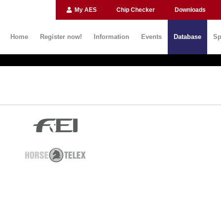
My AES
Chip Checker
Downloads
Home
Register now!
Information
Events
Database
Sp