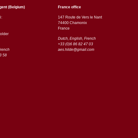
gent (Belgium)
France office
ë:
147 Route de Vers le Nant
74400 Chamonix
France
older
Dutch, English, French
+33 (0)6 86 82 47 03
French
aes.hilde@gmail.com
3 58