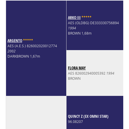
ARKO III
*
*
*
*
*
AES (OLDBG) DE333330756894
1994
BROWN 1,68m
ARGENTO
*
*
*
*
*
AES (A.E.S.) 826002020012774
2002
DARKBROWN 1,67m
FLORA MAY
AES 826002940005392
1994
BROWN
QUINCY Z (EX OMNI STAR)
96.08207