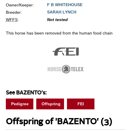
F B WHITEHOUSE
Owner/Keeper:
SARAH LYNCH
Breeder:
WFFS
:
Not tested
This horse has been removed from the human food chain
See BAZENTO's:
Pedigree
Offspring
FEI
Offspring of 'BAZENTO'
(3)