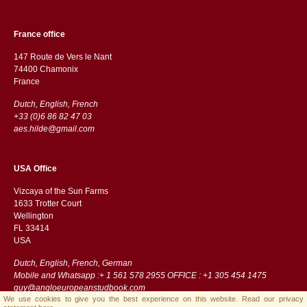
France office
147 Route de Vers le Nant
74400 Chamonix
France
Dutch, English, French
+33 (0)6 86 82 47 03
aes.hilde@gmail.com
USA Office
Vizcaya of the Sun Farms
1633 Trotter Court
Wellington
FL 33414
USA
Dutch, English, French, German
Mobile and Whatsapp :+ 1 561 578 2955 OFFICE : +1 305 454 1475
guy@angloeuropeanstudbook.com
We use cookies to give you the best experience on this website.
Read our privacy