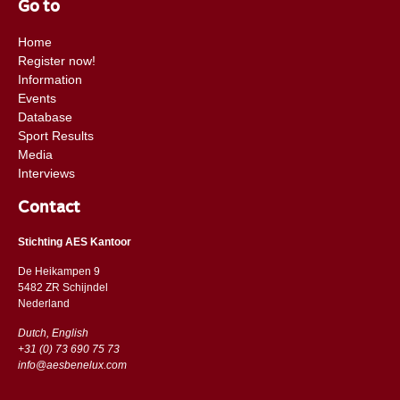
Go to
Home
Register now!
Information
Events
Database
Sport Results
Media
Interviews
Contact
Stichting AES Kantoor
De Heikampen 9
5482 ZR Schijndel
​​Nederland
Dutch, English
+31 (0) 73 690 75 73
info@aesbenelux.com