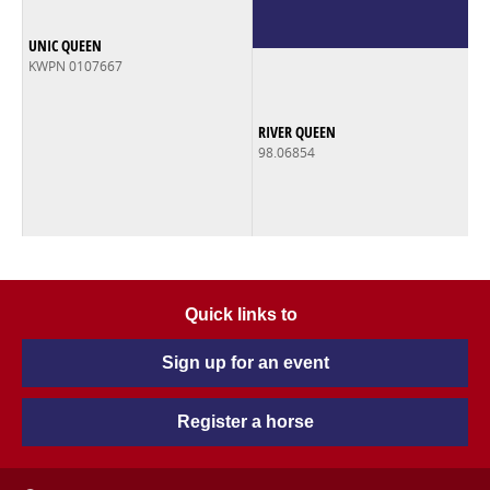
UNIC QUEEN
KWPN 0107667
RIVER QUEEN
98.06854
Quick links to
Sign up for an event
Register a horse