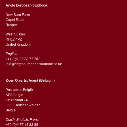
Anglo European Studbook
New Barn Farm
Capel Road
​​Rusper
West Sussex
RH12 4PZ
​​United Kingdom
English
+44 (0)1 29 38 71 701
info@angloeuropeanstudbook.co.uk
Koen Olaerts, Agent (Belgium)
Post adres België:
AES Belgie
Kiezelvoort 74
3550 Heusden-Zolder
België
Dutch, English, French
+32 (0)4 75 41 83 58