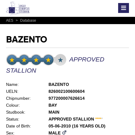
AES
>
Database
BAZENTO
APPROVED
STALLION
Name:
BAZENTO
UELN:
826002100600604
Chipnumber:
977200007626614
Colour:
BAY
Studbook:
MAIN
Status:
APPROVED STALLION
*
*
*
*
*
Date of Birth:
05-06-2010 (16 YEARS OLD)
Sex:
MALE