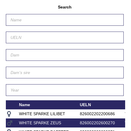
Search
Name
UELN
Da
WHITE SPARKE LILIBET
826002202200686
WH
WHITE SPARKE ZEUS
826002202600270
WH