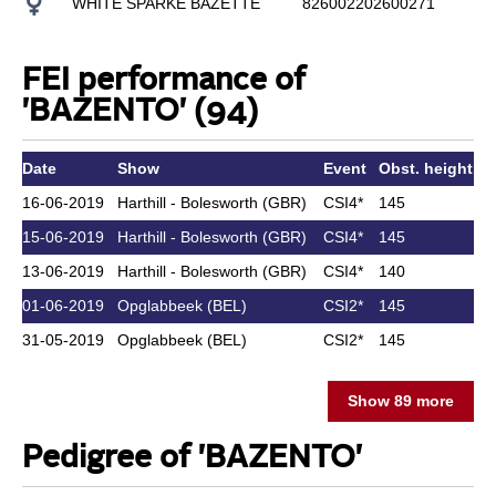
WHITE SPARKE BAZETTE
826002202600271
MI
FEI performance of
'BAZENTO' (94)
Date
Show
Event
Obst. height
A
16-06-2019
Harthill - Bolesworth (GBR)
CSI4*
145
15-06-2019
Harthill - Bolesworth (GBR)
CSI4*
145
13-06-2019
Harthill - Bolesworth (GBR)
CSI4*
140
01-06-2019
Opglabbeek (BEL)
CSI2*
145
31-05-2019
Opglabbeek (BEL)
CSI2*
145
Show 89 more
Pedigree of 'BAZENTO'