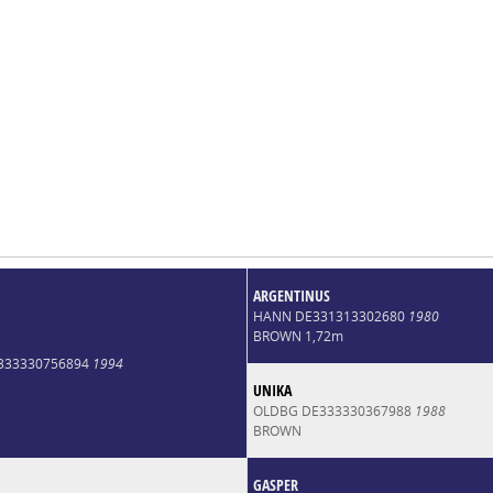
ARGENTINUS
HANN DE331313302680
1980
BROWN 1,72m
E333330756894
1994
UNIKA
OLDBG DE333330367988
1988
BROWN
GASPER