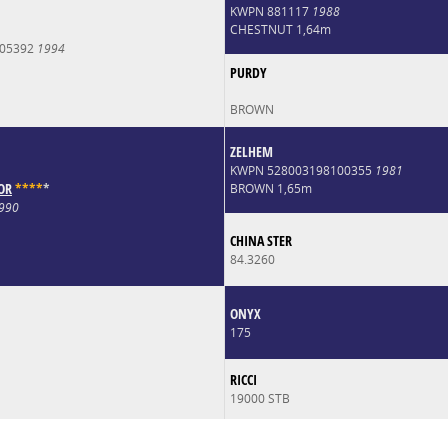
KWPN 881117
1988
CHESTNUT 1,64m
005392
1994
PURDY
BROWN
ZELHEM
KWPN 528003198100355
1981
OR
*
*
*
*
*
BROWN 1,65m
990
CHINA STER
84.3260
ONYX
175
RICCI
19000 STB