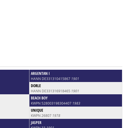
ARGENTAN I
HANN DE331310415867
1901
DORLE
HANN DE331316918465
1901
BEACH BOY
KWPN 528003198304407
1983
UNIQUE
KWPN 26807
1978
JASPER
KWPN 33
1901