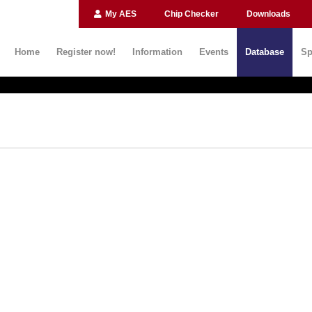
My AES
Chip Checker
Downloads
Home
Register now!
Information
Events
Database
Sp