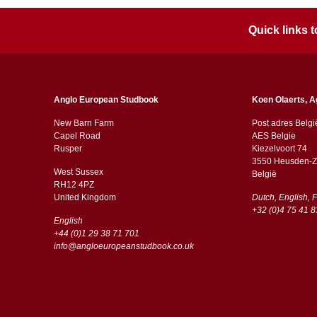
Quick links
Anglo European Studbook
Koen Olaerts, A
New Barn Farm
Post adres Belgi
Capel Road
AES Belgie
​​Rusper
Kiezelvoort 74
3550 Heusden-Z
West Sussex
België
RH12 4PZ
​​United Kingdom
Dutch, English, 
+32 (0)4 75 41 8
English
+44 (0)1 29 38 71 701
info@angloeuropeanstudbook.co.uk