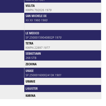
VULITA
KWPN 792026
1979
SAN MICHELE XX
XX XX 1960
1960
LE MEXICO
SF 25000159040802P
1970
TETRA
KWPN 22897
1977
SEBASTIAAN
268 STB
ZECHINA
UKASE
SF 25000160002413K
1901
URANIE
LIGUSTER
KARINA