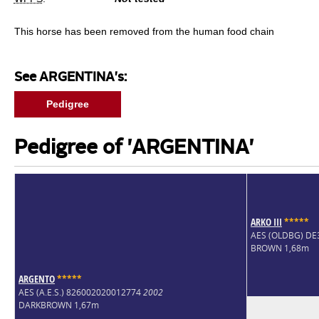
This horse has been removed from the human food chain
See ARGENTINA's:
Pedigree
Pedigree of 'ARGENTINA'
ARKO III
*
*
*
*
*
AES (OLDBG) D
BROWN 1,68m
ARGENTO
*
*
*
*
*
AES (A.E.S.) 826002020012774
2002
DARKBROWN 1,67m