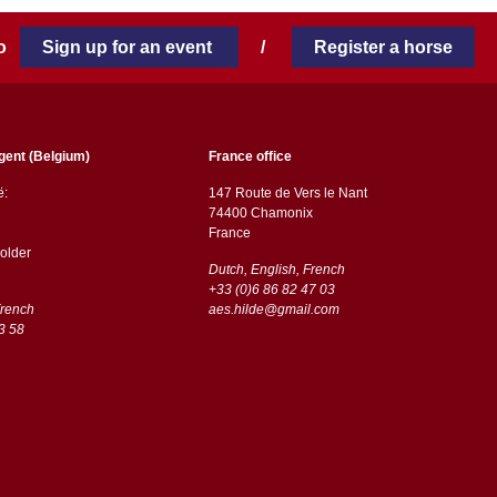
 to
Sign up for an event
/
Register a horse
gent (Belgium)
France office
ë:
147 Route de Vers le Nant
74400 Chamonix
France
older
Dutch, English, French
+33 (0)6 86 82 47 03
French
aes.hilde@gmail.com
3 58