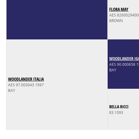
FLORA MAY
AES 826002940
BROWN
WOODLANDER IG
AES 90.000658
1
BAY
WOODLANDER ITALIA
AES 97.003043
1997
BAY
BELLA RICCI
83.1093