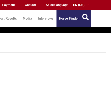
Payment
Contact
Select language:
ort Results
Media
Interviews
Horse Finder