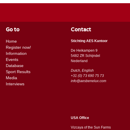
Go to
Contact
Home
Stichting AES Kantoor
Register now!
De Heikampen 9
Information
5482 ZR Schijndel
Events
​​Nederland
Database
Dutch, English
Sport Results
+31 (0) 73 690 75 73
Media
info@aesbenelux.com
Interviews
USA Office
Vizcaya of the Sun Farms