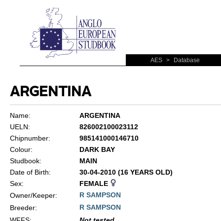
AES
>
Database
ARGENTINA
Name:
ARGENTINA
UELN:
826002100023112
Chipnumber:
985141000146710
Colour:
DARK BAY
Studbook:
MAIN
Date of Birth:
30-04-2010 (16 YEARS OLD)
Sex:
FEMALE
R SAMPSON
Owner/Keeper:
R SAMPSON
Breeder:
WFFS
:
Not tested