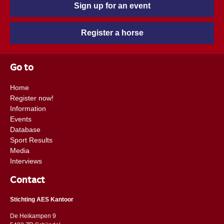
Sign up for an event
Register a horse
Go to
Home
Register now!
Information
Events
Database
Sport Results
Media
Interviews
Contact
Stichting AES Kantoor
De Heikampen 9