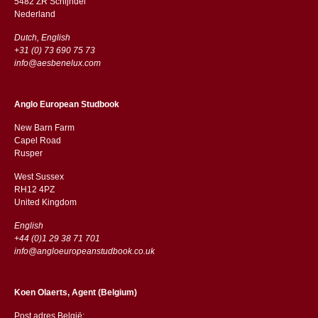
5482 ZR Schijndel
​​Nederland
Dutch, English
+31 (0) 73 690 75 73
info@aesbenelux.com
Anglo European Studbook
New Barn Farm
Capel Road
​​Rusper
West Sussex
RH12 4PZ
​​United Kingdom
English
+44 (0)1 29 38 71 701
info@angloeuropeanstudbook.co.uk
Koen Olaerts, Agent (Belgium)
Post adres België: