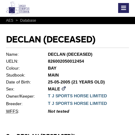
AES
>
Database
DECLAN (DECEASED)
Name:
DECLAN (DECEASED)
UELN:
826002050012454
Colour:
BAY
Studbook:
MAIN
Date of Birth:
25-05-2005 (21 YEARS OLD)
Sex:
MALE
T J SPORTS HORSE LIMITED
Owner/Keeper:
T J SPORTS HORSE LIMITED
Breeder:
WFFS
:
Not tested