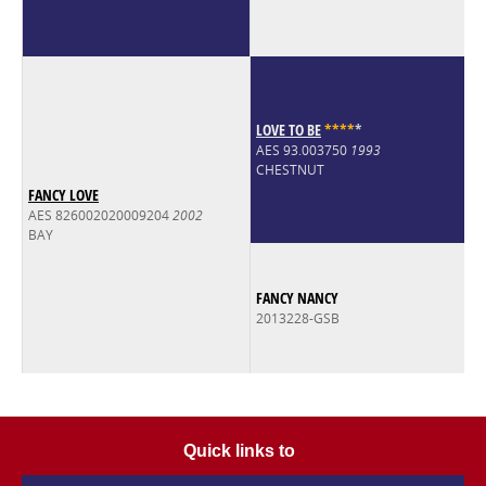
LOVE TO BE
*
*
*
*
*
AES 93.003750
1993
CHESTNUT
FANCY LOVE
AES 826002020009204
2002
BAY
FANCY NANCY
2013228-GSB
Quick links to