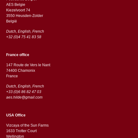
AES Belgie
Kiezelvoort 74
3550 Heusden-Zolder
België
Dutch, English, French
+32 (0)4 75 41 83 58
France office
147 Route de Vers le Nant
74400 Chamonix
France
Dutch, English, French
+33 (0)6 86 82 47 03
aes.hilde@gmail.com
USA Office
Vizcaya of the Sun Farms
1633 Trotter Court
Wellington