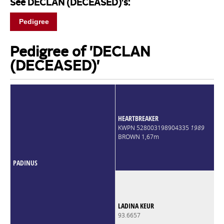
See DECLAN (DECEASED)'s:
Pedigree
Pedigree of 'DECLAN
(DECEASED)'
HEARTBREAKER
KWPN 528003198904335
1989
BROWN 1,67m
PADINUS
LADINA KEUR
93.6657