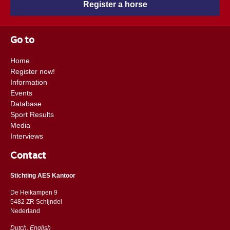
Register a horse
Go to
Home
Register now!
Information
Events
Database
Sport Results
Media
Interviews
Contact
Stichting AES Kantoor
De Heikampen 9
5482 ZR Schijndel
​​Nederland
Dutch, English