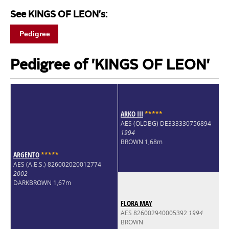
See KINGS OF LEON's:
Pedigree
Pedigree of 'KINGS OF LEON'
ARKO III
*
*
*
*
*
AES (OLDBG) DE333330756894
1994
BROWN 1,68m
ARGENTO
*
*
*
*
*
AES (A.E.S.) 826002020012774
2002
DARKBROWN 1,67m
FLORA MAY
AES 826002940005392
1994
BROWN