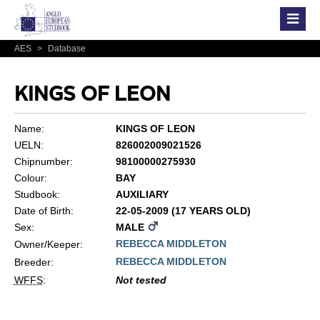
AES
>
Database
KINGS OF LEON
Name:
KINGS OF LEON
UELN:
826002009021526
Chipnumber:
98100000275930
Colour:
BAY
Studbook:
AUXILIARY
Date of Birth:
22-05-2009 (17 YEARS OLD)
Sex:
MALE
REBECCA MIDDLETON
Owner/Keeper:
REBECCA MIDDLETON
Breeder:
WFFS
:
Not tested