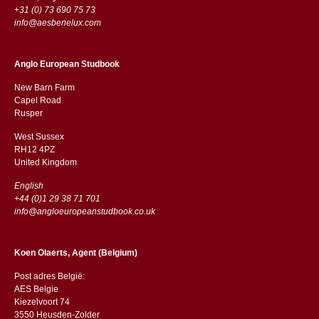
+31 (0) 73 690 75 73
info@aesbenelux.com
Anglo European Studbook
New Barn Farm
Capel Road
​​Rusper
West Sussex
RH12 4PZ
​​United Kingdom
English
+44 (0)1 29 38 71 701
info@angloeuropeanstudbook.co.uk
Koen Olaerts, Agent (Belgium)
Post adres België:
AES Belgie
Kiezelvoort 74
3550 Heusden-Zolder