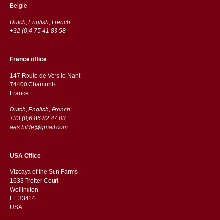
België
Dutch, English, French
+32 (0)4 75 41 83 58
France office
147 Route de Vers le Nant
74400 Chamonix
France
Dutch, English, French
+33 (0)6 86 82 47 03
aes.hilde@gmail.com
USA Office
Vizcaya of the Sun Farms
1633 Trotter Court
Wellington
FL 33414
USA