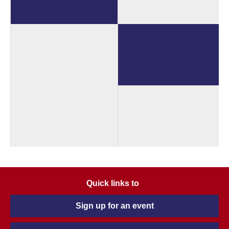
Quick links to
Sign up for an event