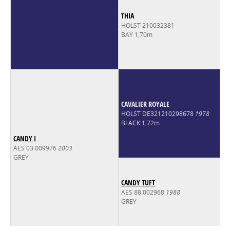
THIA
HOLST 210032381
BAY 1,70m
CAVALIER ROYALE
HOLST DE321210298678
1978
BLACK 1,72m
CANDY I
AES 03.009976
2003
GREY
CANDY TUFT
AES 88.002968
1988
GREY