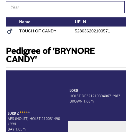
Name
UELN
S
TOUCH OF CANDY
528036202100571
T
Pedigree of 'BRYNORE
CANDY'
LORD
HOLST DE321210394067
1967
BROWN 1,68m
LORD Z
*
*
*
*
*
AES (HOLST) HOLST 210031490
1990
BAY 1,65m