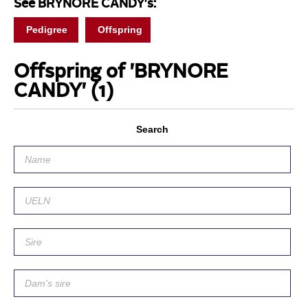
See BRYNORE CANDY's:
Pedigree
Offspring
Offspring of 'BRYNORE
CANDY'
(1)
Search