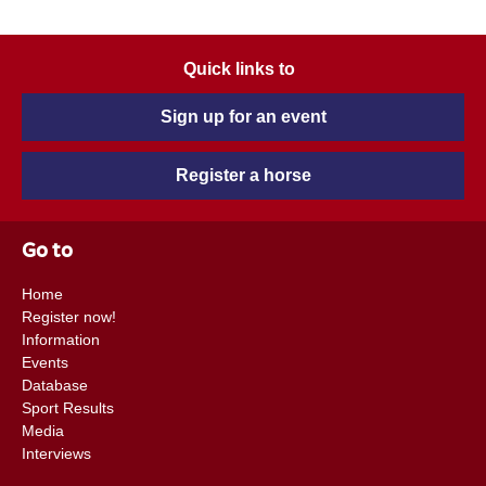
Quick links to
Sign up for an event
Register a horse
Go to
Home
Register now!
Information
Events
Database
Sport Results
Media
Interviews