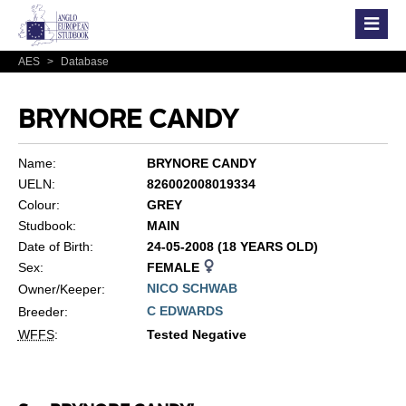
AES
>
Database
BRYNORE CANDY
Name:
BRYNORE CANDY
UELN:
826002008019334
Colour:
GREY
Studbook:
MAIN
Date of Birth:
24-05-2008 (18 YEARS OLD)
Sex:
FEMALE
NICO SCHWAB
Owner/Keeper:
C EDWARDS
Breeder:
WFFS
:
Tested Negative