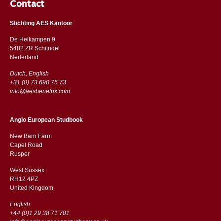
Contact
Stichting AES Kantoor
De Heikampen 9
5482 ZR Schijndel
​​Nederland
Dutch, English
+31 (0) 73 690 75 73
info@aesbenelux.com
Anglo European Studbook
New Barn Farm
Capel Road
​​Rusper
West Sussex
RH12 4PZ
​​United Kingdom
English
+44 (0)1 29 38 71 701