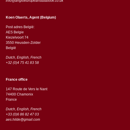
info@angloeuropeanstudbook.co.uk
Koen Olaerts, Agent (Belgium)
Post adres België:
AES Belgie
Kiezelvoort 74
3550 Heusden-Zolder
België
Dutch, English, French
+32 (0)4 75 41 83 58
France office
147 Route de Vers le Nant
74400 Chamonix
France
Dutch, English, French
+33 (0)6 86 82 47 03
aes.hilde@gmail.com