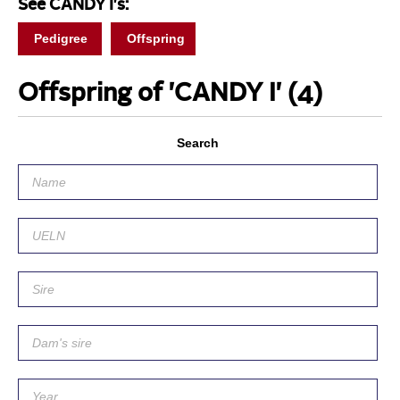
See CANDY I's:
Pedigree
Offspring
Offspring of 'CANDY I'
(4)
Search