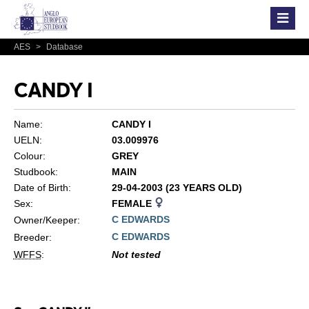
AES
>
Database
CANDY I
Name:
CANDY I
UELN:
03.009976
Colour:
GREY
Studbook:
MAIN
Date of Birth:
29-04-2003 (23 YEARS OLD)
Sex:
FEMALE
C EDWARDS
Owner/Keeper:
C EDWARDS
Breeder:
WFFS
:
Not tested