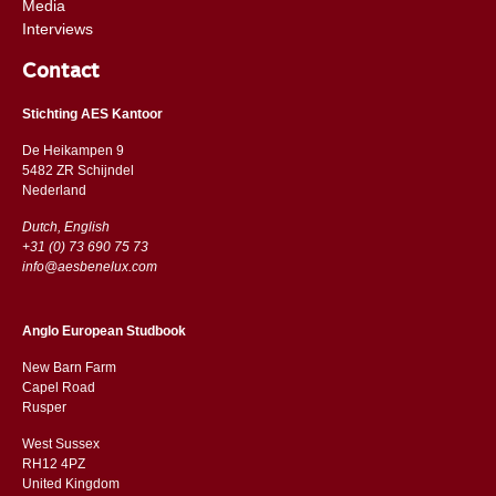
Media
Interviews
Contact
Stichting AES Kantoor
De Heikampen 9
5482 ZR Schijndel
​​Nederland
Dutch, English
+31 (0) 73 690 75 73
info@aesbenelux.com
Anglo European Studbook
New Barn Farm
Capel Road
​​Rusper
West Sussex
RH12 4PZ
​​United Kingdom