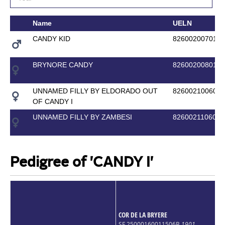
Name
UELN
CANDY KID
8260020070177
BRYNORE CANDY
8260020080193
UNNAMED FILLY BY ELDORADO OUT
8260021006004
OF CANDY I
UNNAMED FILLY BY ZAMBESI
8260021106011
Pedigree of 'CANDY I'
COR DE LA BRYERE
SF 25000160011506B
1901