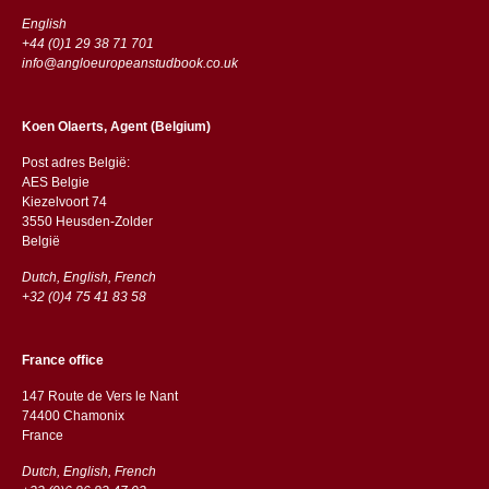
English
+44 (0)1 29 38 71 701
info@angloeuropeanstudbook.co.uk
Koen Olaerts, Agent (Belgium)
Post adres België:
AES Belgie
Kiezelvoort 74
3550 Heusden-Zolder
België
Dutch, English, French
+32 (0)4 75 41 83 58
France office
147 Route de Vers le Nant
74400 Chamonix
France
Dutch, English, French