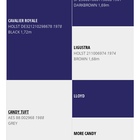
DARKBROWN 1,69m
CAVALIER ROYALE
HOLST DE321210298678
1978
BLACK 1,72m
LIGUSTRA
HOLST 211006974
1974
BROWN 1,68m
LLOYD
CANDY TUFT
AES 88.002968
1988
GREY
MORE CANDY