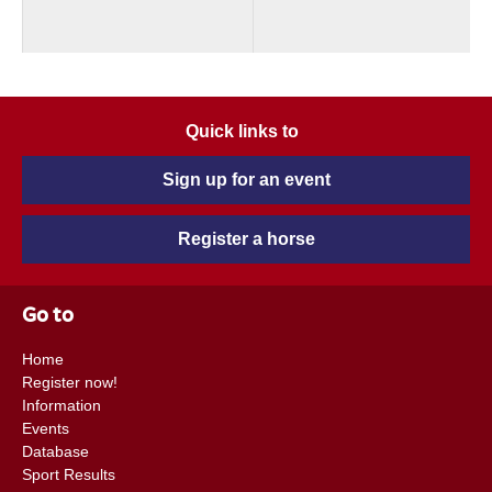
Quick links to
Sign up for an event
Register a horse
Go to
Home
Register now!
Information
Events
Database
Sport Results