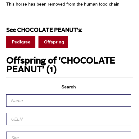
This horse has been removed from the human food chain
See CHOCOLATE PEANUT's:
Pedigree
Offspring
Offspring of 'CHOCOLATE
PEANUT'
(1)
Search