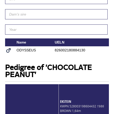
Name
UELN
Si
ODYSSEUS
826002180884130
P
Pedigree of 'CHOCOLATE
PEANUT'
EKSTEIN
KWPN 528003198604432
1986
BROWN 1,64m