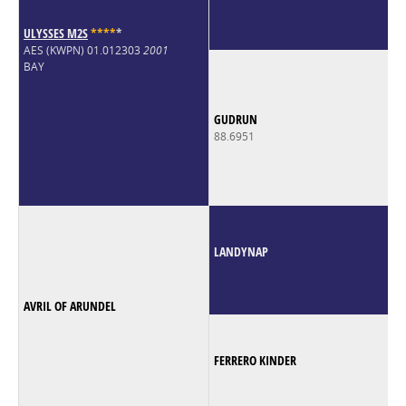
ULYSSES M2S
*
*
*
*
*
AES (KWPN) 01.012303
2001
BAY
GUDRUN
88.6951
LANDYNAP
AVRIL OF ARUNDEL
FERRERO KINDER