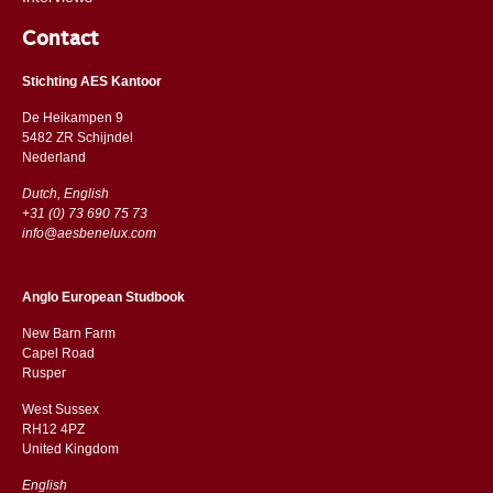
Contact
Stichting AES Kantoor
De Heikampen 9
5482 ZR Schijndel
​​Nederland
Dutch, English
+31 (0) 73 690 75 73
info@aesbenelux.com
Anglo European Studbook
New Barn Farm
Capel Road
​​Rusper
West Sussex
RH12 4PZ
​​United Kingdom
English