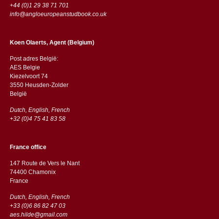
+44 (0)1 29 38 71 701
info@angloeuropeanstudbook.co.uk
Koen Olaerts, Agent (Belgium)
Post adres België:
AES Belgie
Kiezelvoort 74
3550 Heusden-Zolder
België
Dutch, English, French
+32 (0)4 75 41 83 58
France office
147 Route de Vers le Nant
74400 Chamonix
France
Dutch, English, French
+33 (0)6 86 82 47 03
aes.hilde@gmail.com