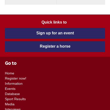
Quick links to
Sign up for an event
Register a horse
Go to
Home
Register now!
Information
Events
Database
Sport Results
Media
Interviews