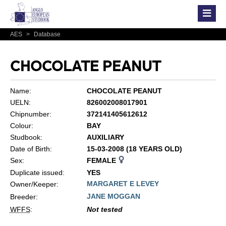
AES
>
Database
CHOCOLATE PEANUT
Name:
CHOCOLATE PEANUT
UELN:
826002008017901
Chipnumber:
372141405612612
Colour:
BAY
Studbook:
AUXILIARY
Date of Birth:
15-03-2008 (18 YEARS OLD)
Sex:
FEMALE
Duplicate issued:
YES
MARGARET E LEVEY
Owner/Keeper:
JANE MOGGAN
Breeder:
WFFS
:
Not tested