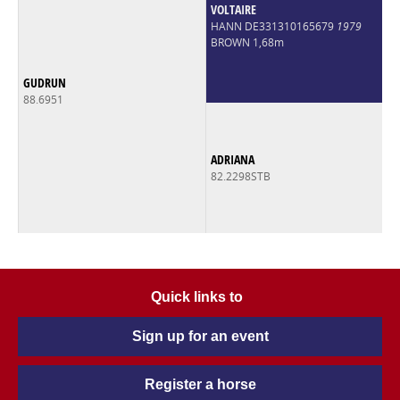
VOLTAIRE
HANN DE331310165679
1979
BROWN 1,68m
GUDRUN
88.6951
ADRIANA
82.2298STB
Quick links to
Sign up for an event
Register a horse