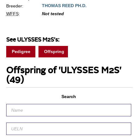
THOMAS REED PH.D.
Breeder:
WFFS
:
Not tested
See ULYSSES M2S's:
Pedigree
Offspring
Offspring of 'ULYSSES M2S'
(49)
Search