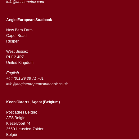
info@aesbenelux.com
Anglo European Studbook
New Barn Farm
Capel Road
​​Rusper
West Sussex
RH12 4PZ
​​United Kingdom
English
+44 (0)1 29 38 71 701
info@angloeuropeanstudbook.co.uk
Koen Olaerts, Agent (Belgium)
Post adres België:
AES Belgie
Kiezelvoort 74
3550 Heusden-Zolder
België