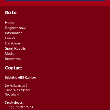
Go to
Home
Register now!
Information
Events
Database
Sport Results
Media
Interviews
Contact
Stichting AES Kantoor
De Heikampen 9
5482 ZR Schijndel
​​Nederland
Dutch, English
+31 (0) 73 690 75 73