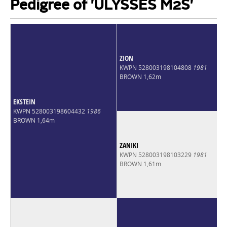
Pedigree of 'ULYSSES M2S'
ZION
KWPN 528003198104808
1981
BROWN 1,62m
EKSTEIN
KWPN 528003198604432
1986
BROWN 1,64m
ZANIKI
KWPN 528003198103229
1981
BROWN 1,61m