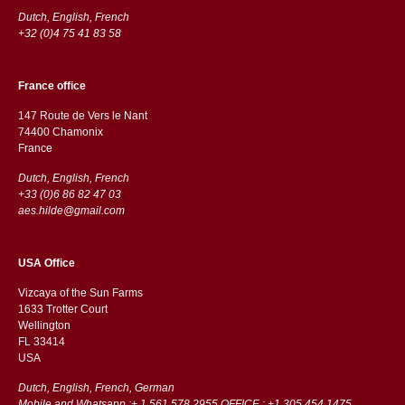
Dutch, English, French
+32 (0)4 75 41 83 58
France office
147 Route de Vers le Nant
74400 Chamonix
France
Dutch, English, French
+33 (0)6 86 82 47 03
aes.hilde@gmail.com
USA Office
Vizcaya of the Sun Farms
1633 Trotter Court
Wellington
FL 33414
USA
Dutch, English, French, German
Mobile and Whatsapp :+ 1 561 578 2955 OFFICE : +1 305 454 1475