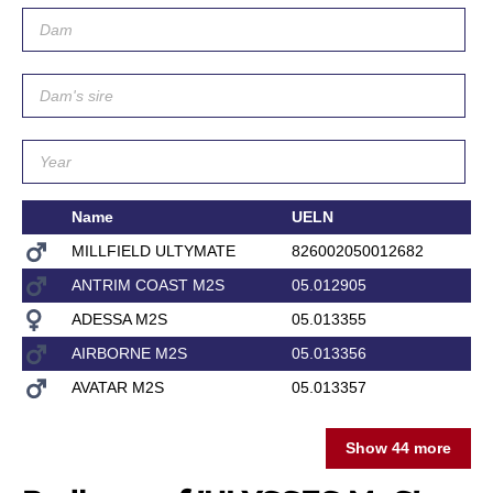
Name
UELN
D
MILLFIELD ULTYMATE
826002050012682
C
ANTRIM COAST M2S
05.012905
ADESSA M2S
05.013355
O
AIRBORNE M2S
05.013356
EM
AVATAR M2S
05.013357
VA
Show 44 more