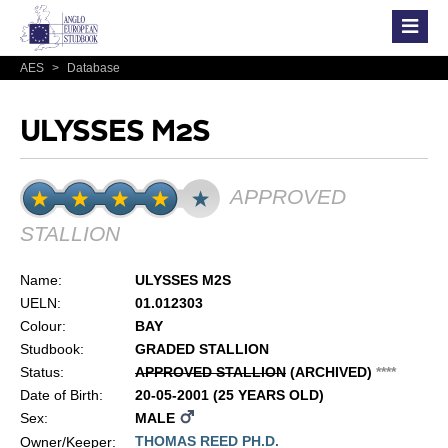
AES
>
Database
ULYSSES M2S
APPROVED
STALLION
Name:
ULYSSES M2S
UELN:
01.012303
Colour:
BAY
Studbook:
GRADED STALLION
Status:
APPROVED STALLION
(ARCHIVED)
*
*
*
*
Date of Birth:
20-05-2001 (25 YEARS OLD)
Sex:
MALE
THOMAS REED PH.D.
Owner/Keeper: