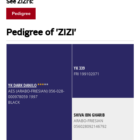
See ZIZI's:
Pedigree
Pedigree of 'ZIZI'
YK 339
FRI 199102071
YK DARK DANILO
*
*
*
*
*
AES (ARABO-FRIESIAN) 056-028-
000978059
1997
BLACK
SHIVA IBN GHARIB
ARABO-FRIESIAN
056028092146792