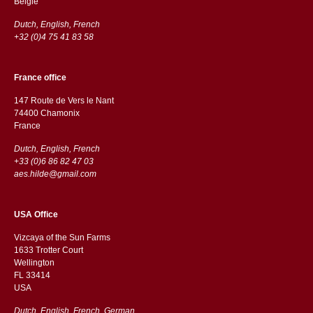
België
Dutch, English, French
+32 (0)4 75 41 83 58
France office
147 Route de Vers le Nant
74400 Chamonix
France
Dutch, English, French
+33 (0)6 86 82 47 03
aes.hilde@gmail.com
USA Office
Vizcaya of the Sun Farms
1633 Trotter Court
Wellington
FL 33414
USA
Dutch, English, French, German