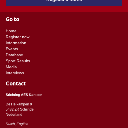
Go to
Home
Register now!
Information
Events
Database
Sport Results
Media
Interviews
Contact
Stichting AES Kantoor
De Heikampen 9
5482 ZR Schijndel
​​Nederland
Dutch, English