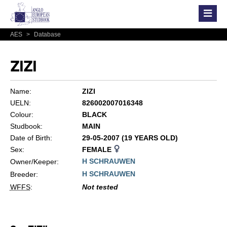
AES
>
Database
ZIZI
Name:
ZIZI
UELN:
826002007016348
Colour:
BLACK
Studbook:
MAIN
Date of Birth:
29-05-2007 (19 YEARS OLD)
Sex:
FEMALE
H SCHRAUWEN
Owner/Keeper:
H SCHRAUWEN
Breeder:
WFFS
:
Not tested