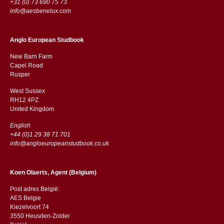
+31 (0) 73 690 75 73
info@aesbenelux.com
Anglo European Studbook
New Barn Farm
Capel Road
​​Rusper
West Sussex
RH12 4PZ
​​United Kingdom
English
+44 (0)1 29 38 71 701
info@angloeuropeanstudbook.co.uk
Koen Olaerts, Agent (Belgium)
Post adres België:
AES Belgie
Kiezelvoort 74
3550 Heusden-Zolder