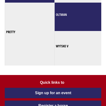
OLTMAN
PRETTY
WYTSKE V
Quick links to
Sign up for an event
Register a horse