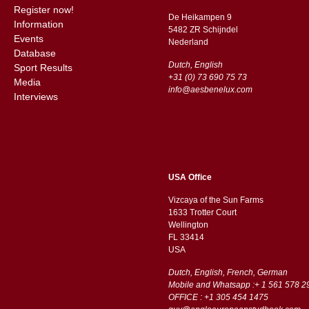
Register now!
De Heikampen 9
Information
5482 ZR Schijndel
Events
​​Nederland
Database
Dutch, English
Sport Results
+31 (0) 73 690 75 73
Media
info@aesbenelux.com
Interviews
USA Office
Vizcaya of the Sun Farms
1633 Trotter Court
Wellington
FL 33414
USA
Dutch, English, French, German
Mobile and Whatsapp :+ 1 561 578 2
OFFICE : +1 305 454 1475