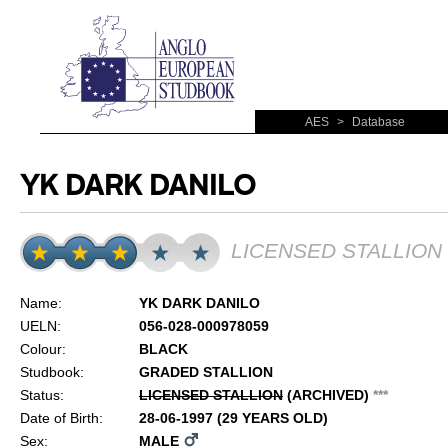
AES
>
Database
YK DARK DANILO
LICENSED STALLION
Name:
YK DARK DANILO
UELN:
056-028-000978059
Colour:
BLACK
Studbook:
GRADED STALLION
Status:
LICENSED STALLION
(ARCHIVED)
*
*
*
Date of Birth:
28-06-1997 (29 YEARS OLD)
Sex:
MALE