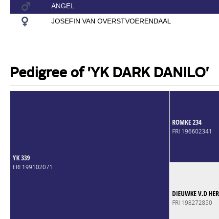
ANGEL
JOSEFIN VAN OVERSTVOERENDAAL
Pedigree of 'YK DARK DANILO'
ROMKE 234
FRI 196602341
YK 339
FRI 199102071
DIEUWKE V.D HE
FRI 198272850