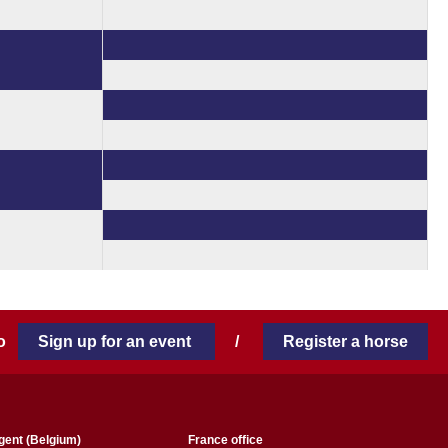
 to
Sign up for an event
/
Register a horse
gent (Belgium)
France office