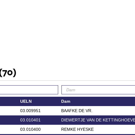
(70)
UELN
Dam
03.009951
BAAFKE DE VR.
03.010401
DIEWERTJE VAN DE KETTINGHOEV
03.010400
REMKE HYESKE