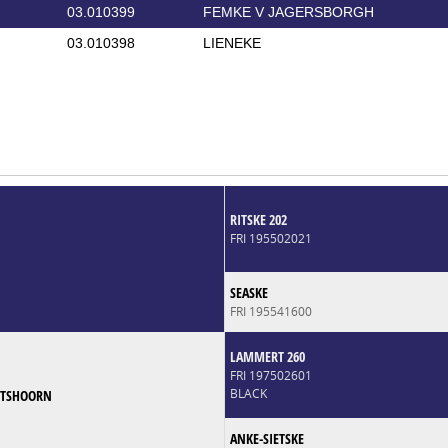
03.010399
FEMKE V JAGERSBORGH
03.010398
LIENEKE
RITSKE 202
FRI 195502021
SEASKE
FRI 195541600
LAMMERT 260
FRI 197502601
BLACK
RTSHOORN
ANKE-SIETSKE