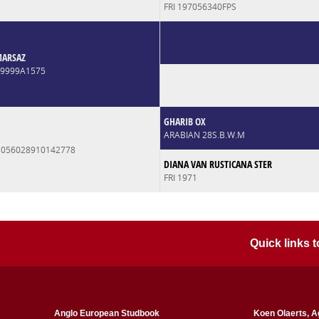
FRI 197056340FPS
MARSAZ
99999A1575
GHARIB OX
ARABIAN 28S.B.W.M
 056028910142778
DIANA VAN RUSTICANA STER
FRI 1971
Quick links
Anglo European Studbook
Koen Olaerts, A