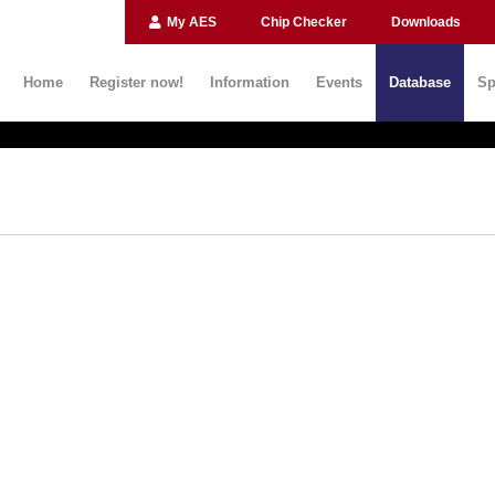
My AES
Chip Checker
Downloads
Home
Register now!
Information
Events
Database
Sp