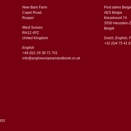
New Barn Farm
Post adres Belgi
Capel Road
AES Belgie
​​Rusper
Kiezelvoort 74
3550 Heusden-Z
West Sussex
België
RH12 4PZ
​​United Kingdom
Dutch, English, 
+32 (0)4 75 41 8
English
+44 (0)1 29 38 71 701
info@angloeuropeanstudbook.co.uk
955