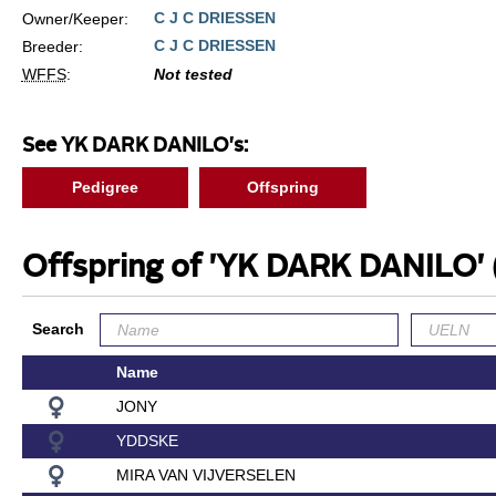
C J C DRIESSEN
Owner/Keeper:
C J C DRIESSEN
Breeder:
WFFS
:
Not tested
See YK DARK DANILO's:
Pedigree
Offspring
Offspring of 'YK DARK DANILO'
Search
Name
JONY
YDDSKE
MIRA VAN VIJVERSELEN