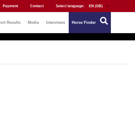
Payment
Contact
Select language:
ort Results
Media
Interviews
Horse Finder