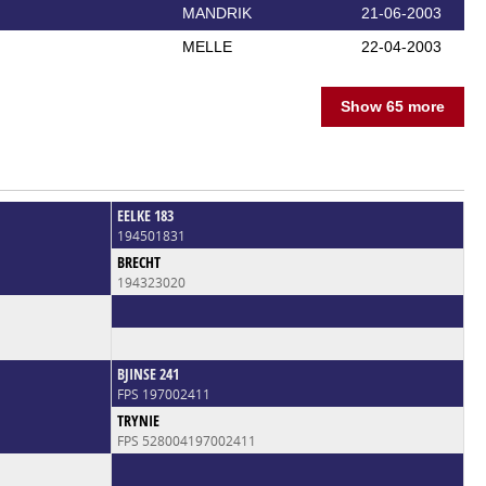
MANDRIK
21-06-2003
MELLE
22-04-2003
Show 65 more
EELKE 183
194501831
BRECHT
194323020
BJINSE 241
FPS 197002411
TRYNIE
FPS 528004197002411