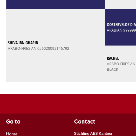
OOSTERVELDE'D 
ARABIAN 99999
SHIVA IBN GHARIB
ARABO-FRIESIAN 056028092146792
RACHEL
ARABO-FRIESIAN
BLACK
Go to
Contact
Home
Stichting AES Kantoor