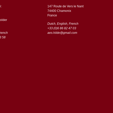
ë:
147 Route de Vers le Nant
74400 Chamonix
France
older
Dutch, English, French
+33 (0)6 86 82 47 03
French
aes.hilde@gmail.com
3 58