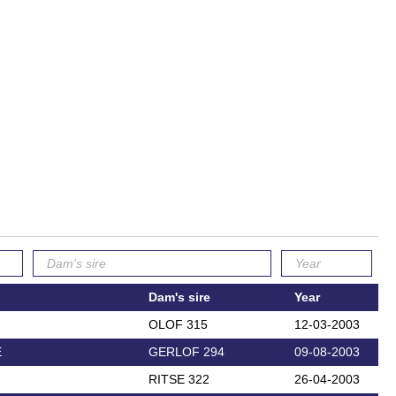
Dam's sire
Year
OLOF 315
12-03-2003
E
GERLOF 294
09-08-2003
RITSE 322
26-04-2003