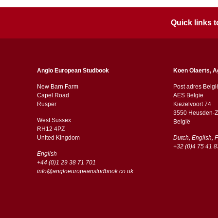
Quick links
Anglo European Studbook
Koen Olaerts, A
New Barn Farm
Post adres Belgi
Capel Road
AES Belgie
​​Rusper
Kiezelvoort 74
3550 Heusden-Z
West Sussex
België
RH12 4PZ
​​United Kingdom
Dutch, English, 
+32 (0)4 75 41 8
English
+44 (0)1 29 38 71 701
info@angloeuropeanstudbook.co.uk