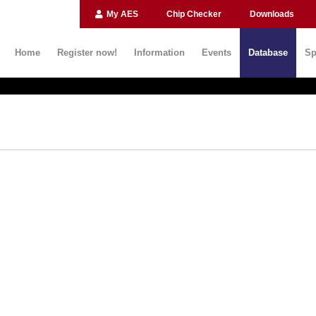
My AES
Chip Checker
Downloads
Home
Register now!
Information
Events
Database
Sp