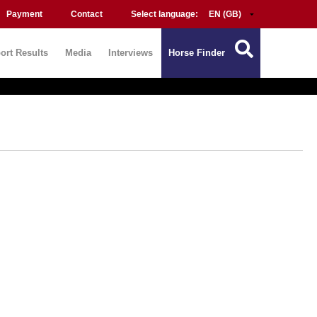
Payment
Contact
Select language:
ort Results
Media
Interviews
Horse Finder