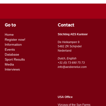
Go to
Contact
Home
Stichting AES Kantoor
Register now!
De Heikampen 9
Information
5482 ZR Schijndel
Events
​​Nederland
Database
Dutch, English
Sport Results
+31 (0) 73 690 75 73
Media
info@aesbenelux.com
Interviews
USA Office
Vizcaya of the Sun Farms