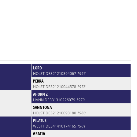
LORD
HOLST DE321210394067
1967
PERRA
HOLST DE321210044578
1978
AHORN Z
HANN DE331310226079
1979
SANNTONA
HOLST DE321210093180
1980
PILATUS
WESTF DE341410174165
1901
GRATIA