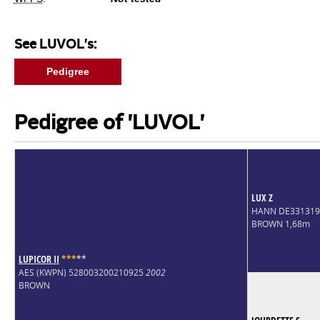
See LUVOL's:
Pedigree
Pedigree of 'LUVOL'
LUX Z
HANN DE33131
BROWN 1,68m
LUPICOR II
*
*
*
*
*
AES (KWPN) 528003200210925
2002
BROWN