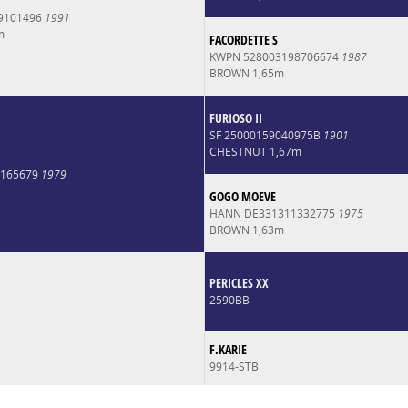
9101496
1991
m
FACORDETTE S
KWPN 528003198706674
1987
BROWN 1,65m
FURIOSO II
SF 25000159040975B
1901
CHESTNUT 1,67m
0165679
1979
GOGO MOEVE
HANN DE331311332775
1975
BROWN 1,63m
PERICLES XX
2590BB
F.KARIE
9914-STB