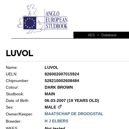
AES
>
Database
LUVOL
Name:
LUVOL
UELN:
826002007015924
Chipnumber:
528210002608484
Colour:
DARK BROWN
Studbook:
MAIN
Date of Birth:
06-03-2007 (19 YEARS OLD)
Sex:
MALE
MAATSCHAP DE DROOGSTAL
Owner/Keeper:
H J ELBERS
Breeder:
WFFS
:
Not tested