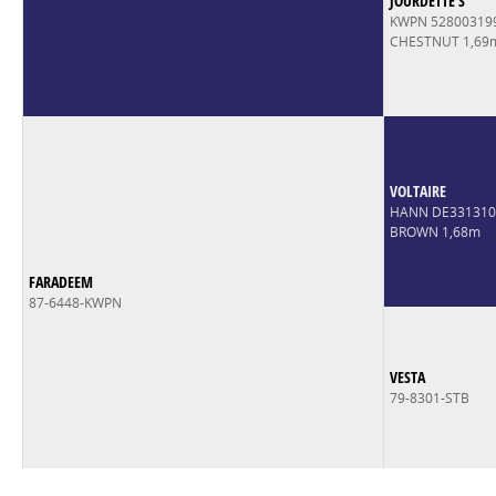
JOURDETTE S
KWPN 52800319
CHESTNUT 1,69
VOLTAIRE
HANN DE33131
BROWN 1,68m
FARADEEM
87-6448-KWPN
VESTA
79-8301-STB