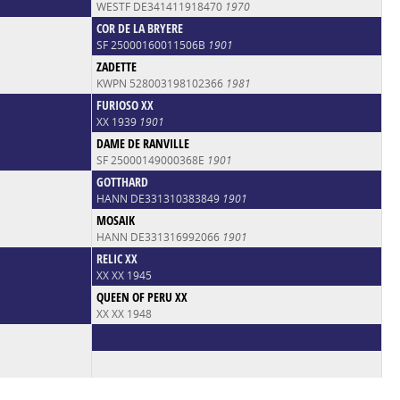
WESTF DE341411918470
1970
COR DE LA BRYERE
SF 25000160011506B
1901
ZADETTE
KWPN 528003198102366
1981
FURIOSO XX
XX 1939
1901
DAME DE RANVILLE
SF 25000149000368E
1901
GOTTHARD
HANN DE331310383849
1901
MOSAIK
HANN DE331316992066
1901
RELIC XX
XX XX 1945
QUEEN OF PERU XX
XX XX 1948