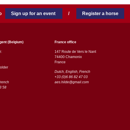
 to
Sign up for an event
/
Register a horse
gent (Belgium)
France office
ë:
147 Route de Vers le Nant
74400 Chamonix
France
older
Dutch, English, French
+33 (0)6 86 82 47 03
French
aes.hilde@gmail.com
3 58