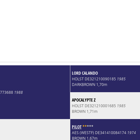
LORD CALANDO
HOLST DE321210090185
1985
DARKBROWN 1,70m
9773688
1988
APOCALYPTE Z
HOLST DE321210001685
1985
BROWN 1,71m
PILOT
*
*
*
*
*
AES (WESTF) DE341410084174
1974
BROWN 1,67m