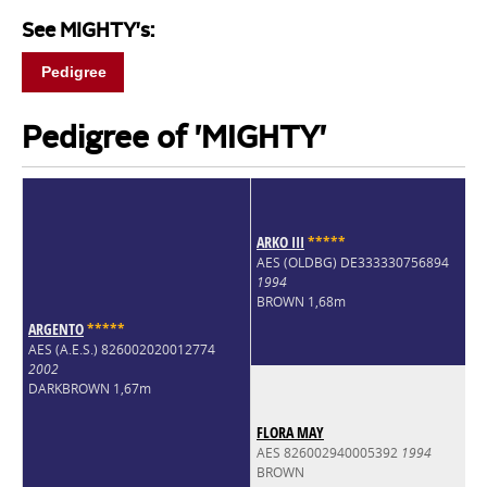
See MIGHTY's:
Pedigree
Pedigree of 'MIGHTY'
ARKO III
*
*
*
*
*
AES (OLDBG) DE333330756894
1994
BROWN 1,68m
ARGENTO
*
*
*
*
*
AES (A.E.S.) 826002020012774
2002
DARKBROWN 1,67m
FLORA MAY
AES 826002940005392
1994
BROWN