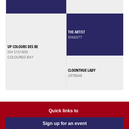
THE ARTIST
9566077
UP COLOURS DES BE
ISH 5101800
COLOURED BAY
CLOONTHUE LADY
2978648
Quick links to
Sign up for an event