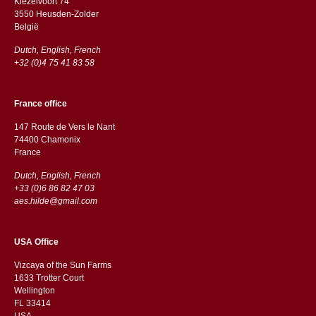
Kiezelvoort 74
3550 Heusden-Zolder
België
Dutch, English, French
+32 (0)4 75 41 83 58
France office
147 Route de Vers le Nant
74400 Chamonix
France
Dutch, English, French
+33 (0)6 86 82 47 03
aes.hilde@gmail.com
USA Office
Vizcaya of the Sun Farms
1633 Trotter Court
Wellington
FL 33414
USA