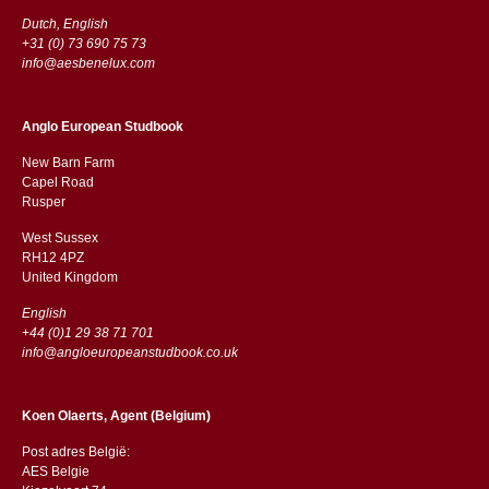
Dutch, English
+31 (0) 73 690 75 73
info@aesbenelux.com
Anglo European Studbook
New Barn Farm
Capel Road
​​Rusper
West Sussex
RH12 4PZ
​​United Kingdom
English
+44 (0)1 29 38 71 701
info@angloeuropeanstudbook.co.uk
Koen Olaerts, Agent (Belgium)
Post adres België:
AES Belgie