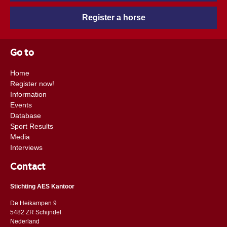
Register a horse
Go to
Home
Register now!
Information
Events
Database
Sport Results
Media
Interviews
Contact
Stichting AES Kantoor
De Heikampen 9
5482 ZR Schijndel
​​Nederland