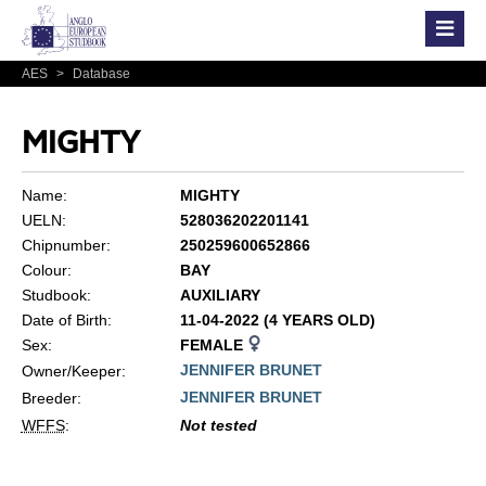
AES
>
Database
MIGHTY
Name:
MIGHTY
UELN:
528036202201141
Chipnumber:
250259600652866
Colour:
BAY
Studbook:
AUXILIARY
Date of Birth:
11-04-2022 (4 YEARS OLD)
Sex:
FEMALE
JENNIFER BRUNET
Owner/Keeper:
JENNIFER BRUNET
Breeder:
WFFS
:
Not tested