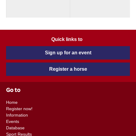
Quick links to
Sign up for an event
Register a horse
Go to
Home
Register now!
Information
Events
Database
Sport Results