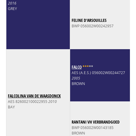
2016
GREY
FELINE D'ARSOUILLES
BWP 056002W00242957
FALCO
*
*
*
*
*
AES (A.E.S.) 056002W00244727
2005
BROWN
FALCOLINA VAN DE WAASDONCK
AES 826002100022955
2010
BAY
RANTANI VH VERBRANDGOED
BWP 056002W00143185
BROWN