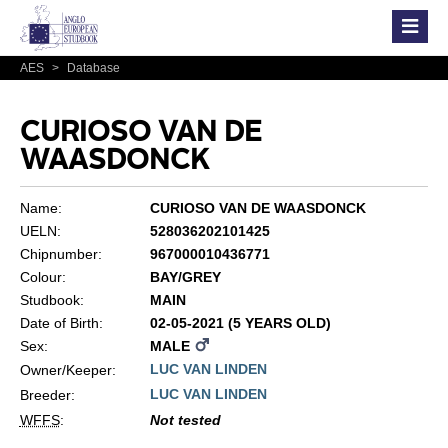
AES
>
Database
CURIOSO VAN DE
WAASDONCK
Name:
CURIOSO VAN DE WAASDONCK
UELN:
528036202101425
Chipnumber:
967000010436771
Colour:
BAY/GREY
Studbook:
MAIN
Date of Birth:
02-05-2021 (5 YEARS OLD)
Sex:
MALE
LUC VAN LINDEN
Owner/Keeper:
LUC VAN LINDEN
Breeder:
WFFS
:
Not tested