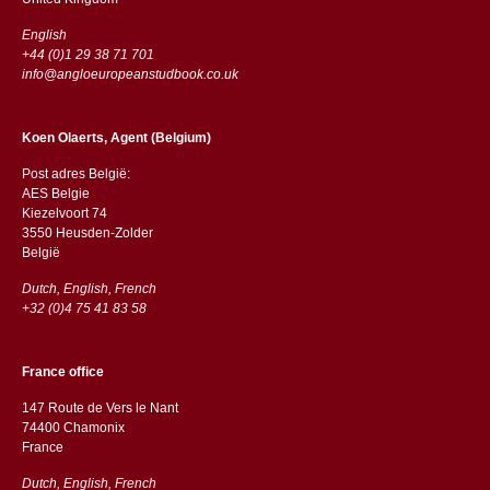
English
+44 (0)1 29 38 71 701
info@angloeuropeanstudbook.co.uk
Koen Olaerts, Agent (Belgium)
Post adres België:
AES Belgie
Kiezelvoort 74
3550 Heusden-Zolder
België
Dutch, English, French
+32 (0)4 75 41 83 58
France office
147 Route de Vers le Nant
74400 Chamonix
France
Dutch, English, French