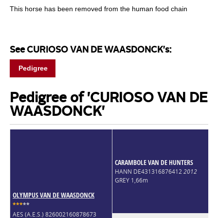
This horse has been removed from the human food chain
See CURIOSO VAN DE WAASDONCK's:
Pedigree
Pedigree of 'CURIOSO VAN DE
WAASDONCK'
CARAMBOLE VAN DE HUNTERS
HANN DE431316876412
2012
GREY 1,66m
OLYMPUS VAN DE WAASDONCK
*
*
*
*
*
AES (A.E.S.) 826002160878673