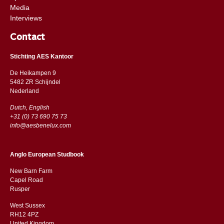
Media
Interviews
Contact
Stichting AES Kantoor
De Heikampen 9
5482 ZR Schijndel
​​Nederland
Dutch, English
+31 (0) 73 690 75 73
info@aesbenelux.com
Anglo European Studbook
New Barn Farm
Capel Road
​​Rusper
West Sussex
RH12 4PZ
​​United Kingdom