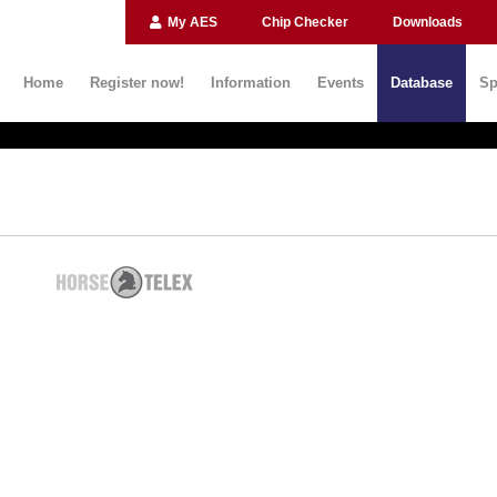
My AES
Chip Checker
Downloads
Home
Register now!
Information
Events
Database
Sp