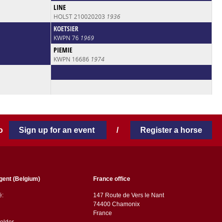
LINE
HOLST 210020203
1936
KOETSIER
KWPN 76
1969
PIEMIE
KWPN 16686
1974
 to
Sign up for an event
/
Register a horse
gent (Belgium)
France office
ë:
147 Route de Vers le Nant
74400 Chamonix
France
older