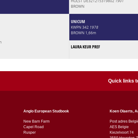
HOLST DE321215319802
1901
BROWN
UNICUM
KWPN 342
1978
BROWN 1,66m
m
LAURA KEUR PREF
Quick links
Anglo European Studbook
Koen Olaerts, A
New Barn Farm
Post adres Belgi
Capel Road
AES Belgie
​​Rusper
Kiezelvoort 74
3550 Heusden-Z