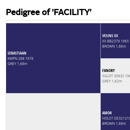
Pedigree of 'FACILITY'
VESINS XX
XX BB2379
1965
BROWN 1,66m
SEBASTIAAN
KWPN 268
1976
GREY 1,68m
FANORY
SGLDT 30932
19
GREY 1,62m
AMOR
HOLST DE32121
BROWN 1,69m