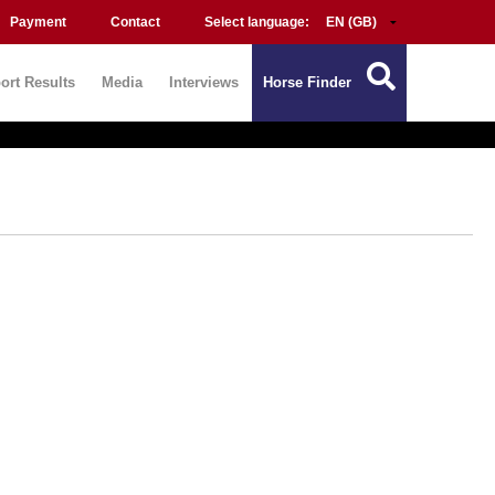
Payment
Contact
Select language:
ort Results
Media
Interviews
Horse Finder