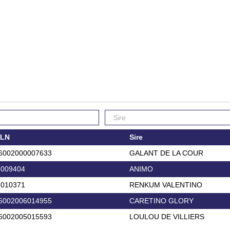
LN
Sire
6002000007633
GALANT DE LA COUR
.009404
ANIMO
.010371
RENKUM VALENTINO
6002006014955
CARETINO GLORY
6002005015593
LOULOU DE VILLIERS