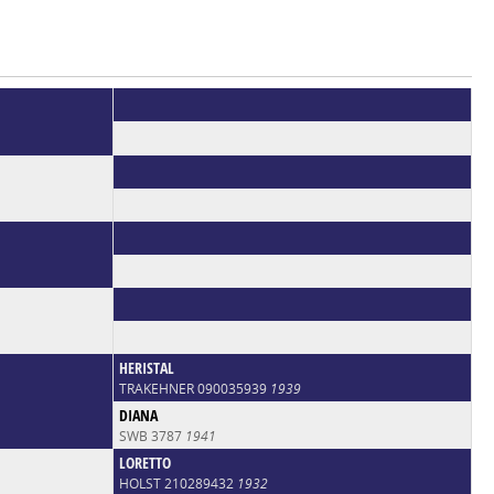
HERISTAL
TRAKEHNER 090035939
1939
DIANA
SWB 3787
1941
LORETTO
HOLST 210289432
1932