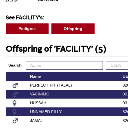
See FACILITY's:
Pedigree
Offspring
Offspring of 'FACILITY'
(5)
Search
Name
UE
PERFECT FIT (TALAL)
82
VACINIMO
02
HUSSAH
03
UNNAMED FILLY
82
JAMAL
82