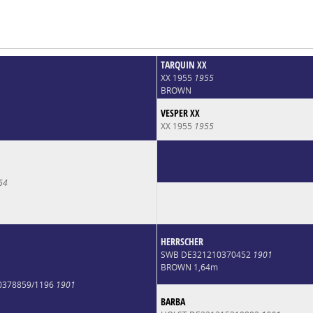
TARQUIN XX
XX 1955
1955
BROWN
VESPER XX
XX 1955
1955
64
HERRSCHER
SWB DE321210370452
1901
BROWN 1,64m
0378859/1196
1901
BARBA