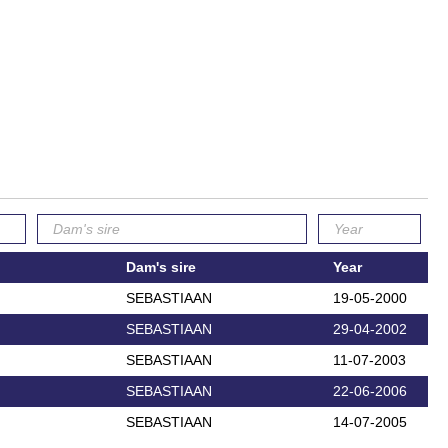
Dam's sire
Year
SEBASTIAAN
19-05-2000
SEBASTIAAN
29-04-2002
SEBASTIAAN
11-07-2003
SEBASTIAAN
22-06-2006
SEBASTIAAN
14-07-2005