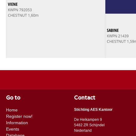
VIENE
KWPN 792053
CHESTNUT 1,60m
SABINE
KWPN 21439
CHESTNUT 1,59
Go to
Contact
Home
Stichting AES Kantoor
Register now!
De Heikampen 9
Information
5482 ZR Schijndel
Events
​​Nederland
Database