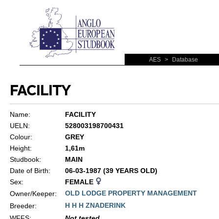
AES
>
Database
FACILITY
Name:
FACILITY
UELN:
528003198700431
Colour:
GREY
Height:
1,61m
Studbook:
MAIN
Date of Birth:
06-03-1987 (39 YEARS OLD)
Sex:
FEMALE
OLD LODGE PROPERTY MANAGEMENT
Owner/Keeper:
H H H ZNADERINK
Breeder:
WFFS
:
Not tested