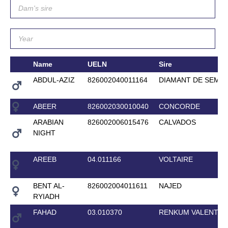
Name
UELN
Sire
ABDUL-AZIZ
826002040011164
DIAMANT DE SEMIL
ABEER
826002030010040
CONCORDE
ARABIAN
826002006015476
CALVADOS
NIGHT
AREEB
04.011166
VOLTAIRE
BENT AL-
826002004011611
NAJED
RYIADH
FAHAD
03.010370
RENKUM VALENTIN