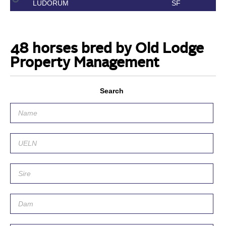
LUDORUM
SF
48 horses bred by Old Lodge
Property Management
Search