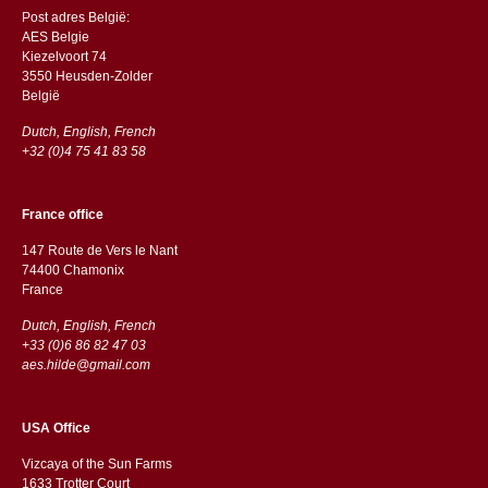
Post adres België:
AES Belgie
Kiezelvoort 74
3550 Heusden-Zolder
België
Dutch, English, French
+32 (0)4 75 41 83 58
France office
147 Route de Vers le Nant
74400 Chamonix
France
Dutch, English, French
+33 (0)6 86 82 47 03
aes.hilde@gmail.com
USA Office
Vizcaya of the Sun Farms
1633 Trotter Court