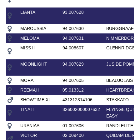
LIANTA
93.007628
MAROUSSIA
94.007630
BURGGRAAF
MELOMA
94.007631
NIMMERDOR
MISS II
94.008607
GLENNRIDGE
MOONLIGHT
94.007629
JUS DE POMME
MORA
94.007605
BEAUJOLAIS
REEMAH
05.013312
HEARTBREAKE
SHOWTIME XI
431312314106
STAKKATO
TINA II
826002000007632
FLYINGE QUITE
EASY
URANIAA
01.007606
RANDI ELITE
VICTOR
02.009400
QUIDAM DE RE