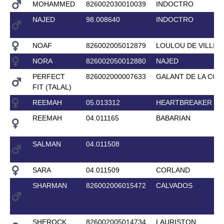
MOHAMMED
826002030010039
INDOCTRO
NAJED
98.008640
INDOCTRO
NOAF
826002005012879
LOULOU DE VILLIE
NORA
826002050012880
NAJED
PERFECT
826002000007633
GALANT DE LA COU
FIT (TALAL)
REEMAH
05.013312
HEARTBREAKER
REEMAH
04.011165
BABARIAN
SALMAN
04.011508
SARA
04.011509
CORLAND
SHARMAN
826002006015472
CALVADOS
SHEROCK
826002005014734
LAURISTON