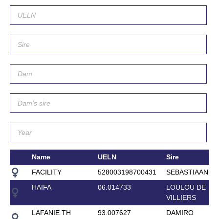
Name
UELN
Sire
FACILITY
528003198700431
SEBASTIAAN
HAIFA
06.014733
LOULOU DE
VILLIERS
LAFANIE TH
93.007627
DAMIRO