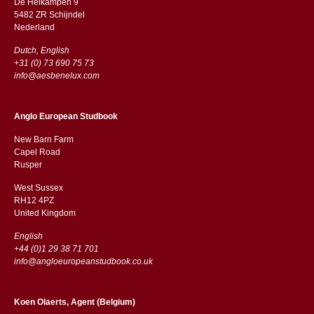
De Heikampen 9
5482 ZR Schijndel
​​Nederland
Dutch, English
+31 (0) 73 690 75 73
info@aesbenelux.com
Anglo European Studbook
New Barn Farm
Capel Road
​​Rusper
West Sussex
RH12 4PZ
​​United Kingdom
English
+44 (0)1 29 38 71 701
info@angloeuropeanstudbook.co.uk
Koen Olaerts, Agent (Belgium)