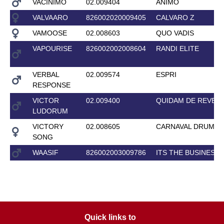
VACINIMO
02.009404
ANIMO
VALVAARO
826002020009405
CALVARO Z
VAMOOSE
02.008603
QUO VADIS
VAPOURISE
826002002008604
RANDI ELITE
VERBAL
02.009574
ESPRI
RESPONSE
VICTOR
02.009400
QUIDAM DE REVEL 
LUDORUM
VICTORY
02.008605
CARNAVAL DRUM EL
SONG
WAASIF
826002003009786
ITS THE BUSINESS
Quick links to