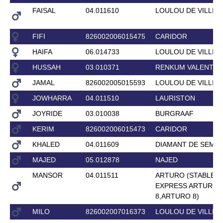
FAISAL
04.011610
LOULOU DE VILLIE
FIFI
826002006015475
CARIDOR
HAIFA
06.014733
LOULOU DE VILLIE
HUSSAH
03.010371
RENKUM VALENTIN
JAMAL
826002005015593
LOULOU DE VILLIE
JOWHARRA
04.011510
LAURISTON
JOYRIDE
03.010038
BURGRAAF
KERIM
826002006015473
CARIDOR
KHALED
04.011609
DIAMANT DE SEMIL
MAJED
05.012878
NAJED
MANSOR
04.011511
ARTURO (STABLE
EXPRESS ARTURO
8,ARTURO 8)
MILO
826002007016373
LOULOU DE VILLIE