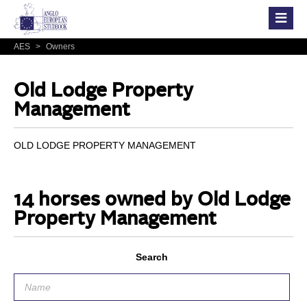
AES
>
Owners
Old Lodge Property
Management
OLD LODGE PROPERTY MANAGEMENT
14 horses owned by Old Lodge
Property Management
Search