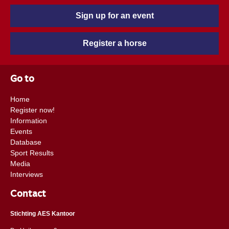
Sign up for an event
Register a horse
Go to
Home
Register now!
Information
Events
Database
Sport Results
Media
Interviews
Contact
Stichting AES Kantoor