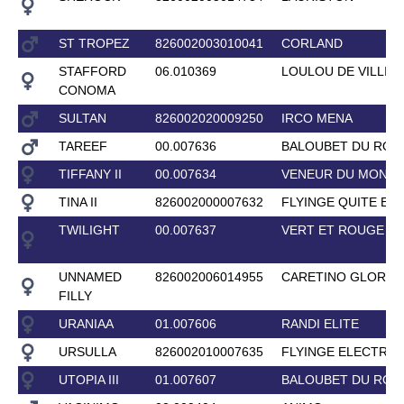
ST TROPEZ
826002003010041
CORLAND
STAFFORD
06.010369
LOULOU DE VILLIE
CONOMA
SULTAN
826002020009250
IRCO MENA
TAREEF
00.007636
BALOUBET DU ROU
TIFFANY II
00.007634
VENEUR DU MONTO
TINA II
826002000007632
FLYINGE QUITE EA
TWILIGHT
00.007637
VERT ET ROUGE
UNNAMED
826002006014955
CARETINO GLORY
FILLY
URANIAA
01.007606
RANDI ELITE
URSULLA
826002010007635
FLYINGE ELECTRO
UTOPIA III
01.007607
BALOUBET DU ROU