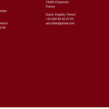
74400 Chamonix
France
older
Dutch, English, French
+33 (0)6 86 82 47 03
French
aes.hilde@gmail.com
3 58