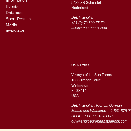
Information
5482 ZR Schijndel
Events
​​Nederland
Database
Dutch, English
Sport Results
+31 (0) 73 690 75 73
Media
info@aesbenelux.com
Interviews
USA Office
Vizcaya of the Sun Farms
1633 Trotter Court
Wellington
FL 33414
USA
Dutch, English, French, German
Mobile and Whatsapp :+ 1 561 578 2
OFFICE : +1 305 454 1475
guy@angloeuropeanstudbook.com