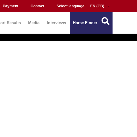
Payment
Contact
Select language:
ort Results
Media
Interviews
Horse Finder