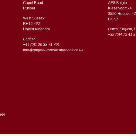
Capel Road
AES Belgie
​​Rusper
Kiezelvoort 74
3550 Heusden-Z
West Sussex
België
RH12 4PZ
​​United Kingdom
Dutch, English, 
+32 (0)4 75 41 8
English
+44 (0)1 29 38 71 701
info@angloeuropeanstudbook.co.uk
955