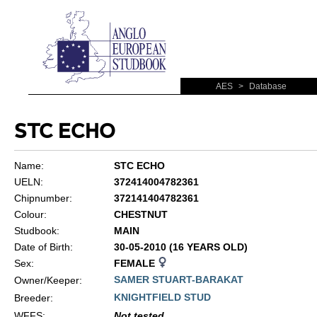
AES
>
Database
STC ECHO
Name:
STC ECHO
UELN:
372414004782361
Chipnumber:
372141404782361
Colour:
CHESTNUT
Studbook:
MAIN
Date of Birth:
30-05-2010 (16 YEARS OLD)
Sex:
FEMALE
SAMER STUART-BARAKAT
Owner/Keeper:
KNIGHTFIELD STUD
Breeder:
WFFS
:
Not tested