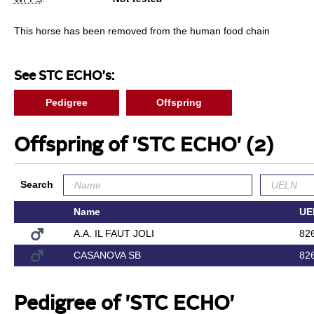
This horse has been removed from the human food chain
See STC ECHO's:
Pedigree
Offspring
Offspring of 'STC ECHO'
(2)
Search
Name
UE
A.A. IL FAUT JOLI
82
CASANOVA SB
82
Pedigree of 'STC ECHO'