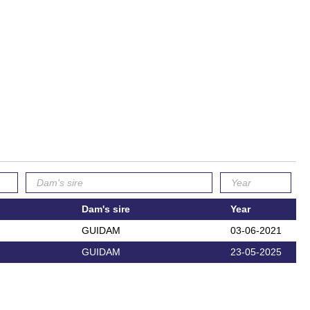
Dam's sire
Year
GUIDAM
03-06-2021
GUIDAM
23-05-2025