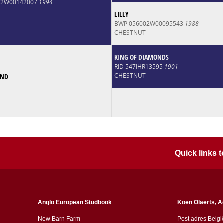
002W00142007
1994
LILLY
BWP 056002W00095543
1988
CHESTNUT
KING OF DIAMONDS
RID 547IHR13595
1901
CHESTNUT
OND
Quick links
Anglo European Studbook
Koen Olaerts, A
New Barn Farm
Post adres Belgi