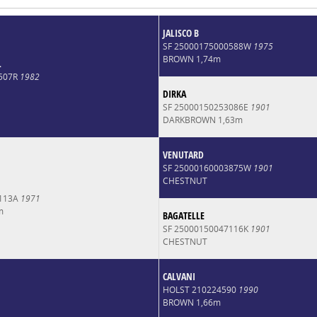
JALISCO B
SF 25000175000588W
1975
BROWN 1,74m
L
4507R
1982
DIRKA
SF 25000150253086E
1901
DARKBROWN 1,63m
VENUTARD
SF 25000160003875W
1901
CHESTNUT
6113A
1971
m
BAGATELLE
SF 25000150047116K
1901
CHESTNUT
CALVANI
HOLST 210224590
1990
BROWN 1,66m