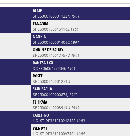
ALME
SF 25000160001122N
1901
TANAGRA
SF 25000150015110Z
1901
NANKIN
SF 25000160001408C
1901
ONDINE DE BAUGY
SF 25000149017757D
1901
RANTZAU XX
X DE306064779046
1901
ROSEE
SF 25000149001274U
SAID PACHA
SF 25000160000873J
1962
FLICKMA
SF 25000149003919U
1949
CARETINO
HOLST DE321210242583
1983
WENDY III
HOLST DE321210097584
1984