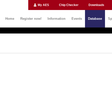
My AES
Chip Checker
Downloads
Home
Register now!
Information
Events
Database
Sp