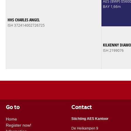
AES (BWP) 056
BAY 1,66m
HHS CHARLES ANGEL
ISH 372414002726725
KILKENNY DIAM
ISH 2199076
Go to
Contact
Home
Stichting AES Kantoor
Register now!
De Heikampen 9