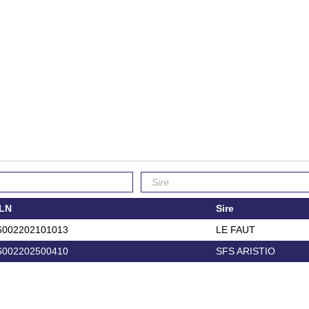
LN
Sire
6002202101013
LE FAUT
6002202500410
SFS ARISTIO