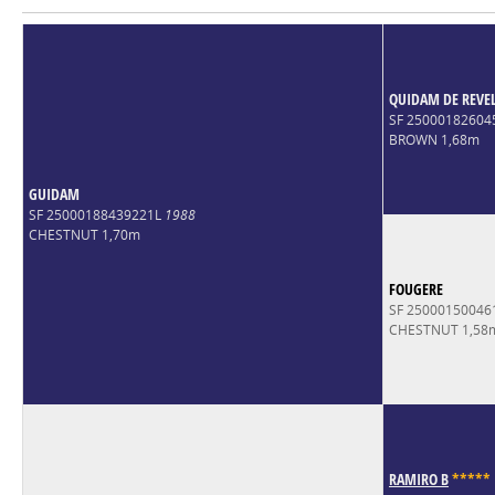
QUIDAM DE REVE
SF 2500018260
BROWN 1,68m
GUIDAM
SF 25000188439221L
1988
CHESTNUT 1,70m
FOUGERE
SF 2500015004
CHESTNUT 1,58
RAMIRO B
*
*
*
*
*