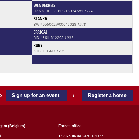
WENDEKREIS
HANN DE331313216974/W1
1974
BLANKA
BWP 056002W00045028
1978
ERRIGAL
RID 466IHR12203
1901
RUBY
ISH CH 1947
1901
 to
Sign up for an event
/
Register a horse
gent (Belgium)
France office
ë:
147 Route de Vers le Nant