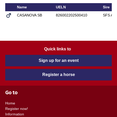
Name
UELN
Sire
CASANOVA SB
826002202500410
SFS AR
Quick links to
Sign up for an event
Register a horse
Go to
Home
Register now!
Information