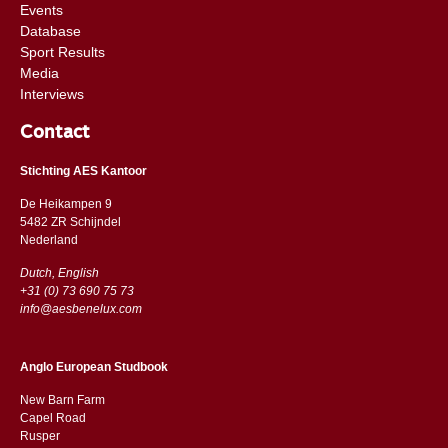
Events
Database
Sport Results
Media
Interviews
Contact
Stichting AES Kantoor
De Heikampen 9
5482 ZR Schijndel
​​Nederland
Dutch, English
+31 (0) 73 690 75 73
info@aesbenelux.com
Anglo European Studbook
New Barn Farm
Capel Road
​​Rusper