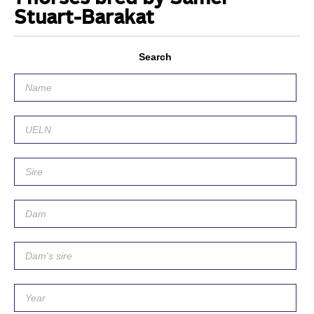
Stuart-Barakat
Search