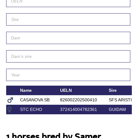
Name
UELN
Sire
CASANOVA SB
826002202500410
SFS ARISTIO
STC ECHO
372414004782361
GUIDAM
1 horses bred by Samer