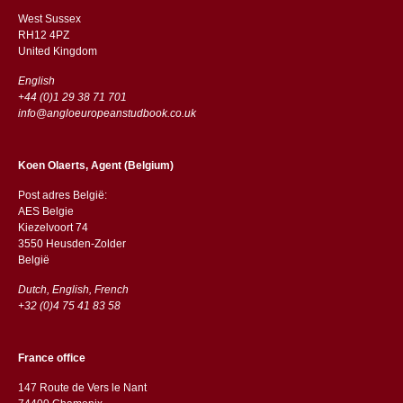
West Sussex
RH12 4PZ
​​United Kingdom
English
+44 (0)1 29 38 71 701
info@angloeuropeanstudbook.co.uk
Koen Olaerts, Agent (Belgium)
Post adres België:
AES Belgie
Kiezelvoort 74
3550 Heusden-Zolder
België
Dutch, English, French
+32 (0)4 75 41 83 58
France office
147 Route de Vers le Nant