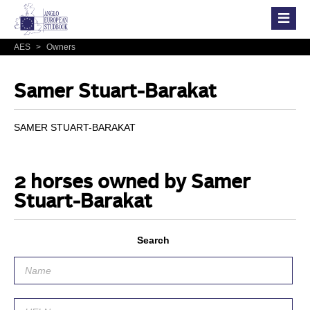
AES
>
Owners
Samer Stuart-Barakat
SAMER STUART-BARAKAT
2 horses owned by Samer
Stuart-Barakat
Search