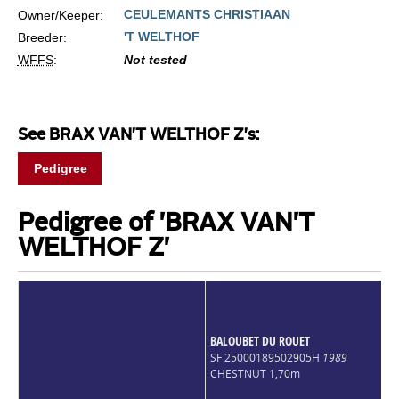
CEULEMANTS CHRISTIAAN
Owner/Keeper:
'T WELTHOF
Breeder:
WFFS
:
Not tested
See BRAX VAN'T WELTHOF Z's:
Pedigree
Pedigree of 'BRAX VAN'T
WELTHOF Z'
BALOUBET DU ROUET
SF 25000189502905H
1989
CHESTNUT 1,70m