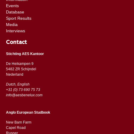
Events
Database
Sport Results
Media
Interviews
Contact
Stichting AES Kantoor
De Heikampen 9
5482 ZR Schijndel
​​Nederland
Dutch, English
+31 (0) 73 690 75 73
info@aesbenelux.com
Anglo European Studbook
New Barn Farm
Capel Road
​​Rusper