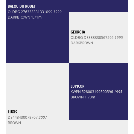
BALOU DU ROUET
OLDBG 276333331331099
1999
DARKBROWN 1,71m
GEORGIA
OLDBG DE333330567595
1995
DARKBROWN
LUPICOR
KWPN 528003199500596
1995
BROWN 1,73m
LUXIS
DE443430078707
2007
BROWN