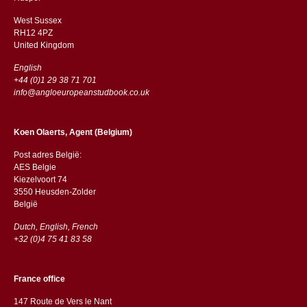
West Sussex
RH12 4PZ
​​United Kingdom
English
+44 (0)1 29 38 71 701
info@angloeuropeanstudbook.co.uk
Koen Olaerts, Agent (Belgium)
Post adres België:
AES Belgie
Kiezelvoort 74
3550 Heusden-Zolder
België
Dutch, English, French
+32 (0)4 75 41 83 58
France office
147 Route de Vers le Nant