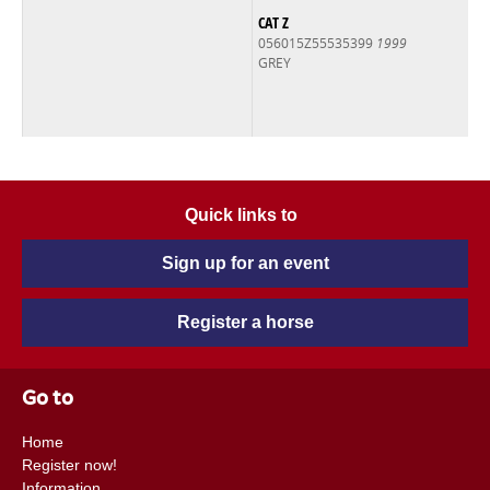
CAT Z
056015Z55535399
1999
GREY
Quick links to
Sign up for an event
Register a horse
Go to
Home
Register now!
Information