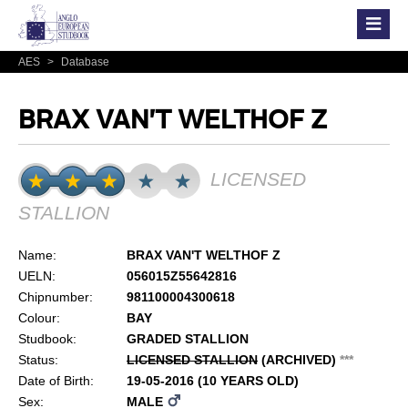
AES
>
Database
BRAX VAN'T WELTHOF Z
LICENSED
STALLION
Name:
BRAX VAN'T WELTHOF Z
UELN:
056015Z55642816
Chipnumber:
981100004300618
Colour:
BAY
Studbook:
GRADED STALLION
Status:
LICENSED STALLION
(ARCHIVED)
*
*
*
Date of Birth:
19-05-2016 (10 YEARS OLD)
Sex:
MALE