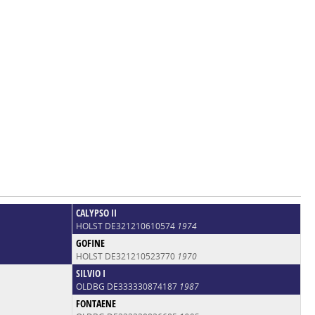
CALYPSO II
HOLST DE321210610574
1974
GOFINE
HOLST DE321210523770
1970
SILVIO I
OLDBG DE333330874187
1987
FONTAENE