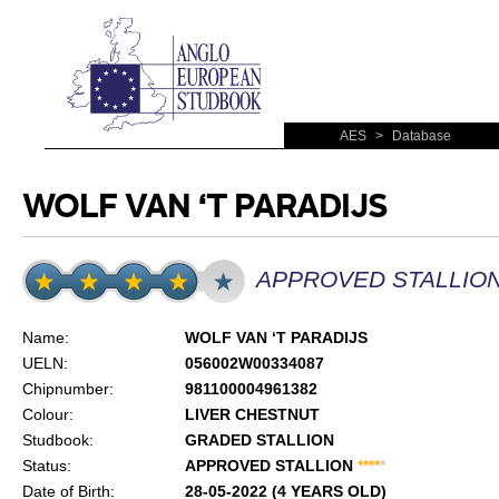
AES
>
Database
WOLF VAN ‘T PARADIJS
APPROVED STALLIO
Name:
WOLF VAN ‘T PARADIJS
UELN:
056002W00334087
Chipnumber:
981100004961382
Colour:
LIVER CHESTNUT
Studbook:
GRADED STALLION
Status:
APPROVED STALLION
*
*
*
*
*
Date of Birth:
28-05-2022 (4 YEARS OLD)