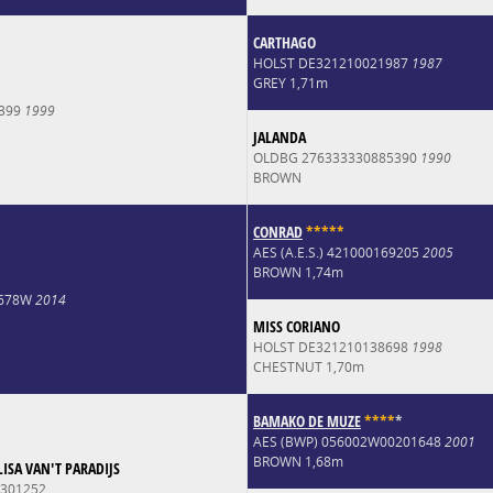
CARTHAGO
HOLST DE321210021987
1987
GREY 1,71m
7399
1999
JALANDA
OLDBG 276333330885390
1990
BROWN
CONRAD
*
*
*
*
*
AES (A.E.S.) 421000169205
2005
BROWN 1,74m
2678W
2014
MISS CORIANO
HOLST DE321210138698
1998
CHESTNUT 1,70m
BAMAKO DE MUZE
*
*
*
*
*
AES (BWP) 056002W00201648
2001
BROWN 1,68m
ISA VAN'T PARADIJS
301252