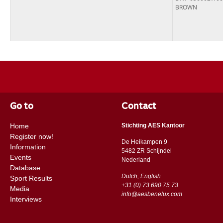
BROWN
Go to
Contact
Home
Stichting AES Kantoor
Register now!
De Heikampen 9
Information
5482 ZR Schijndel
Events
​​Nederland
Database
Dutch, English
Sport Results
+31 (0) 73 690 75 73
Media
info@aesbenelux.com
Interviews