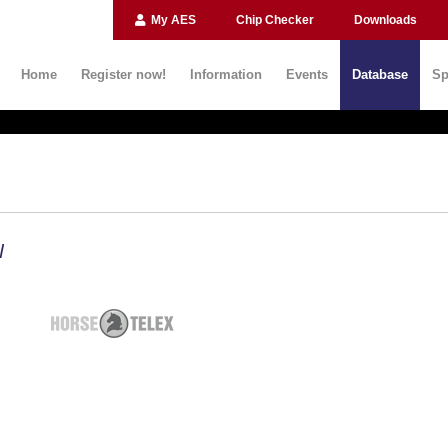
My AES
Chip Checker
Downloads
Home
Register now!
Information
Events
Database
Sp
N