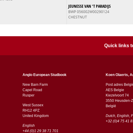
JEUNESSE VAN 'T PARADIJS
BWP 056002W00290124
CHESTNUT
Quick links
Anglo European Studbook
Koen Olaerts, A
New Barn Farm
Post adres Belgi
Capel Road
AES Belgie
​​Rusper
Kiezelvoort 74
3550 Heusden-Z
West Sussex
België
RH12 4PZ
​​United Kingdom
Dutch, English, 
+32 (0)4 75 41 8
English
+44 (0)1 29 38 71 701