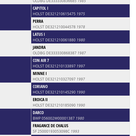
OLDBG DE333330836685
1985
CAPITOL I
HOLST DE321210615475
1975
PERRA
HOLST DE321210044578
1978
LATUS I
HOLST DE321210061880
1980
JANDRA
OLDBG DE333330868387
1987
CON AIR 7
HOLST DE321210133897
1997
MINNE I
HOLST DE321210327097
1997
CORIANO
HOLST DE321210145290
1990
EROICA II
HOLST DE321210185090
1990
DARCO
BWP 056002W00001387
1980
FRAGANCE DE CHALUS
SF 25000193053098C
1993