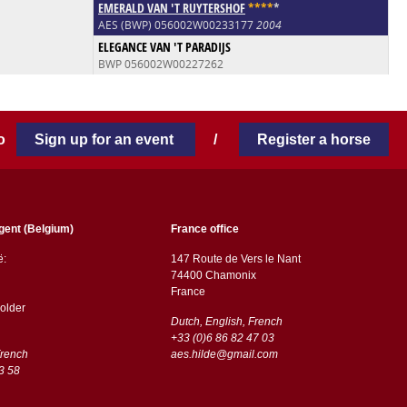
EMERALD VAN 'T RUYTERSHOF
*
*
*
*
*
AES (BWP) 056002W00233177
2004
ELEGANCE VAN 'T PARADIJS
BWP 056002W00227262
 to
Sign up for an event
/
Register a horse
gent (Belgium)
France office
ë:
147 Route de Vers le Nant
74400 Chamonix
France
older
Dutch, English, French
+33 (0)6 86 82 47 03
French
aes.hilde@gmail.com
3 58