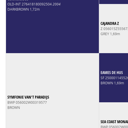
OLD-INT 276418180092504
2004
DARKBROWN 1,72m
CAJANDRA Z
Z 056015Z5556
GREY 1,69m
EAMES DE HUS
SF 2500011455
BROWN 1,69m
SYMFONIE VAN'T PARADIJS
BWP 056002W00319577
BROWN
SEA COAST MONAL
BWP 056002W00