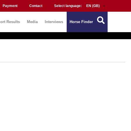
Payment
Contact
Select language:
ort Results
Media
Interviews
Horse Finder