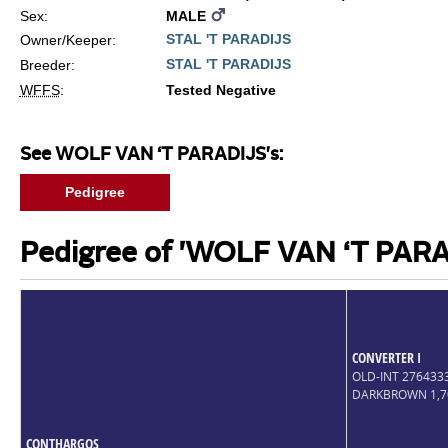
Sex:
MALE
STAL 'T PARADIJS
Owner/Keeper:
STAL 'T PARADIJS
Breeder:
WFFS
:
Tested Negative
See WOLF VAN ‘T PARADIJS's:
Pedigree
Pedigree of 'WOLF VAN ‘T PARA
CONVERTER I
OLD-INT 27643
DARKBROWN 1,
CONTHARGOS