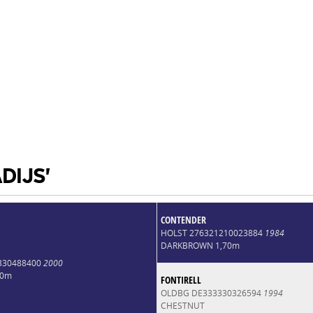
DIJS'
CONTENDER
HOLST 276321210023884
1984
DARKBROWN 1,70m
3330488400
2000
70m
FONTIRELL
OLDBG DE333330326594
1994
CHESTNUT