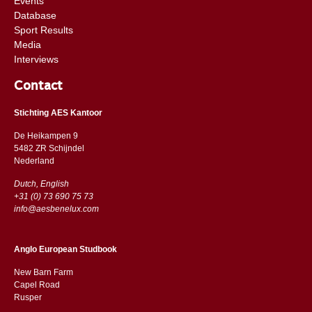
Events
Database
Sport Results
Media
Interviews
Contact
Stichting AES Kantoor
De Heikampen 9
5482 ZR Schijndel
​​Nederland
Dutch, English
+31 (0) 73 690 75 73
info@aesbenelux.com
Anglo European Studbook
New Barn Farm
Capel Road
​​Rusper