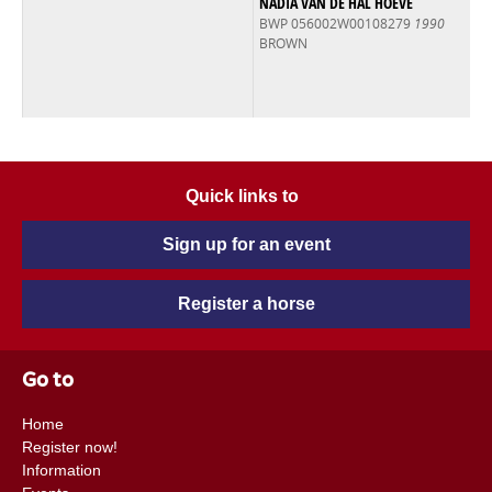
NADIA VAN DE HAL HOEVE
BWP 056002W00108279
1990
BROWN
Quick links to
Sign up for an event
Register a horse
Go to
Home
Register now!
Information