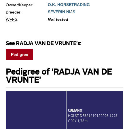
O.K. HORSETRADING
Owner/Keeper:
SEVERIN NIJS
Breeder:
WFFS
:
Not tested
See RADJA VAN DE VRUNTE's:
Pedigree
Pedigree of 'RADJA VAN DE
VRUNTE'
CUMANO
HOLST DE321210122293
1993
GREY 1,78m