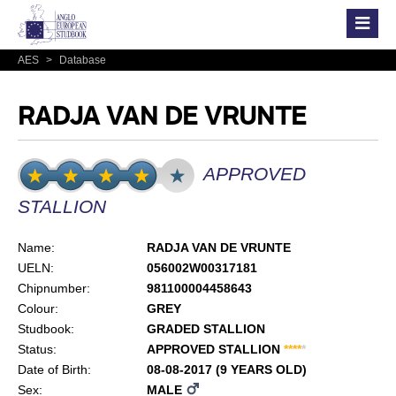
AES
>
Database
RADJA VAN DE VRUNTE
APPROVED
STALLION
Name:
RADJA VAN DE VRUNTE
UELN:
056002W00317181
Chipnumber:
981100004458643
Colour:
GREY
Studbook:
GRADED STALLION
Status:
APPROVED STALLION
*
*
*
*
*
Date of Birth:
08-08-2017 (9 YEARS OLD)
Sex:
MALE