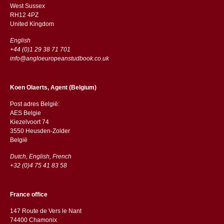
West Sussex
RH12 4PZ
​​United Kingdom
English
+44 (0)1 29 38 71 701
info@angloeuropeanstudbook.co.uk
Koen Olaerts, Agent (Belgium)
Post adres België:
AES Belgie
Kiezelvoort 74
3550 Heusden-Zolder
België
Dutch, English, French
+32 (0)4 75 41 83 58
France office
147 Route de Vers le Nant
74400 Chamonix