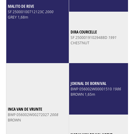
MALITO DE REVE
SF 25000100712123C
2000
GREY 1,68m
DIRA COURCELLE
SF 25000191029488D
1991
CHESTNUT
JOKINAL DE BORNIVAL
BWP 056002W00001510
1986
BROWN 1,65m
INCA VAN DE VRUNTE
BWP 056002W00272027
2008
BROWN